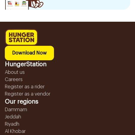
Download Now
HungerStation
About us
Careers
Register as a rider
Register as a vendor
Our regions
Dammam
Jeddah
Riyadh
Al Khobar