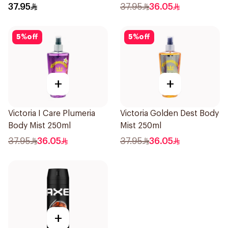
37.95
37.95
36.05
5
%
off
5
%
off
+
+
Victoria I Care Plumeria
Victoria Golden Dest Body
Body Mist 250ml
Mist 250ml
37.95
36.05
37.95
36.05
+