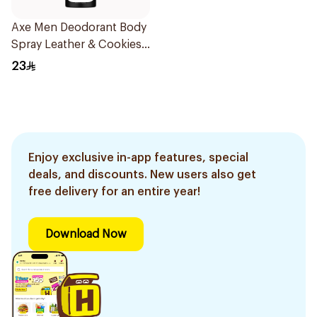
Axe Men Deodorant Body
Spray Leather & Cookies
150Ml
23
Enjoy exclusive in-app features, special
deals, and discounts. New users also get
free delivery for an entire year!
Download Now