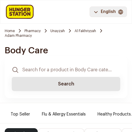
English
Home
Pharmacy
Unayzah
Al Fakhriyyah
Adam Pharmacy
Body Care
Search
Top Seller
Flu & Allergy Essentials
Healthy Products.