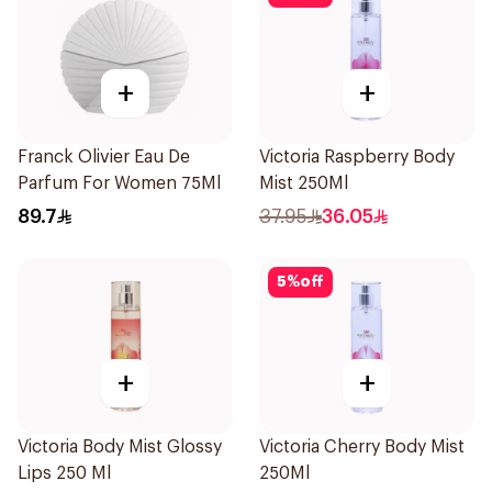
+
+
Franck Olivier Eau De
Victoria Raspberry Body
Parfum For Women 75Ml
Mist 250Ml
89.7
37.95
36.05
5
%
off
+
+
Victoria Body Mist Glossy
Victoria Cherry Body Mist
Lips 250 Ml
250Ml