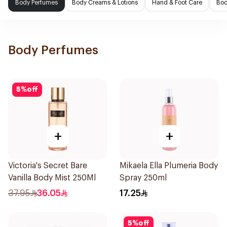
Body Perfumes
Body Creams & Lotions
Hand & Foot Care
Bod
Body Perfumes
5
%
off
+
+
Victoria's Secret Bare
Mikaela Ella Plumeria Body
Vanilla Body Mist 250Ml
Spray 250ml
37.95
36.05
17.25
5
%
off