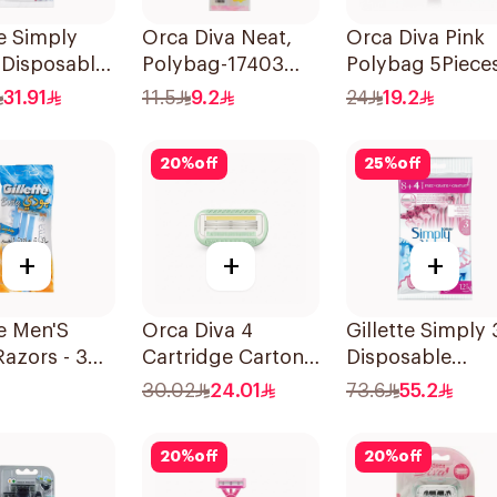
te Simply
Orca Diva Neat,
Orca Diva Pink
 Disposable
Polybag-17403
Polybag 5Piece
 4Pieces
3Pieces
31.91
11.5
9.2
24
19.2
20
%
off
25
%
off
+
+
+
te Men'S
Orca Diva 4
Gillette Simply 
azors - 3
Cartridge Carton
Disposable
 1Packet
Pack-1696 4Pieces
Women's Razor
30.02
24.01
73.6
55.2
12Pieces
20
%
off
20
%
off