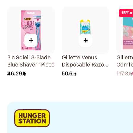
1Pack
15
%
o
+
+
Bic Soleil 3-Blade
Gillette Venus
Gillet
Blue Shaver 1Piece
Disposable Razors
Comfo
6Pieces 6Pieces
Breeze
46.29
50.6
117.3
4Piece