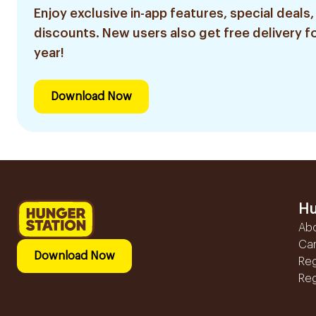
Enjoy exclusive in-app features, special deals,
discounts. New users also get free delivery fo
year!
Download Now
Hu
Ab
Ca
Download Now
Reg
Reg