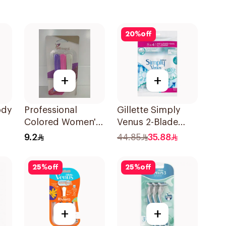
20
%
off
+
+
ody
Professional
Gillette Simply
Colored Women's
Venus 2-Blade
Razors 3Pieces
Women's Razors
9.2
44.85
35.88
12Pieces
25
%
off
25
%
off
+
+