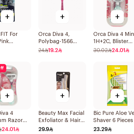
+
+
+
FIT For
Orca Diva 4,
Orca Diva 4 Min
Pink
Polybag-1566
1H+2C, Blister
sable Razors
4Pieces
Pack-1689 1Piec
24
19.2
30.02
24.01
es
ff
+
+
+
iva 4
Beauty Max Facial
Bic Pure Aloe V
um Razor
Exfoliator & Hair
Shaver 6 Pieces
 Blades
Remover 4 Pieces
24.01
29.9
23.29