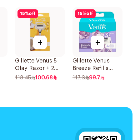
Pieces
15Pieces
15
%
off
15
%
off
+
+
Gillette Venus 5
Gillette Venus
Olay Razor + 2
Breeze Refills
S
Refills 1Pieces
4Pieces
118.45
100.68
117.3
99.7