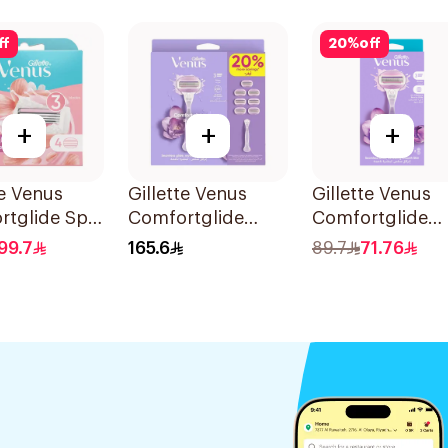
et
ff
20
%
off
+
+
+
te Venus
Gillette Venus
Gillette Venus
rtglide Spa
Comfortglide
Comfortglide
 Cartridges
Breeze Women's
Breeze Women'
99.7
165.6
89.7
71.76
s
Razor 7 Pieces
Razor 1Pieces