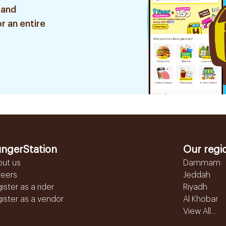
 and
r an entire
ngerStation
Our regi
out us
Dammam
reers
Jeddah
ister as a rider
Riyadh
ister as a vendor
Al Khobar
View All...