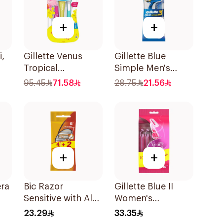
+
+
i,
Gillette Venus
Gillette Blue
Tropical
Simple Men's
e
Disposable Razors
Disposable Razors
95.45
71.58
28.75
21.56
6Pieces
4Pieces
+
+
era
Bic Razor
Gillette Blue II
Sensitive with Aloe
Women's
& Vitamin E 6
Disposable Razors
23.29
33.35