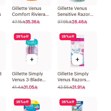
Gillette Venus
Gillette Venus
s
Comfort Riviera
Sensitive Razor
Razor 2Pieces
3Pieces
47.15
35.36
37.95
28.46
25
%
off
25
%
off
+
+
3
Gillette Simply
Gillette Simply
Venus 3-Blade
Venus Razors
s
Razor 3Pieces
5Pieces
41.4
31.05
42.55
31.91
25
%
off
25
%
off