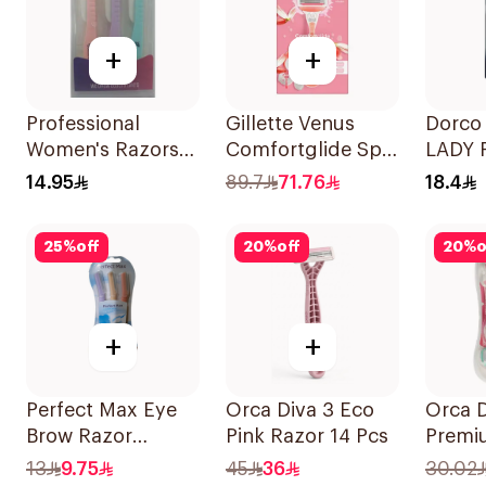
+
+
Professional
Gillette Venus
Dorco 
Women's Razors
Comfortglide Spa
LADY 
3Pieces
Breeze Razor Pink
Dispo
14.95
89.7
71.76
18.4
4 Piec
25
%
off
20
%
off
20
%
o
+
+
Perfect Max Eye
Orca Diva 3 Eco
Orca D
Brow Razor
Pink Razor 14 Pcs
Premi
3Pieces
With 4
13
9.75
45
36
30.02