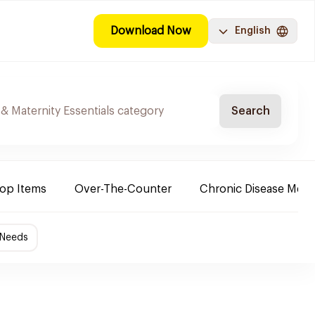
Download Now
English
Search
Top Items
Over-The-Counter
Chronic Disease Medi
 Needs