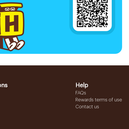
ons
Help
FAQs
Rewards terms of use
Contact us