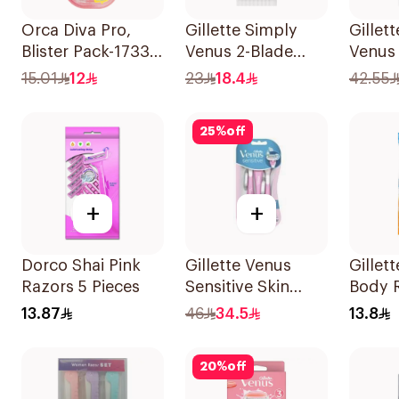
Orca Diva Pro,
Gillette Simply
Gillet
Blister Pack-1733
Venus 2-Blade
Venus
3Pieces
Women's Razors
Razors
15.01
12
23
18.4
42.55
4Pieces
25
%
off
+
+
Dorco Shai Pink
Gillette Venus
Gillet
Razors 5 Pieces
Sensitive Skin
Body R
Razors 3 Pieces
Blades
13.87
46
34.5
13.8
20
%
off