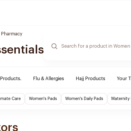
 Pharmacy
sentials
 Products.
Flu & Allergies
Hajj Products
Your 
imate Care
Women's Pads
Women's Daily Pads
Maternity
zors