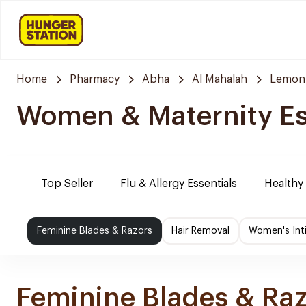
Home
Pharmacy
Abha
Al Mahalah
Lemon
Women & Maternity Es
Top Seller
Flu & Allergy Essentials
Healthy
Feminine Blades & Razors
Hair Removal
Women's Int
Feminine Blades & Ra