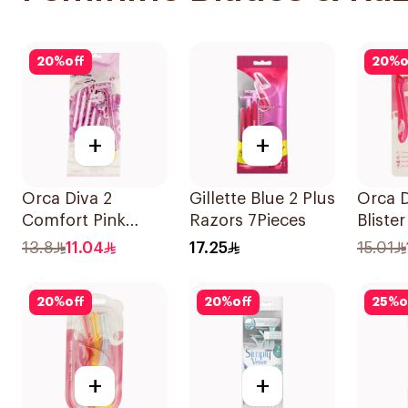
20
%
off
20
%
o
+
+
Orca Diva 2
Gillette Blue 2 Plus
Orca D
Comfort Pink
Razors 7Pieces
Bliste
Lubricating Strip
3Piece
13.8
11.04
17.25
15.01
6Pieces
20
%
off
20
%
off
25
%
o
+
+