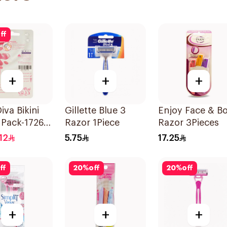
ff
+
+
+
iva Bikini
Gillette Blue 3
Enjoy Face & B
r Pack-1726
Razor 1Piece
Razor 3Pieces
s
12
5.75
17.25
ff
20
%
off
20
%
off
+
+
+