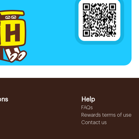
ons
Help
FAQs
Rewards terms of use
Contact us