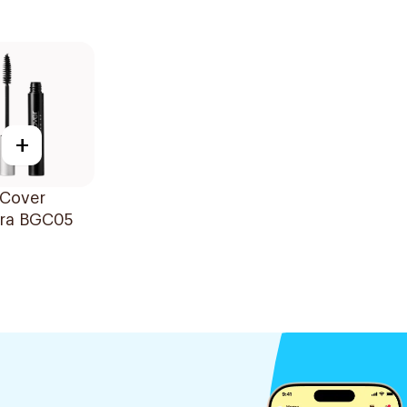
+
 Cover
ra BGC05