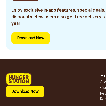
Enjoy exclusive in-app features, special deals,
discounts. New users also get free delivery fo
year!
Download Now
Hu
Ab
Ca
Download Now
Reg
Reg