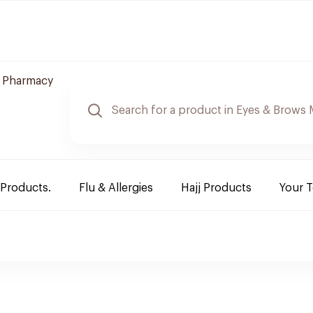
 Pharmacy
 Products.
Flu & Allergies
Hajj Products
Your 