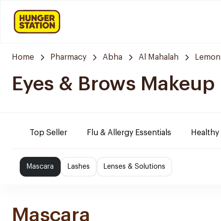
Home
Pharmacy
Abha
Al Mahalah
Lemon
Eyes & Brows Makeup
Top Seller
Flu & Allergy Essentials
Healthy
Mascara
Lashes
Lenses & Solutions
Mascara