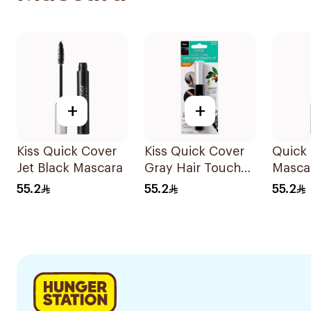
+
+
Kiss Quick Cover
Kiss Quick Cover
Quick
Jet Black Mascara
Gray Hair Touch
Masca
Up, Black 7g
55.2
55.2
55.2