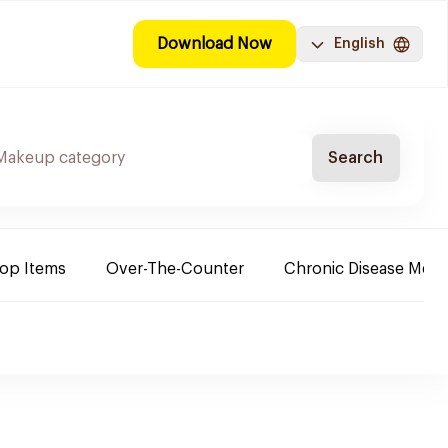
Download Now
English
Search
Top Items
Over-The-Counter
Chronic Disease Medi