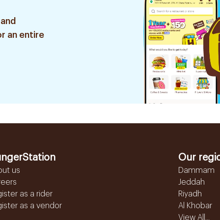
 and
r an entire
ngerStation
Our regi
out us
Dammam
reers
Jeddah
ister as a rider
Riyadh
ister as a vendor
Al Khobar
View All...