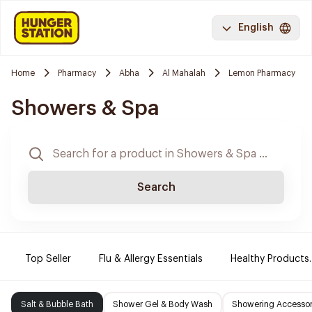
English
Home
Pharmacy
Abha
Al Mahalah
Lemon Pharmacy
Showers & Spa
Search
Top Seller
Flu & Allergy Essentials
Healthy Products.
Salt & Bubble Bath
Shower Gel & Body Wash
Showering Accessor