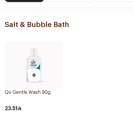
Salt & Bubble Bath
+
Qv Gentle Wash 90g
23.51