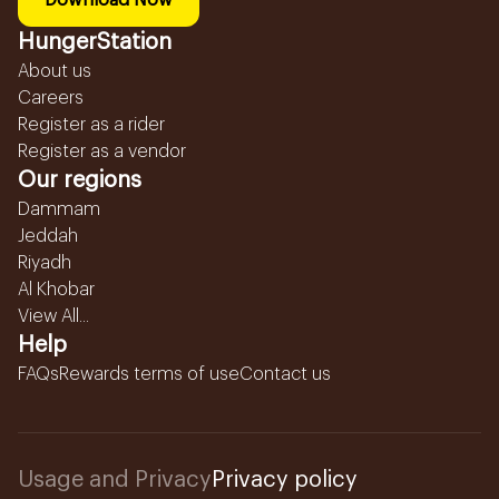
Download Now
HungerStation
About us
Careers
Register as a rider
Register as a vendor
Our regions
Dammam
Jeddah
Riyadh
Al Khobar
View All...
Help
FAQs
Rewards terms of use
Contact us
Usage and Privacy
Privacy policy