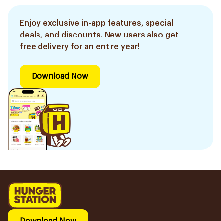
Enjoy exclusive in-app features, special
deals, and discounts. New users also get
free delivery for an entire year!
Download Now