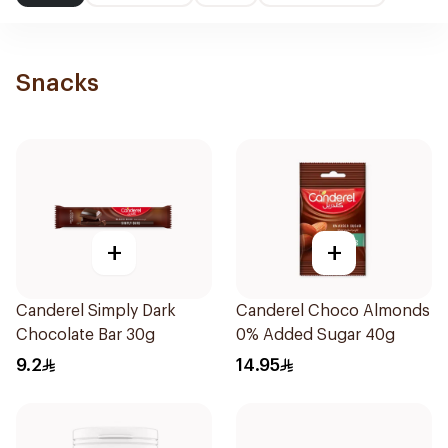
Snacks
+
+
Canderel Simply Dark
Canderel Choco Almonds
Chocolate Bar 30g
0% Added Sugar 40g
9.2
14.95