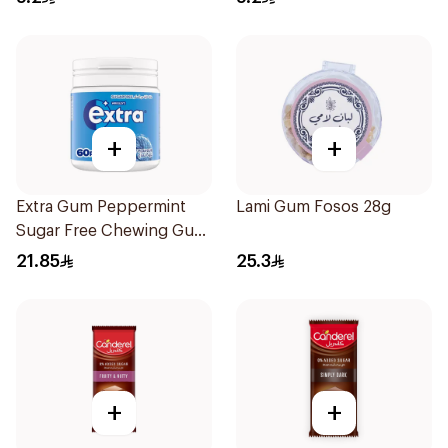
+
+
Extra Gum Peppermint
Lami Gum Fosos 28g
Sugar Free Chewing Gum
60Pieces
21.85
25.3
+
+