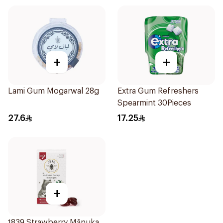
+
+
Lami Gum Mogarwal 28g
Extra Gum Refreshers
Spearmint 30Pieces
27.6
17.25
+
1839 Strawberry Mānuka