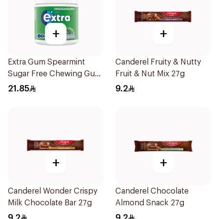
+
+
Extra Gum Spearmint
Canderel Fruity & Nutty
Sugar Free Chewing Gum
Fruit & Nut Mix 27g
60Pieces
21.85
9.2
+
+
Canderel Wonder Crispy
Canderel Chocolate
Milk Chocolate Bar 27g
Almond Snack 27g
9.2
9.2