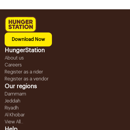
Download Now
HungerStation
About us
Careers
Register as a rider
Register as a vendor
Our regions
Dammam
Jeddah
Riyadh
Al Khobar
View All...
Help