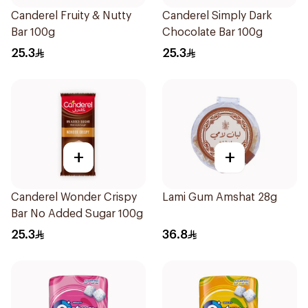
Canderel Fruity & Nutty
Canderel Simply Dark
Bar 100g
Chocolate Bar 100g
25.3
25.3
+
+
Canderel Wonder Crispy
Lami Gum Amshat 28g
Bar No Added Sugar 100g
25.3
36.8