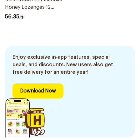
Honey Lozenges 12
Pieces
56.35
Enjoy exclusive in-app features, special
deals, and discounts. New users also get
free delivery for an entire year!
Download Now