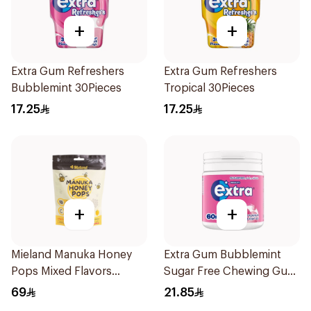
+
+
Extra Gum Refreshers
Extra Gum Refreshers
Bubblemint 30Pieces
Tropical 30Pieces
17.25
17.25
+
+
Mieland Manuka Honey
Extra Gum Bubblemint
Pops Mixed Flavors
Sugar Free Chewing Gum
15x12.5g
60Pieces
69
21.85