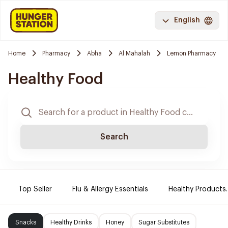
English
Home
Pharmacy
Abha
Al Mahalah
Lemon Pharmacy
Healthy Food
Search
Top Seller
Flu & Allergy Essentials
Healthy Products.
Snacks
Healthy Drinks
Honey
Sugar Substitutes