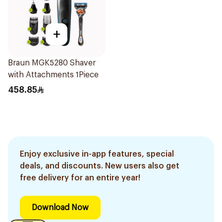
+
Braun MGK5280 Shaver
with Attachments 1Piece
458.85
Enjoy exclusive in-app features, special
deals, and discounts. New users also get
free delivery for an entire year!
Download Now