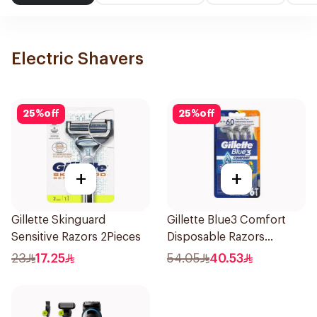
Electric Shavers
25
%
off
25
%
off
+
+
Gillette Skinguard
Gillette Blue3 Comfort
Sensitive Razors 2Pieces
Disposable Razors
6Pieces
23
17.25
54.05
40.53