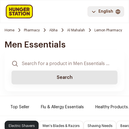
English
Home
Pharmacy
Abha
Al Mahalah
Lemon Pharmacy
Men Essentials
Search
Top Seller
Flu & Allergy Essentials
Healthy Products.
Electric Shavers
Men's Blades & Razors
Shaving Needs
Beard