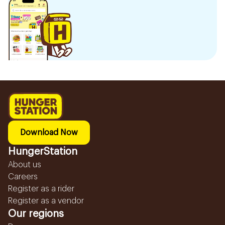
Download Now
HungerStation
About us
Careers
Register as a rider
Register as a vendor
Our regions