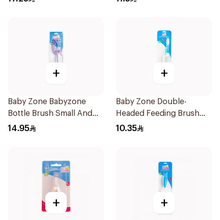
+
+
Baby Zone Babyzone
Baby Zone Double-
Bottle Brush Small And
Headed Feeding Brush
Big 1Pieces
BPA-Free 1Pieces
14.95
10.35
+
+