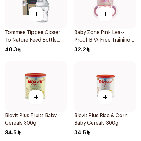
+
+
Tommee Tippee Closer
Baby Zone Pink Leak-
To Nature Feed Bottle
Proof BPA-Free Training
260Ml
Cup
48.3
32.2
+
+
Blevit Plus Fruits Baby
Blevit Plus Rice & Corn
Cereals 300g
Baby Cereals 300g
34.5
34.5