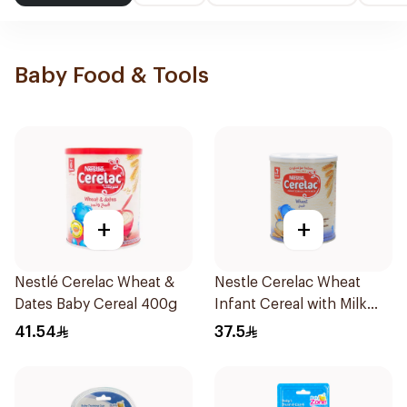
Baby Food & Tools
+
+
Nestlé Cerelac Wheat &
Nestle Cerelac Wheat
Dates Baby Cereal 400g
Infant Cereal with Milk
400g
41.54
37.5