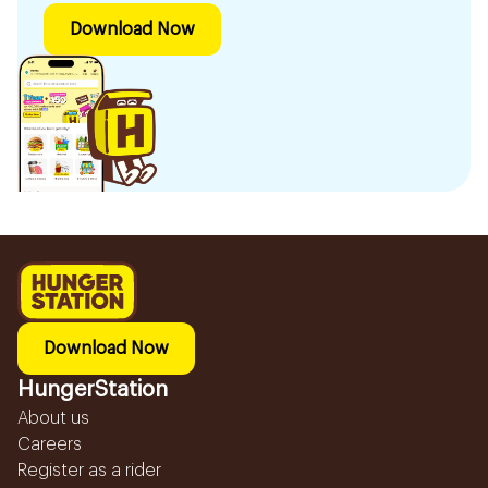
Download Now
Download Now
HungerStation
About us
Careers
Register as a rider