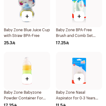
+
+
Baby Zone Blue Juice Cup
Baby Zone BPA-Free
with Straw BPA-Free
Brush and Comb Set
1Pieces
25.3
17.25
+
+
Baby Zone Babyzone
Baby Zone Nasal
Powder Container For
Aspirator for 0-3 Years
Babies 1Pieces
with Cover 1Piece
17.25
11.5