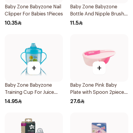
Baby Zone Babyzone Nail
Baby Zone Babyzone
Clipper For Babies 1Pieces
Bottle And Nipple Brush
1Pieces
10.35
11.5
+
+
Baby Zone Babyzone
Baby Zone Pink Baby
Training Cup For Juice
Plate with Spoon 2pieces
180Ml
2Pieces
14.95
27.6