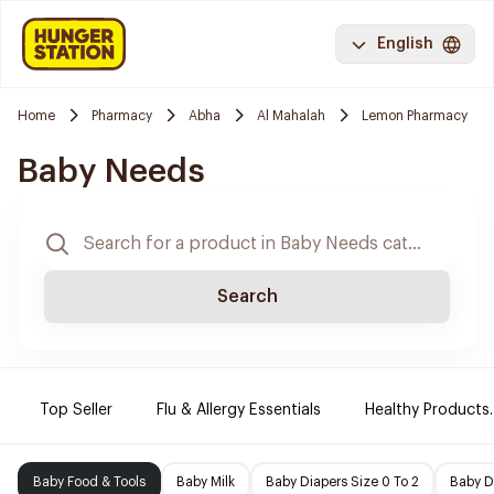
English
Home
Pharmacy
Abha
Al Mahalah
Lemon Pharmacy
Baby Needs
Search
Top Seller
Flu & Allergy Essentials
Healthy Products.
Baby Food & Tools
Baby Milk
Baby Diapers Size 0 To 2
Baby D