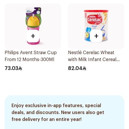
+
+
Philips Avent Straw Cup
Nestlé Cerelac Wheat
From 12 Months-300Ml
with Milk Infant Cereal
1kg
73.03
82.04
Enjoy exclusive in-app features, special
deals, and discounts. New users also get
free delivery for an entire year!