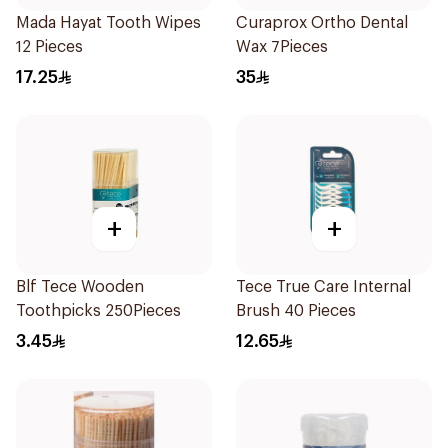
Mada Hayat Tooth Wipes
Curaprox Ortho Dental
12 Pieces
Wax 7Pieces
17.25
35
+
+
Blf Tece Wooden
Tece True Care Internal
Toothpicks 250Pieces
Brush 40 Pieces
3.45
12.65