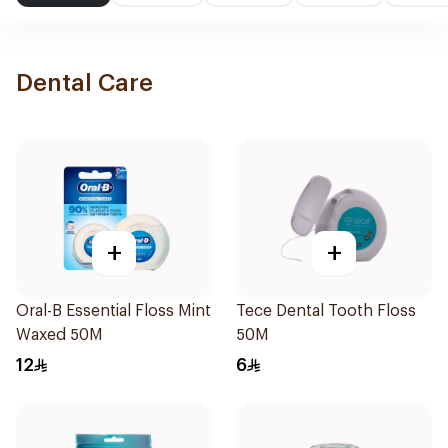
Dental Care
+
+
Oral-B Essential Floss Mint
Tece Dental Tooth Floss
Waxed 50M
50M
12
6