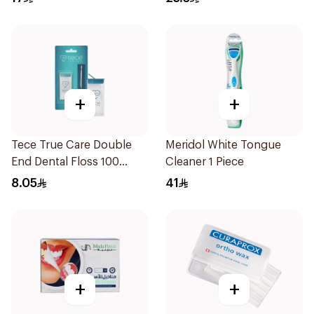
+
+
Tece True Care Double
Meridol White Tongue
End Dental Floss 100
Cleaner 1 Piece
Pieces
8.05
41
+
+