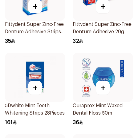
+
+
Fittydent Super Zinc-Free
Fittydent Super Zinc-Free
Denture Adhesive Strips
Denture Adhesive 20g
15Pieces
35
32
+
+
5Dwhite Mint Teeth
Curaprox Mint Waxed
Whitening Strips 28Pieces
Dental Floss 50m
161
36