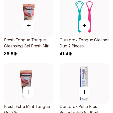
+
+
Fresh Tongue Tongue
Curaprox Tongue Cleaner
Cleansing Gel Fresh Mint
Duo 2 Pieces
Flavor 85g
36.8
41.4
+
+
Fresh Extra Mint Tongue
Curaprox Perio Plus
Gel 85g
Periodontal Gel 10ml