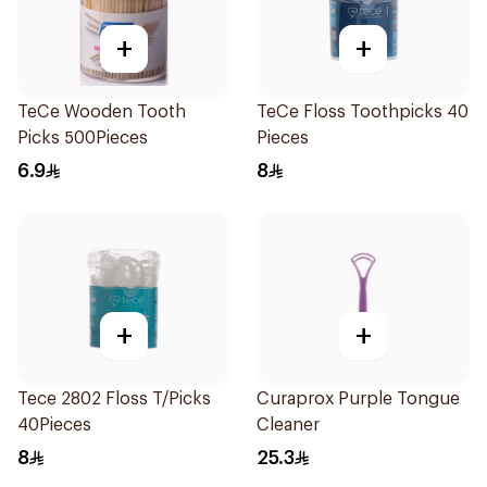
+
+
TeCe Wooden Tooth
TeCe Floss Toothpicks 40
Picks 500Pieces
Pieces
6.9
8
+
+
Tece 2802 Floss T/Picks
Curaprox Purple Tongue
40Pieces
Cleaner
8
25.3