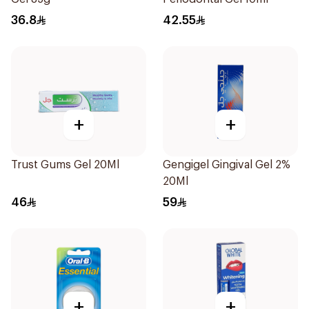
36.8
42.55
+
+
Trust Gums Gel 20Ml
Gengigel Gingival Gel 2%
20Ml
46
59
+
+