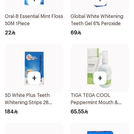
Oral-B Essential Mint Floss
Global White Whitening
50M 1Piece
Teeth Gel 6% Peroxide
22
69
+
+
5D White Plus Teeth
TIGA TEGA COOL
Whitening Strips 28
Peppermint Mouth &
Pieces
Throat Spray 60Ml
184
65.55