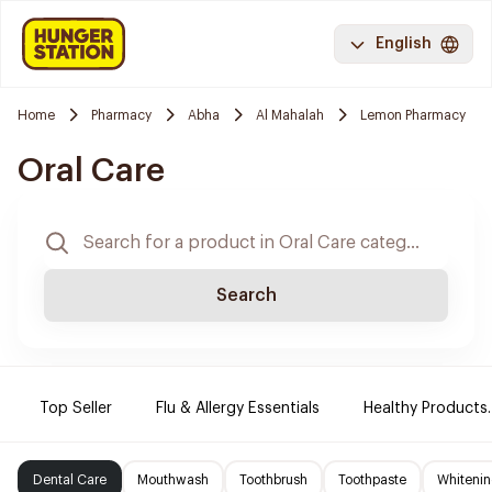
English
Home
Pharmacy
Abha
Al Mahalah
Lemon Pharmacy
Oral Care
Search
Top Seller
Flu & Allergy Essentials
Healthy Products.
Dental Care
Mouthwash
Toothbrush
Toothpaste
Whitenin