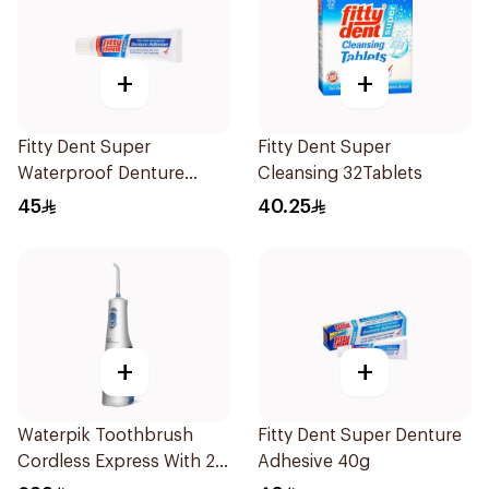
+
+
Fitty Dent Super
Fitty Dent Super
Waterproof Denture
Cleansing 32Tablets
Adhesive 40g
45
40.25
+
+
Waterpik Toothbrush
Fitty Dent Super Denture
Cordless Express With 2
Adhesive 40g
Accessories 1Pack