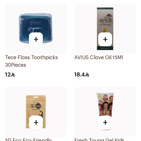
+
+
Tece Floss Toothpicks
AVIUS Clove Oil 15Ml
30Pieces
12
18.4
+
+
5D Eco Eco-Friendly
Fresh Toung Gel Kids