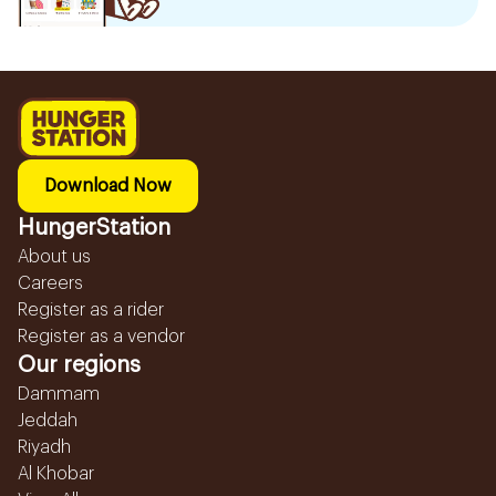
Download Now
HungerStation
About us
Careers
Register as a rider
Register as a vendor
Our regions
Dammam
Jeddah
Riyadh
Al Khobar