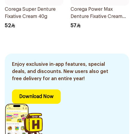
Corega Super Denture
Corega Power Max
Fixative Cream 40g
Denture Fixative Cream
40g
52
57
Enjoy exclusive in-app features, special
deals, and discounts. New users also get
free delivery for an entire year!
Download Now