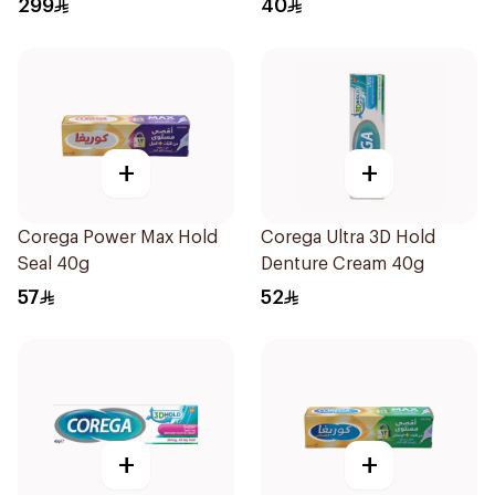
299
40
+
+
Corega Power Max Hold
Corega Ultra 3D Hold
Seal 40g
Denture Cream 40g
57
52
+
+