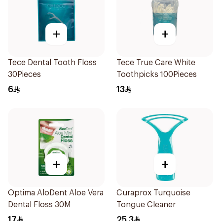
+
+
Tece Dental Tooth Floss
Tece True Care White
30Pieces
Toothpicks 100Pieces
6
13
+
+
Optima AloDent Aloe Vera
Curaprox Turquoise
Dental Floss 30M
Tongue Cleaner
17
25.3