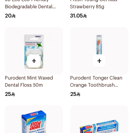
Biodegradable Dental
Strawberry 85g
Floss Picks 50Pieces
20
31.05
+
+
Purodent Mint Waxed
Purodent Tonger Clean
Dental Floss 50m
Orange Toothbrush
1Piece
25
25