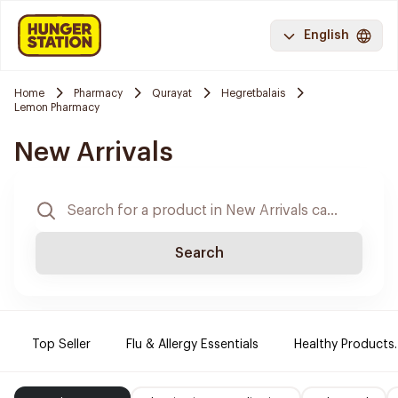
English
Home
Pharmacy
Qurayat
Hegretbalais
Lemon Pharmacy
New Arrivals
Search
Top Seller
Flu & Allergy Essentials
Healthy Products.