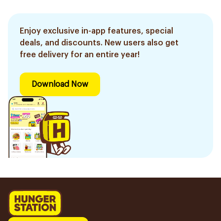
Enjoy exclusive in-app features, special
deals, and discounts. New users also get
free delivery for an entire year!
Download Now