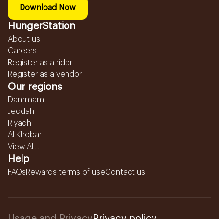
Download Now
HungerStation
About us
Careers
Register as a rider
Register as a vendor
Our regions
Dammam
Jeddah
Riyadh
Al Khobar
View All...
Help
FAQs
Rewards terms of use
Contact us
Usage and Privacy
Privacy policy