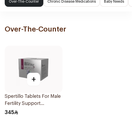
Over-The-Counter
Chronic Disease Medications
Baby Needs
Over-The-Counter
+
Spertillo Tablets For Male
Fertility Support
90Tablets
345