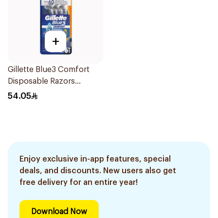
+
Gillette Blue3 Comfort
Disposable Razors
6Pieces
54.05
Enjoy exclusive in-app features, special
deals, and discounts. New users also get
free delivery for an entire year!
Download Now