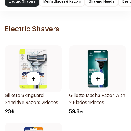
Electric Shavers
Men's Blades & Razors
Shaving Needs
Beard
Electric Shavers
+
+
Gillette Skinguard
Gillette Mach3 Razor With
Sensitive Razors 2Pieces
2 Blades 1Pieces
23
59.8