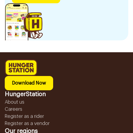
Download Now
HungerStation
About us
Careers
Register as a rider
Register as a vendor
Our regions