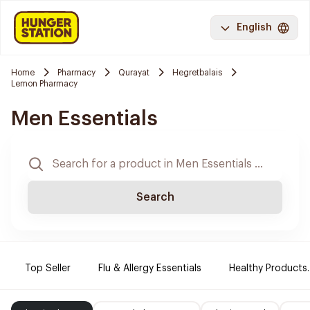
English
Home
Pharmacy
Qurayat
Hegretbalais
Lemon Pharmacy
Men Essentials
Search
Top Seller
Flu & Allergy Essentials
Healthy Products.