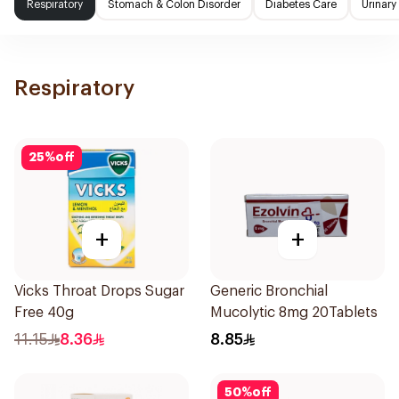
Respiratory
Stomach & Colon Disorder
Diabetes Care
Urinary
Respiratory
25
%
off
+
+
Vicks Throat Drops Sugar
Generic Bronchial
Free 40g
Mucolytic 8mg 20Tablets
11.15
8.36
8.85
50
%
off