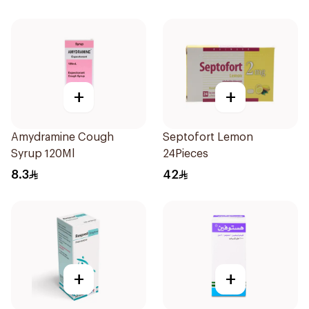
+
+
Amydramine Cough
Septofort Lemon
Syrup 120Ml
24Pieces
8.3
42
+
+