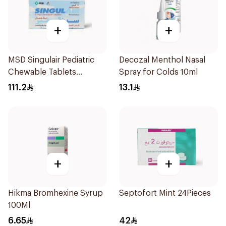
+
+
MSD Singulair Pediatric
Decozal Menthol Nasal
Chewable Tablets
Spray for Colds 10ml
28x5mg
111.2
13.1
+
+
Hikma Bromhexine Syrup
Septofort Mint 24Pieces
100Ml
6.65
42