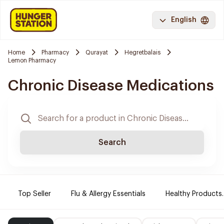
English
Home
Pharmacy
Qurayat
Hegretbalais
Lemon Pharmacy
Chronic Disease Medications
Search
Top Seller
Flu & Allergy Essentials
Healthy Products.