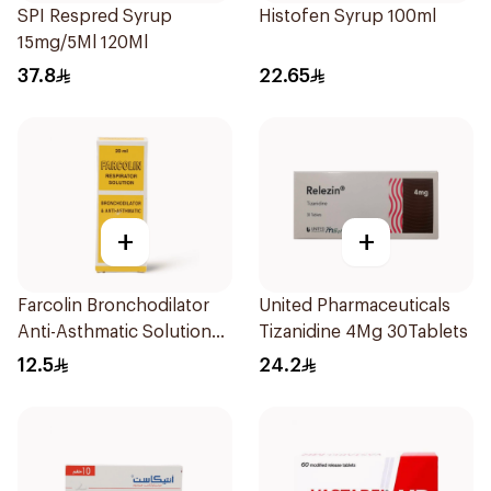
SPI Respred Syrup
Histofen Syrup 100ml
15mg/5Ml 120Ml
37.8
22.65
+
+
Farcolin Bronchodilator
United Pharmaceuticals
Anti-Asthmatic Solution
Tizanidine 4Mg 30Tablets
20ml
12.5
24.2