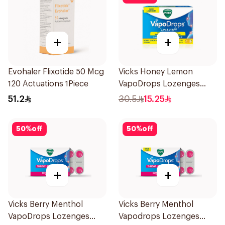
+
+
Evohaler Flixotide 50 Mcg
Vicks Honey Lemon
120 Actuations 1Piece
VapoDrops Lozenges
16Tablets
51.2
30.5
15.25
50
%
off
50
%
off
+
+
Vicks Berry Menthol
Vicks Berry Menthol
VapoDrops Lozenges
Vapodrops Lozenges