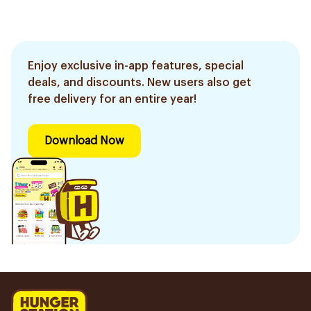
Enjoy exclusive in-app features, special
deals, and discounts. New users also get
free delivery for an entire year!
Download Now