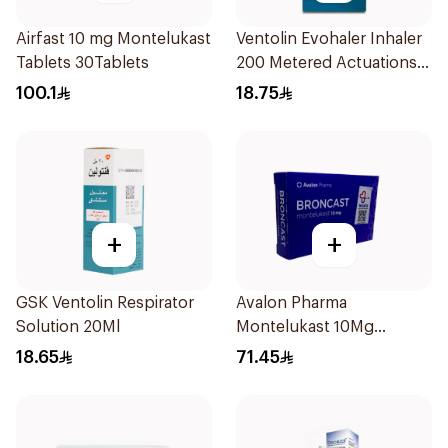
Airfast 10 mg Montelukast
Ventolin Evohaler Inhaler
Tablets 30Tablets
200 Metered Actuations
1Piece
100.1
18.75
+
+
GSK Ventolin Respirator
Avalon Pharma
Solution 20Ml
Montelukast 10Mg
28Tablets
18.65
71.45