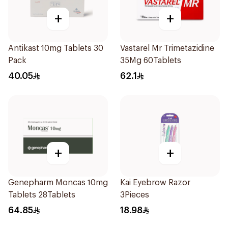
+
+
Antikast 10mg Tablets 30
Vastarel Mr Trimetazidine
Pack
35Mg 60Tablets
40.05
62.1
+
+
Genepharm Moncas 10mg
Kai Eyebrow Razor
Tablets 28Tablets
3Pieces
64.85
18.98