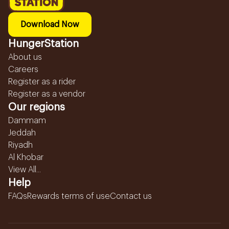
Download Now
HungerStation
About us
Careers
Register as a rider
Register as a vendor
Our regions
Dammam
Jeddah
Riyadh
Al Khobar
View All...
Help
FAQs
Rewards terms of use
Contact us