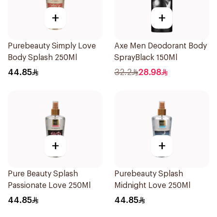
+
+
Purebeauty Simply Love
Axe Men Deodorant Body
Body Splash 250Ml
SprayBlack 150Ml
44.85
32.2
28.98
+
+
Pure Beauty Splash
Purebeauty Splash
Passionate Love 250Ml
Midnight Love 250Ml
44.85
44.85