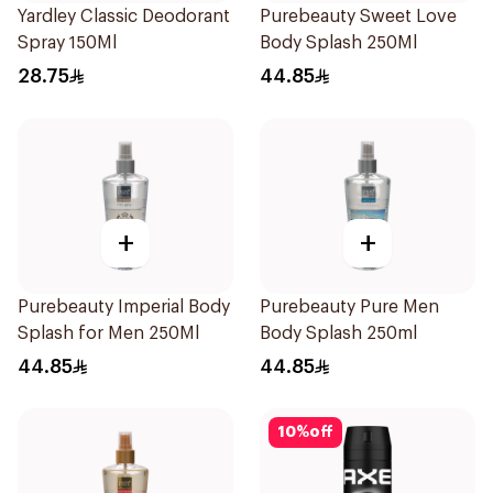
Yardley Classic Deodorant
Purebeauty Sweet Love
Spray 150Ml
Body Splash 250Ml
28.75
44.85
+
+
Purebeauty Imperial Body
Purebeauty Pure Men
Splash for Men 250Ml
Body Splash 250ml
44.85
44.85
10
%
off