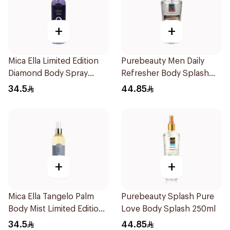
+
+
Mica Ella Limited Edition
Purebeauty Men Daily
Diamond Body Spray
Refresher Body Splash
250Ml
250Ml
34.5
44.85
+
+
Mica Ella Tangelo Palm
Purebeauty Splash Pure
Body Mist Limited Edition
Love Body Splash 250ml
250ml
34.5
44.85