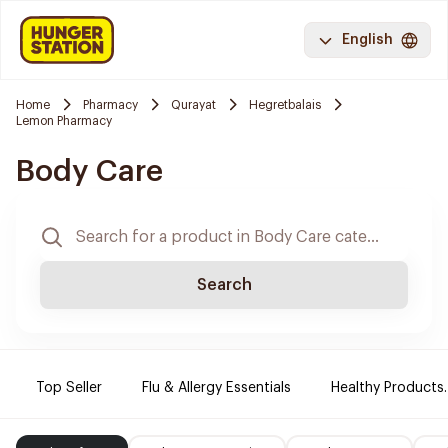
English
Home
Pharmacy
Qurayat
Hegretbalais
Lemon Pharmacy
Body Care
Search
Top Seller
Flu & Allergy Essentials
Healthy Products.