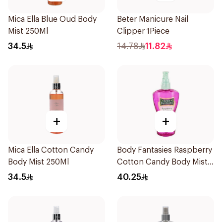
Mica Ella Blue Oud Body
Beter Manicure Nail
Mist 250Ml
Clipper 1Piece
34.5
14.78
11.82
+
+
Mica Ella Cotton Candy
Body Fantasies Raspberry
Body Mist 250Ml
Cotton Candy Body Mist
236Ml
34.5
40.25