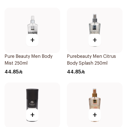
+
+
Pure Beauty Men Body
Purebeauty Men Citrus
Mist 250ml
Body Splash 250ml
44.85
44.85
+
+