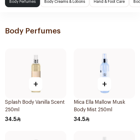
Body Perfumes
Body Creams & Lotions
Hand & Foot Care
Bod
Body Perfumes
+
+
Splash Body Vanilla Scent
Mica Ella Mallow Musk
250ml
Body Mist 250ml
34.5
34.5