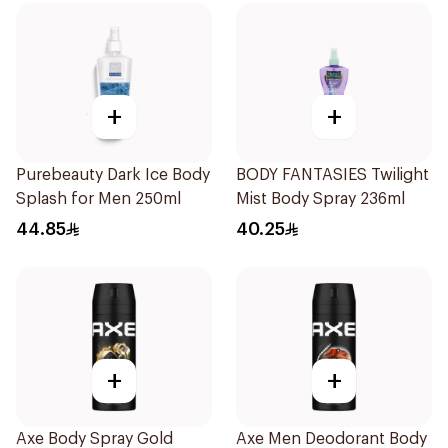
+
+
Purebeauty Dark Ice Body
BODY FANTASIES Twilight
Splash for Men 250ml
Mist Body Spray 236ml
44.85
40.25
+
+
Axe Body Spray Gold
Axe Men Deodorant Body