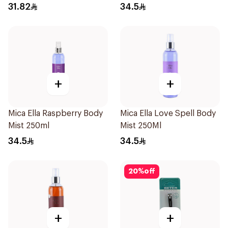
31.82
34.5
+
+
Mica Ella Raspberry Body
Mica Ella Love Spell Body
Mist 250ml
Mist 250Ml
34.5
34.5
20
%
off
+
+