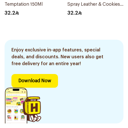
Temptation 150Ml
Spray Leather & Cookies
150Ml
32.2
32.2
Enjoy exclusive in-app features, special
deals, and discounts. New users also get
free delivery for an entire year!
Download Now