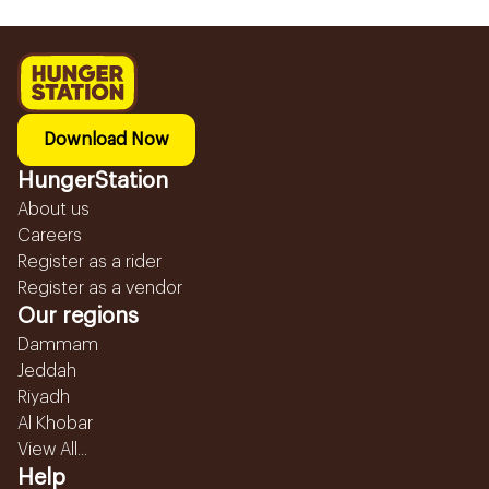
Download Now
HungerStation
About us
Careers
Register as a rider
Register as a vendor
Our regions
Dammam
Jeddah
Riyadh
Al Khobar
View All...
Help