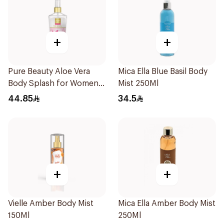
+
+
Pure Beauty Aloe Vera
Mica Ella Blue Basil Body
Body Splash for Women
Mist 250Ml
250ml
44.85
34.5
+
+
Vielle Amber Body Mist
Mica Ella Amber Body Mist
150Ml
250Ml