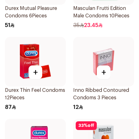
Durex Mutual Pleasure
Masculan Frutti Edition
Condoms 6Pieces
Male Condoms 10Pieces
51
35
23.45
+
+
Durex Thin Feel Condoms
Inno Ribbed Contoured
12Pieces
Condoms 3 Pieces
87
12
33
%
off