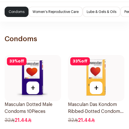
Condoms
Women's Reproductive Care
Lube & Gels & Oils
Pe
Condoms
33
%
off
33
%
off
+
+
Masculan Dotted Male
Masculan Das Kondom
Condoms 10Pieces
Ribbed-Dotted Condoms
10 Pieces
32
21.44
32
21.44