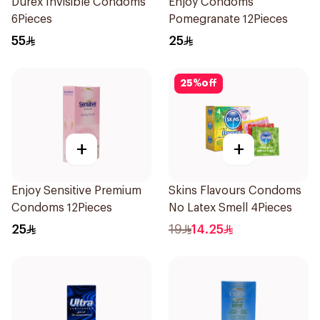
Durex Invisible Condoms
Enjoy Condoms
6Pieces
Pomegranate 12Pieces
55
25
25
%
off
+
+
Enjoy Sensitive Premium
Skins Flavours Condoms
Condoms 12Pieces
No Latex Smell 4Pieces
25
19
14.25