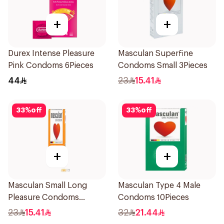
+
+
Durex Intense Pleasure
Masculan Superfine
Pink Condoms 6Pieces
Condoms Small 3Pieces
44
23
15.41
33
%
off
33
%
off
+
+
Masculan Small Long
Masculan Type 4 Male
Pleasure Condoms
Condoms 10Pieces
3Pieces
23
15.41
32
21.44