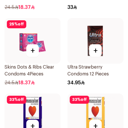
24.5
18.37
33
25
%
off
+
+
Skins Dots & Ribs Clear
Ultra Strawberry
Condoms 4Pieces
Condoms 12 Pieces
24.5
18.37
34.95
33
%
off
33
%
off
+
+