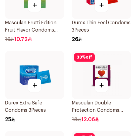
+
+
Masculan Frutti Edition
Durex Thin Feel Condoms
Fruit Flavor Condoms
3Pieces
3Pieces
16
10.72
26
33
%
off
+
+
Durex Extra Safe
Masculan Double
Condoms 3Pieces
Protection Condoms
3Pieces
25
18
12.06