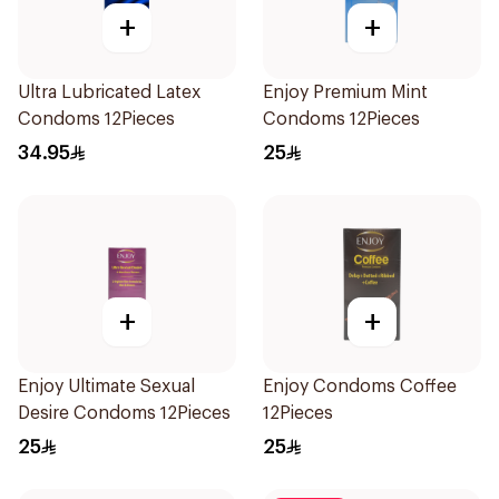
+
+
Ultra Lubricated Latex
Enjoy Premium Mint
Condoms 12Pieces
Condoms 12Pieces
34.95
25
+
+
Enjoy Ultimate Sexual
Enjoy Condoms Coffee
Desire Condoms 12Pieces
12Pieces
25
25