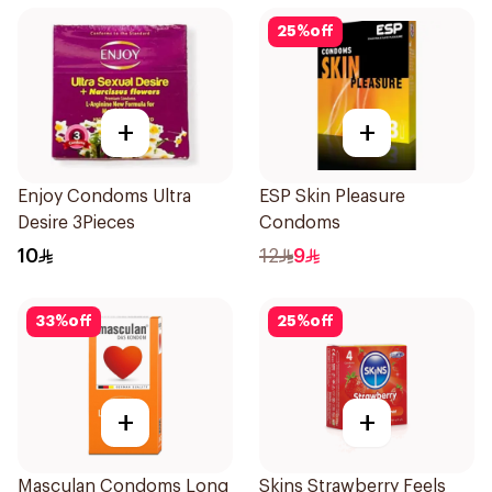
25
%
off
+
+
Enjoy Condoms Ultra
ESP Skin Pleasure
Desire 3Pieces
Condoms
10
12
9
33
%
off
25
%
off
+
+
Masculan Condoms Long
Skins Strawberry Feels