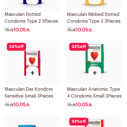
Masculan Dotted
Masculan Ribbed Dotted
Condoms Type 2 3Pieces
Condoms Type 3 3Pieces
15
10.05
15
10.05
33
%
off
33
%
off
+
+
Masculan Das Kondom
Masculan Anatomic Type
Sensitive Small 3Pieces
4 Condoms Small 3Pieces
15
10.05
15
10.05
33
%
off