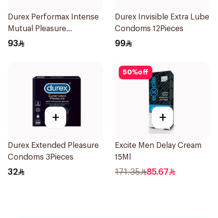
Durex Performax Intense
Durex Invisible Extra Lube
Mutual Pleasure
Condoms 12Pieces
Condoms 10Pieces
93
99
50
%
off
+
+
Durex Extended Pleasure
Excite Men Delay Cream
Condoms 3Pieces
15Ml
32
171.35
85.67