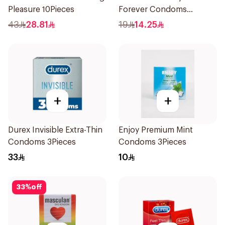
Pleasure 10Pieces
Forever Condoms
4Pieces
43
28.81
19
14.25
+
+
Durex Invisible Extra-Thin
Enjoy Premium Mint
Condoms 3Pieces
Condoms 3Pieces
33
10
33
%
off