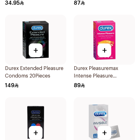
12Pieces
34.95
87
+
+
Durex Extended Pleasure
Durex Pleasuremax
Condoms 20Pieces
Intense Pleasure
Condoms 12Pieces
149
89
+
+