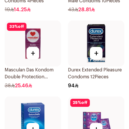
Condoms 4Pieces
Male Condoms 10Pieces
19
14.25
43
28.81
33
%
off
+
+
Masculan Das Kondom
Durex Extended Pleasure
Double Protection
Condoms 12Pieces
Condoms 10Pieces
38
25.46
94
25
%
off