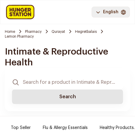
English
Home
Pharmacy
Qurayat
Hegretbalais
Lemon Pharmacy
Intimate & Reproductive
Health
Search
Top Seller
Flu & Allergy Essentials
Healthy Products.