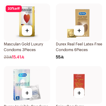
33
%
off
+
+
Masculan Gold Luxury
Durex Real Feel Latex-Free
Condoms 3Pieces
Condoms 6Pieces
23
15.41
55
+
+