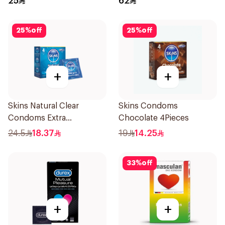
25
62
25
%
off
25
%
off
+
+
Skins Natural Clear
Skins Condoms
Condoms Extra
Chocolate 4Pieces
Lubricated 4Pieces
24.5
18.37
19
14.25
33
%
off
+
+