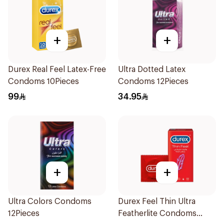
+
+
Durex Real Feel Latex-Free
Ultra Dotted Latex
Condoms 10Pieces
Condoms 12Pieces
99
34.95
+
+
Ultra Colors Condoms
Durex Feel Thin Ultra
12Pieces
Featherlite Condoms