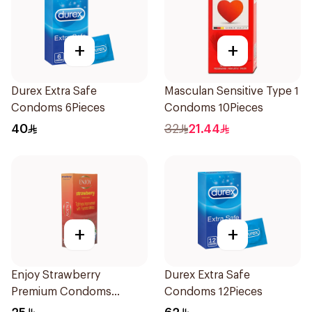
+
+
Durex Extra Safe
Masculan Sensitive Type 1
Condoms 6Pieces
Condoms 10Pieces
40
32
21.44
+
+
Enjoy Strawberry
Durex Extra Safe
Premium Condoms
Condoms 12Pieces
12Pieces