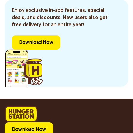
Enjoy exclusive in-app features, special
deals, and discounts. New users also get
free delivery for an entire year!
Download Now
Download Now