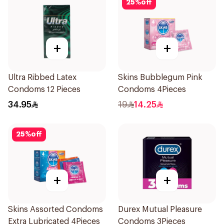
25
%
off
+
+
Ultra Ribbed Latex
Skins Bubblegum Pink
Condoms 12 Pieces
Condoms 4Pieces
34.95
19
14.25
25
%
off
+
+
Skins Assorted Condoms
Durex Mutual Pleasure
Extra Lubricated 4Pieces
Condoms 3Pieces