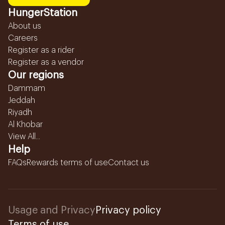
HungerStation
About us
Careers
Register as a rider
Register as a vendor
Our regions
Dammam
Jeddah
Riyadh
Al Khobar
View All...
Help
FAQs
Rewards terms of use
Contact us
Usage and Privacy
Privacy policy
Terms of use