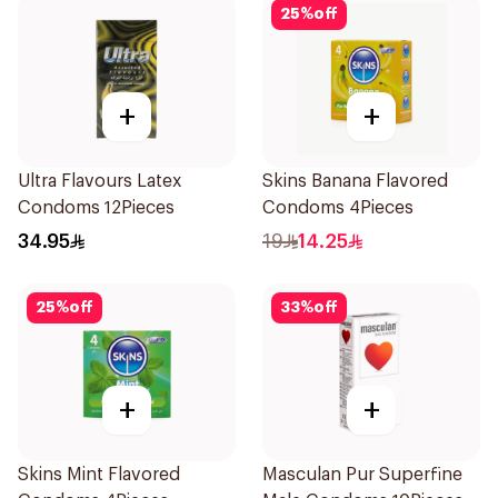
25
%
off
+
+
Ultra Flavours Latex
Skins Banana Flavored
Condoms 12Pieces
Condoms 4Pieces
34.95
19
14.25
25
%
off
33
%
off
+
+
Skins Mint Flavored
Masculan Pur Superfine