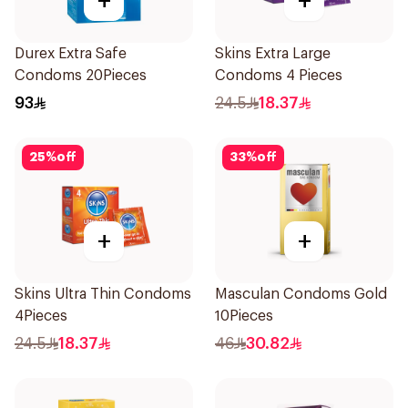
+
+
Durex Extra Safe
Skins Extra Large
Condoms 20Pieces
Condoms 4 Pieces
93
24.5
18.37
25
%
off
33
%
off
+
+
Skins Ultra Thin Condoms
Masculan Condoms Gold
4Pieces
10Pieces
24.5
18.37
46
30.82