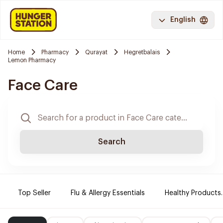
English
Home
Pharmacy
Qurayat
Hegretbalais
Lemon Pharmacy
Face Care
Search
Top Seller
Flu & Allergy Essentials
Healthy Products.