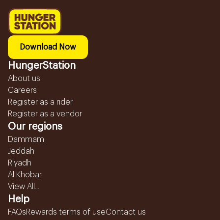
Download Now
HungerStation
About us
Careers
Register as a rider
Register as a vendor
Our regions
Dammam
Jeddah
Riyadh
Al Khobar
View All...
Help
FAQs
Rewards terms of use
Contact us