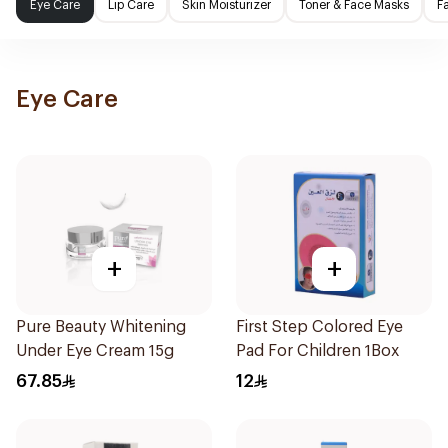
Eye Care
Lip Care
Skin Moisturizer
Toner & Face Masks
F
Eye Care
+
+
Pure Beauty Whitening
First Step Colored Eye
Under Eye Cream 15g
Pad For Children 1Box
67.85
12