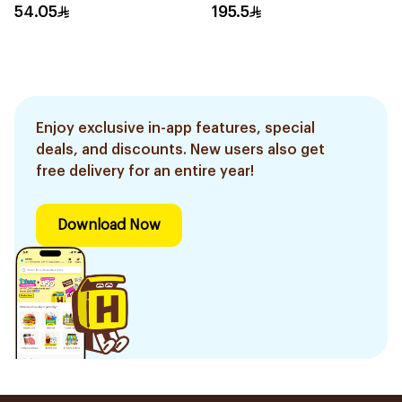
Cream 15Ml
54.05
195.5
Enjoy exclusive in-app features, special
deals, and discounts. New users also get
free delivery for an entire year!
Download Now