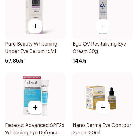
+
+
Pure Beauty Whitening
Ego QV Revitalising Eye
Under Eye Serum 15Ml
Cream 30g
67.85
144
+
+
Fadeout Advanced SPF25
Nano Derma Eye Contour
Whitening Eye Defence
Serum 30ml