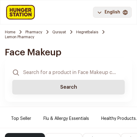
English
Home
Pharmacy
Qurayat
Hegretbalais
Lemon Pharmacy
Face Makeup
Search
Top Seller
Flu & Allergy Essentials
Healthy Products.