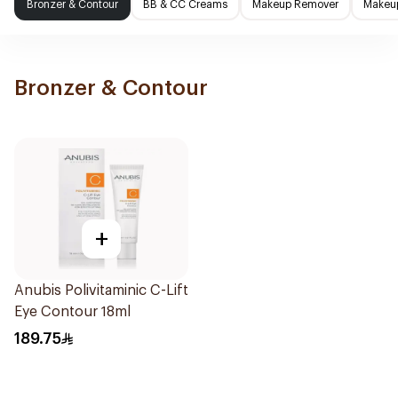
Bronzer & Contour
BB & CC Creams
Makeup Remover
Makeup
Bronzer & Contour
+
Anubis Polivitaminic C-Lift
Eye Contour 18ml
189.75