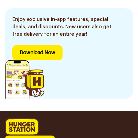
Enjoy exclusive in-app features, special
deals, and discounts. New users also get
free delivery for an entire year!
Download Now