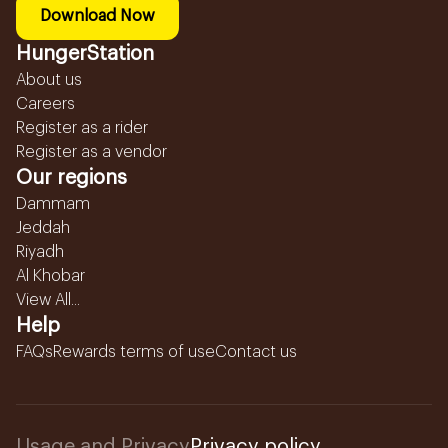
Download Now
HungerStation
About us
Careers
Register as a rider
Register as a vendor
Our regions
Dammam
Jeddah
Riyadh
Al Khobar
View All...
Help
FAQs
Rewards terms of use
Contact us
Usage and Privacy
Privacy policy