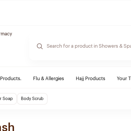
rmacy
 Products.
Flu & Allergies
Hajj Products
Your 
r Soap
Body Scrub
ash