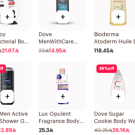
+
+
+
uoy
Dove
Bioderma
cterial Body
MenWithCare
Atoderm Huile 
With Loofah
Hydrating
Douche 1L
21.67
23
14.95
118.45
al and Mint
Cleanser Clean
Comfort 250Ml
ff
35
%
off
+
+
+
Men Active
Lux Opulent
Dove Sugar
 Shower Gel
Fragrance Body
Cookie Body W
Wash Magical
450ml
32.89
25.3
40.25
26.16