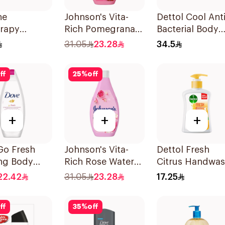
ne
Johnson's Vita-
Dettol Cool Anti
erapy
Rich Pomegranate
Bacterial Body
ning
Extract Body
Wash 250Ml
31.05
23.28
34.5
ating Soap
Wash 400Ml
s
ff
25
%
off
+
+
+
Go Fresh
Johnson's Vita-
Dettol Fresh
ing Body
Rich Rose Water
Citrus Handwa
Body Wash 400Ml
Liquid Soap
22.42
31.05
23.28
17.25
ranate and
200Ml
us Tea
ff
35
%
off