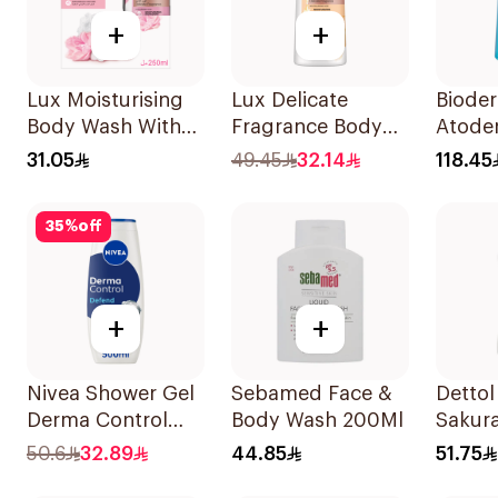
+
+
Lux Moisturising
Lux Delicate
Biode
Body Wash With
Fragrance Body
Atoder
Loofah Soft Rose
Wash Velvet
Gentl
31.05
49.45
32.14
118.45
250Ml
Jasmine 700Ml
1L
35
%
off
+
+
Nivea Shower Gel
Sebamed Face &
Dettol
Derma Control
Body Wash 200Ml
Sakur
500Ml
Showe
50.6
32.89
44.85
51.75