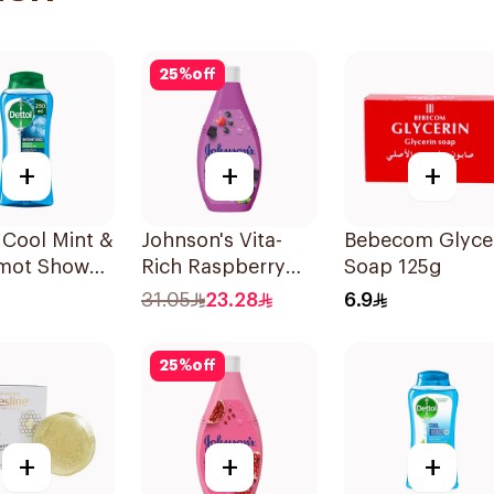
25
%
off
+
+
+
 Cool Mint &
Johnson's Vita-
Bebecom Glyce
mot Shower
Rich Raspberry
Soap 125g
50ml
Body Wash 400Ml
31.05
23.28
6.9
25
%
off
+
+
+