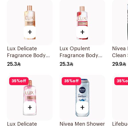
+
+
Lux Delicate
Lux Opulent
Nivea 
Fragrance Body
Fragrance Body
Clean
Wash 250ml
Wash 250Ml
250ml
25.3
25.3
29.9
35
%
off
35
%
off
35
%
o
+
+
Lux Delicate
Nivea Men Shower
Lifebu