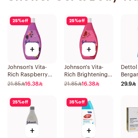
25
%
off
25
%
off
+
+
Johnson's Vita-
Johnson's Vita-
Dettol
Rich Raspberry
Rich Brightening
Berga
Body Wash 250Ml
Body Wash 250Ml
Gel 2
21.85
16.38
21.85
16.38
29.9
25
%
off
35
%
off
+
+