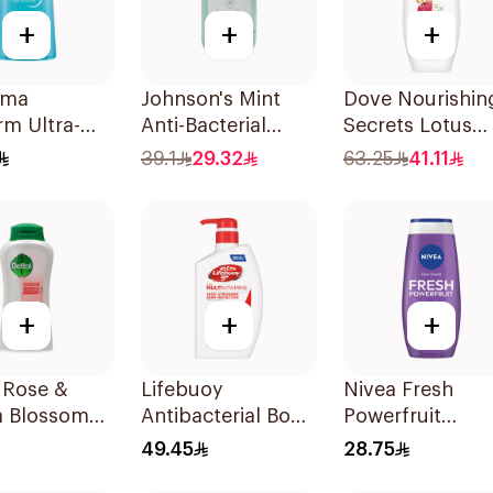
+
+
+
rma
Johnson's Mint
Dove Nourishin
m Ultra-
Anti-Bacterial
Secrets Lotus
e Shower Gel
Micellar Hand
Flower Body W
39.1
29.32
63.25
41.11
Wash 500ml
500Ml
+
+
+
 Rose &
Lifebuoy
Nivea Fresh
a Blossom
Antibacterial Body
Powerfruit
r Gel 500Ml
Wash Total 10
Blueberry Show
49.45
28.75
500Ml
Gel 250Ml