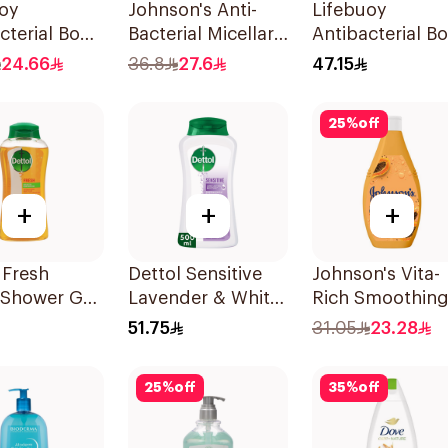
uoy
Johnson's Anti-
Lifebuoy
cterial Body
Bacterial Micellar
Antibacterial B
With Loofah
Body Wash 400Ml
Wash Mild Care
24.66
36.8
27.6
47.15
ineral 300Ml
500Ml
25
%
off
+
+
+
 Fresh
Dettol Sensitive
Johnson's Vita-
 Shower Gel
Lavender & White
Rich Smoothin
Musk Body Wash
Body Wash 40
51.75
31.05
23.28
500Ml
25
%
off
35
%
off