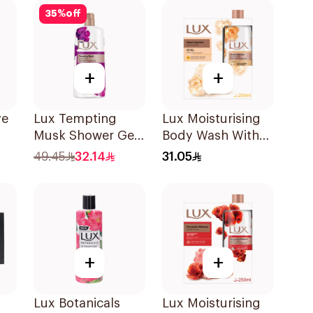
35
%
off
+
+
ve
Lux Tempting
Lux Moisturising
Musk Shower Gel
Body Wash With
0Ml
700Ml
Loofah Velvet
49.45
32.14
31.05
Jasmine 250Ml
+
+
Lux Botanicals
Lux Moisturising