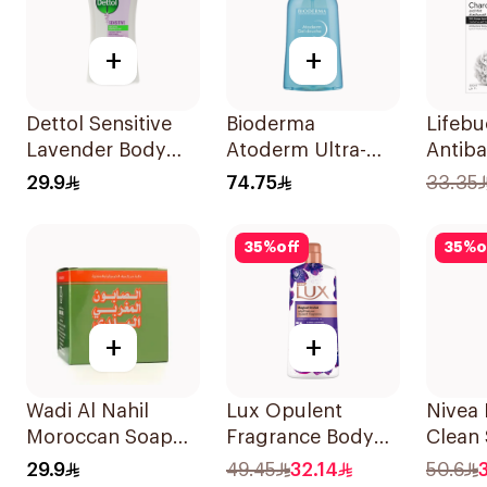
+
+
Dettol Sensitive
Bioderma
Lifeb
Lavender Body
Atoderm Ultra-
Antiba
Wash 250Ml
Gentle Shower Gel
Wash 
29.9
74.75
33.35
500ml
Charco
300Ml
35
%
off
35
%
o
+
+
Wadi Al Nahil
Lux Opulent
Nivea 
Moroccan Soap
Fragrance Body
Clean
with Loofah
Wash Magical
500Ml
29.9
49.45
32.14
50.6