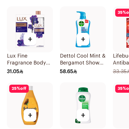
1Boxes
Orchid 700Ml
35
%
o
+
+
Lux Fine
Dettol Cool Mint &
Lifeb
Fragrance Body
Bergamot Shower
Antiba
Wash Kit 250Ml
Gel 700Ml
Wash T
31.05
58.65
33.35
300Ml
25
%
off
35
%
o
+
+