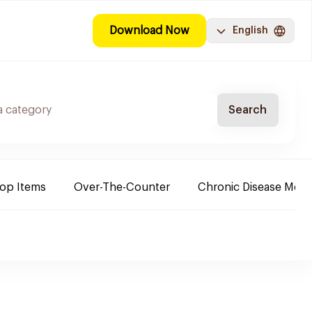
Download Now
English
Search
Top Items
Over-The-Counter
Chronic Disease Medi