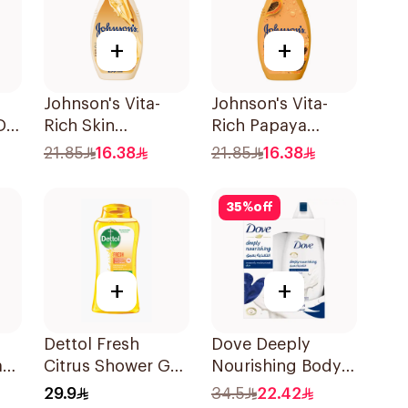
+
+
Johnson's Vita-
Johnson's Vita-
De
Rich Skin
Rich Papaya
Renewing Oils
Extract Body
21.85
16.38
21.85
16.38
Body Wash 250Ml
Wash 250Ml
35
%
off
+
+
Dettol Fresh
Dove Deeply
ash
Citrus Shower Gel
Nourishing Body
250ml
Wash With Loofah
29.9
34.5
22.42