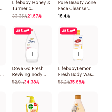
Lifebuoy Honey &
Pure Beauty Acne
ody
Turmeric
Face Cleanser
Antibacterial
2X70g
33.35
21.67
18.4
Bodywash 300ml
35
%
off
35
%
off
+
+
Dove Go Fresh
LifebuoyLemon
g
Reviving Body
Fresh Body Wash
0ml
Wash
700Ml
52.9
34.38
55.2
35.88
Pomegranate and
Hibiscus Tea
500Ml