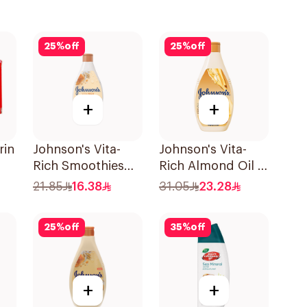
25
%
off
25
%
off
+
+
rin
Johnson's Vita-
Johnson's Vita-
Rich Smoothies
Rich Almond Oil &
Body Wash 250Ml
Shea Butter Body
21.85
16.38
31.05
23.28
Wash 400Ml
25
%
off
35
%
off
+
+