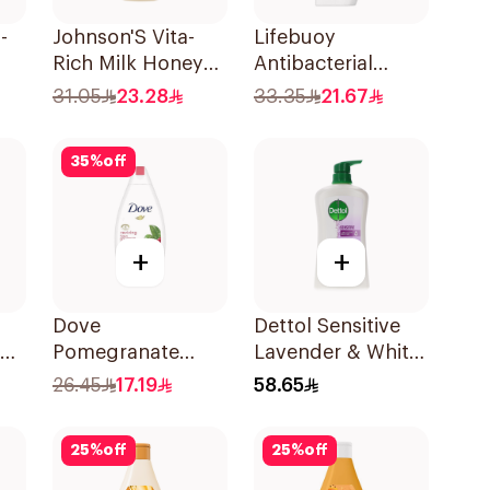
-
Johnson'S Vita-
Lifebuoy
Rich Milk Honey
Antibacterial
Oat Body Wash
Bodywash Sea
31.05
23.28
33.35
21.67
400Ml
300ml
35
%
off
+
+
Dove
Dettol Sensitive
sh
Pomegranate
Lavender & White
Shower Gel 250Ml
Musk Body Wash
26.45
17.19
58.65
700Ml
25
%
off
25
%
off