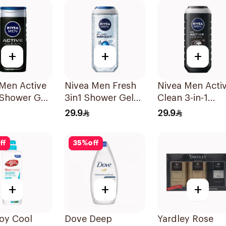
+
+
+
Men Active
Nivea Men Fresh
Nivea Men Acti
 Shower Gel
3in1 Shower Gel
Clean 3-in-1
250Ml
Shower Gel 25
29.9
29.9
ff
35
%
off
+
+
+
oy Cool
Dove Deep
Yardley Rose