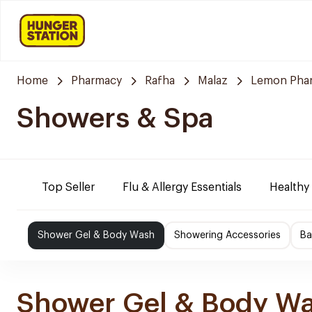
Home
Pharmacy
Rafha
Malaz
Lemon Pha
Showers & Spa
Top Seller
Flu & Allergy Essentials
Healthy
Shower Gel & Body Wash
Showering Accessories
Ba
Shower Gel & Body W