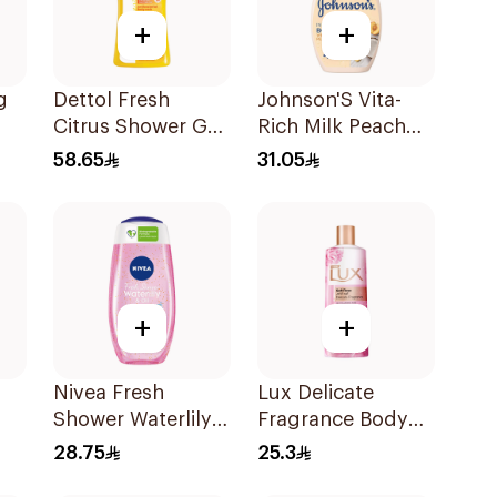
+
+
g
Dettol Fresh
Johnson'S Vita-
Citrus Shower Gel
Rich Milk Peach
ash
700Ml
Coconut Body
58.65
31.05
Wash 400Ml
+
+
Nivea Fresh
Lux Delicate
Shower Waterlily
Fragrance Body
er
Gel 250Ml
Wash 250Ml
28.75
25.3