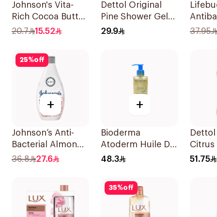
Johnson's Vita-
Dettol Original
Lifeb
Rich Cocoa Butter
Pine Shower Gel
Antiba
Body Wash 250Ml
250ml
Wash 
20.7
15.52
29.9
37.95
Sea M
25
%
off
+
+
Johnson’s Anti-
Bioderma
Dettol
Bacterial Almond
Atoderm Huile De
Citrus
Blossom Body
Douche Cleansing
500Ml
36.8
27.6
48.3
51.75
Wash 400Ml
Oil 200Ml
35
%
off