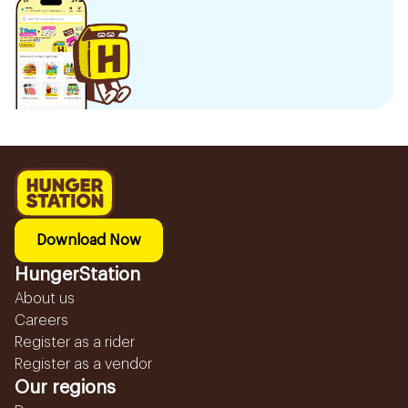
Download Now
HungerStation
About us
Careers
Register as a rider
Register as a vendor
Our regions