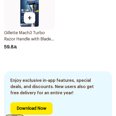
+
Gillette Mach3 Turbo
Razor Handle with Blades
2Pieces
59.8
Enjoy exclusive in-app features, special
deals, and discounts. New users also get
free delivery for an entire year!
Download Now