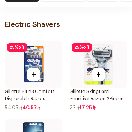
Electric Shavers
25
%
off
25
%
off
+
+
Gillette Blue3 Comfort
Gillette Skinguard
Disposable Razors
Sensitive Razors 2Pieces
6Pieces
54.05
40.53
23
17.25