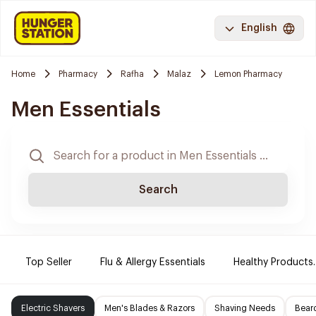
English
Home
Pharmacy
Rafha
Malaz
Lemon Pharmacy
Men Essentials
Search
Top Seller
Flu & Allergy Essentials
Healthy Products.
Electric Shavers
Men's Blades & Razors
Shaving Needs
Beard