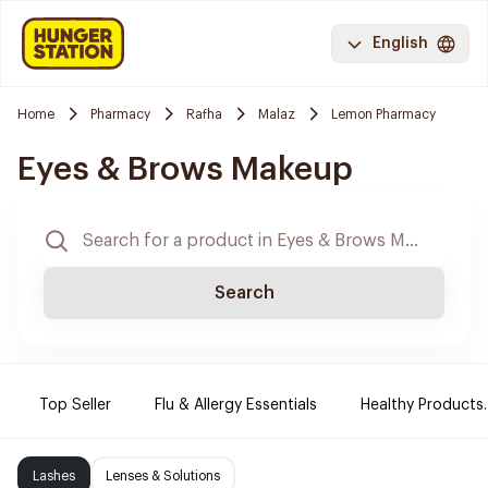
English
Home
Pharmacy
Rafha
Malaz
Lemon Pharmacy
Eyes & Brows Makeup
Search
Top Seller
Flu & Allergy Essentials
Healthy Products.
Lashes
Lenses & Solutions