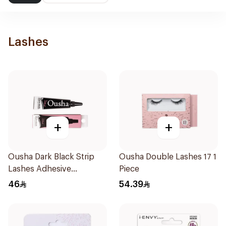
Lashes
+
+
Ousha Dark Black Strip
Ousha Double Lashes 17 1
Lashes Adhesive
Piece
Waterproof
46
54.39