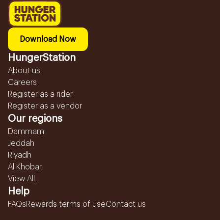
Download Now
HungerStation
About us
Careers
Register as a rider
Register as a vendor
Our regions
Dammam
Jeddah
Riyadh
Al Khobar
View All...
Help
FAQs
Rewards terms of use
Contact us