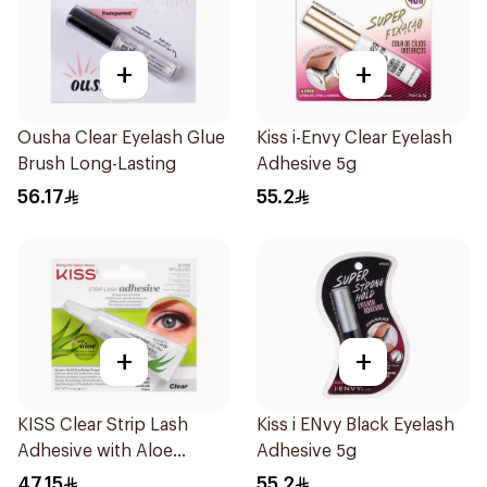
+
+
Ousha Clear Eyelash Glue
Kiss i-Envy Clear Eyelash
Brush Long-Lasting
Adhesive 5g
56.17
55.2
+
+
KISS Clear Strip Lash
Kiss i ENvy Black Eyelash
Adhesive with Aloe
Adhesive 5g
0.24oz
47.15
55.2