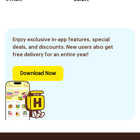
Enjoy exclusive in-app features, special
deals, and discounts. New users also get
free delivery for an entire year!
Download Now