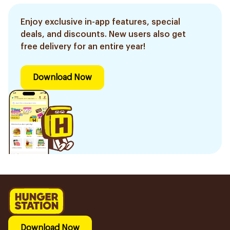
Enjoy exclusive in-app features, special
deals, and discounts. New users also get
free delivery for an entire year!
Download Now
Download Now