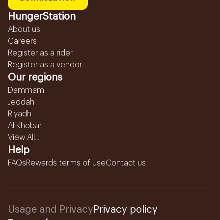
HungerStation
About us
Careers
Register as a rider
Register as a vendor
Our regions
Dammam
Jeddah
Riyadh
Al Khobar
View All...
Help
FAQs
Rewards terms of use
Contact us
Usage and Privacy
Privacy policy