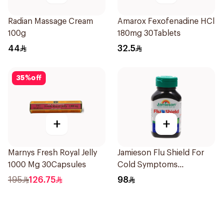
Radian Massage Cream
Amarox Fexofenadine HCl
100g
180mg 30Tablets
44
32.5
35
%
off
+
+
Marnys Fresh Royal Jelly
Jamieson Flu Shield For
1000 Mg 30Capsules
Cold Symptoms
20Capsules
195
126.75
98