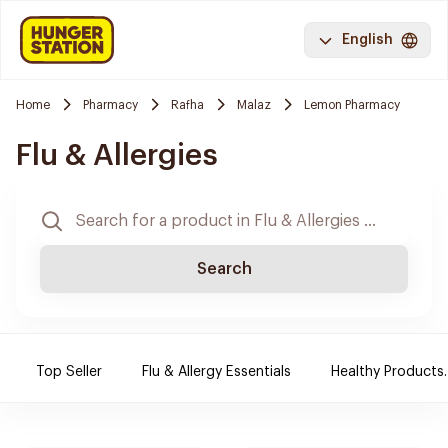
English
Home
Pharmacy
Rafha
Malaz
Lemon Pharmacy
Flu & Allergies
Search
Top Seller
Flu & Allergy Essentials
Healthy Products.