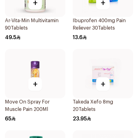
+
+
Ar-Vita-Min Multivitamin
Ibuprofen 400mg Pain
90Tablets
Reliever 30Tablets
49.5
13.6
+
+
Move On Spray For
Takeda Xefo 8mg
Muscle Pain 200Ml
20Tablets
65
23.95