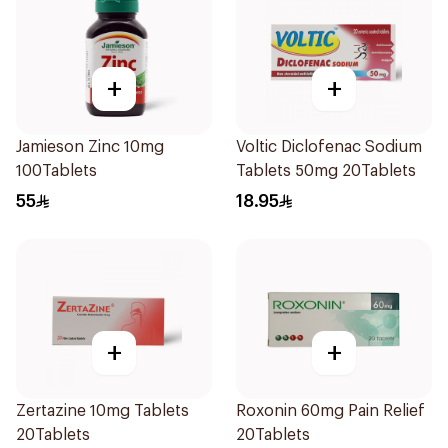
+
+
Jamieson Zinc 10mg
Voltic Diclofenac Sodium
100Tablets
Tablets 50mg 20Tablets
55
18.95
+
+
Zertazine 10mg Tablets
Roxonin 60mg Pain Relief
20Tablets
20Tablets