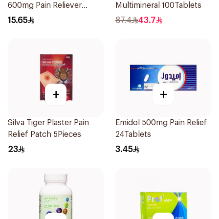
600mg Pain Reliever
Multimineral 100Tablets
30Tablets
15.65
87.4
43.7
+
+
Silva Tiger Plaster Pain
Emidol 500mg Pain Relief
Relief Patch 5Pieces
24Tablets
23
3.45