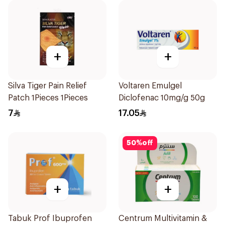
+
+
Silva Tiger Pain Relief
Voltaren Emulgel
Patch 1Pieces 1Pieces
Diclofenac 10mg/g 50g
7
17.05
50
%
off
+
+
Tabuk Prof Ibuprofen
Centrum Multivitamin &