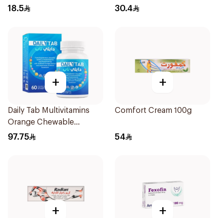
18.5
30.4
+
+
Daily Tab Multivitamins
Comfort Cream 100g
Orange Chewable
60Tablets
97.75
54
+
+