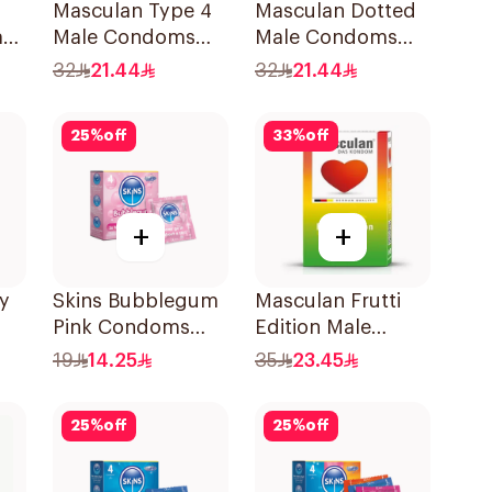
Masculan Type 4
Masculan Dotted
ms
Male Condoms
Male Condoms
10Pieces
10Pieces
32
21.44
32
21.44
25
%
off
33
%
off
+
+
y
Skins Bubblegum
Masculan Frutti
Pink Condoms
Edition Male
es
4Pieces
Condoms
19
14.25
35
23.45
10Pieces
25
%
off
25
%
off