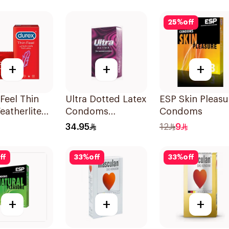
Condoms
12Pieces
10Pieces
25
%
off
+
+
+
Feel Thin
Ultra Dotted Latex
ESP Skin Pleasu
Featherlite
Condoms
Condoms
oms
12Pieces
34.95
12
9
es
ff
33
%
off
33
%
off
+
+
+