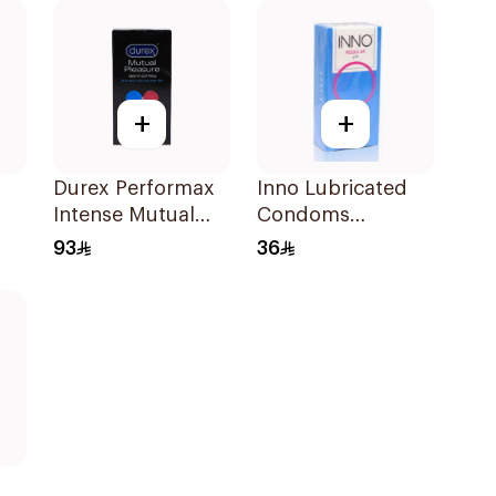
+
+
Durex Performax
Inno Lubricated
Intense Mutual
Condoms
Pleasure
12Pieces
93
36
Condoms
10Pieces