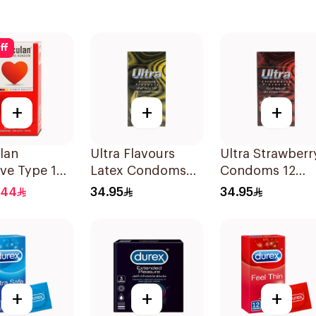
ff
+
+
+
lan
Ultra Flavours
Ultra Strawberr
ive Type 1
Latex Condoms
Condoms 12
oms
12Pieces
Pieces
.44
34.95
34.95
es
+
+
+