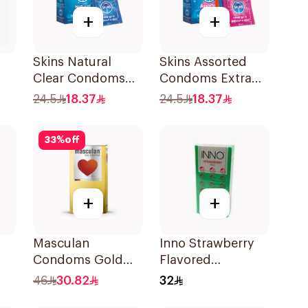
+
+
Skins Natural
Skins Assorted
Clear Condoms
Condoms Extra
es
Extra Lubricated
Lubricated
24.5
18.37
24.5
18.37
4Pieces
4Pieces
33
%
off
+
+
Masculan
Inno Strawberry
Condoms Gold
Flavored
es
10Pieces
Condoms 12
46
30.82
32
Pieces