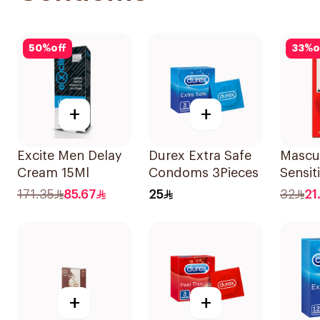
50
%
off
33
%
o
+
+
Excite Men Delay
Durex Extra Safe
Mascu
Cream 15Ml
Condoms 3Pieces
Sensit
Cond
171.35
85.67
25
32
21
10Piec
+
+