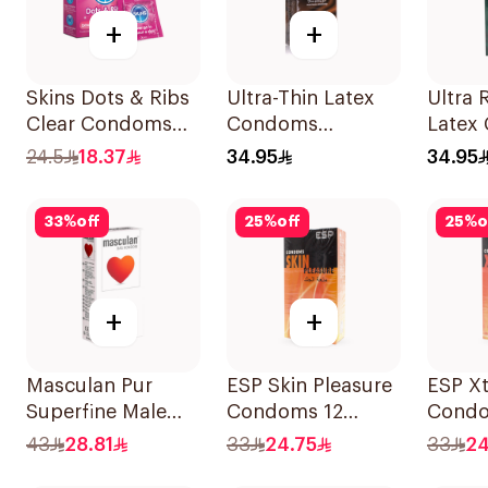
+
+
Skins Dots & Ribs
Ultra-Thin Latex
Ultra 
Clear Condoms
Condoms
Latex
4Pieces
12Pieces
Pieces
24.5
18.37
34.95
34.95
33
%
off
25
%
off
25
%
o
+
+
Masculan Pur
ESP Skin Pleasure
ESP Xt
Superfine Male
Condoms 12
Condo
Condoms
Pieces
Pieces
43
28.81
33
24.75
33
24
10Pieces