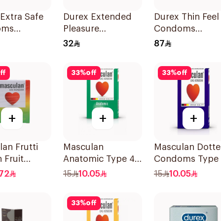
Extra Safe
Durex Extended
Durex Thin Feel
oms
Pleasure
Condoms
es
Condoms 3Pieces
12Pieces
32
87
ff
33
%
off
33
%
off
+
+
+
an Frutti
Masculan
Masculan Dott
 Fruit
Anatomic Type 4
Condoms Type 
r Condoms
Condoms Small
3Pieces
.72
15
10.05
15
10.05
s
3Pieces
33
%
off