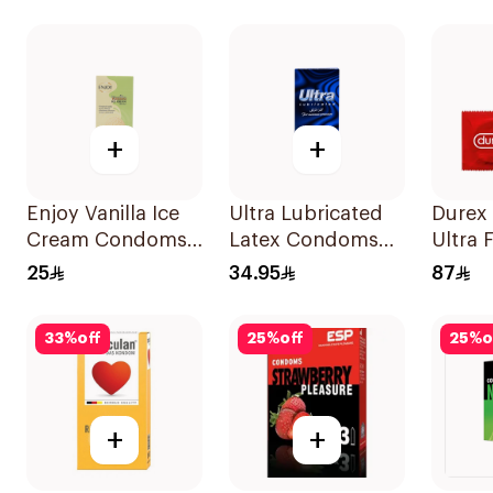
12Pieces
4Pieces
+
+
Enjoy Vanilla Ice
Ultra Lubricated
Durex 
Cream Condoms
Latex Condoms
Ultra 
12Pieces
12Pieces
Cond
25
34.95
87
12Piec
33
%
off
25
%
off
25
%
o
+
+