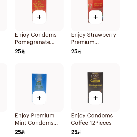
+
+
Enjoy Condoms
Enjoy Strawberry
Pomegranate
Premium
es
12Pieces
Condoms
25
25
12Pieces
+
+
Enjoy Premium
Enjoy Condoms
Mint Condoms
Coffee 12Pieces
12Pieces
25
25