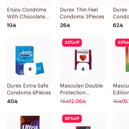
Enjoy Condoms
Durex Thin Feel
Durex 
With Chocolate
Condoms 3Pieces
Cond
Ice Cream Flavour
12Piec
10
26
62
3Pieces
33
%
off
33
%
o
+
+
Durex Extra Safe
Masculan Double
Mascul
Condoms 6Pieces
Protection
Edition
Condoms 3Pieces
Flavo
40
18
12.06
16
10
3Piece
25
%
off