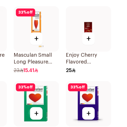
33
%
off
+
+
re
Masculan Small
Enjoy Cherry
Long Pleasure
Flavored
Condoms 3Pieces
Condoms
23
15.41
25
12Pieces
33
%
off
33
%
off
+
+