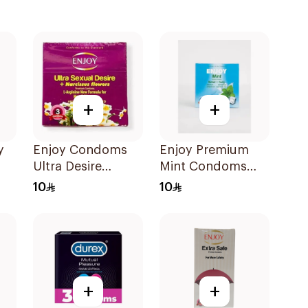
+
+
y
Enjoy Condoms
Enjoy Premium
Ultra Desire
Mint Condoms
3Pieces
3Pieces
10
10
+
+