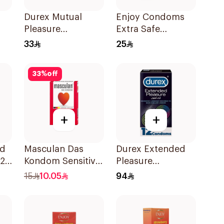
Durex Mutual
Enjoy Condoms
Pleasure
Extra Safe
Condoms 3Pieces
12Pieces
33
25
33
%
off
+
+
ed
Masculan Das
Durex Extended
2
Kondom Sensitive
Pleasure
Small 3Pieces
Condoms
15
10.05
94
12Pieces