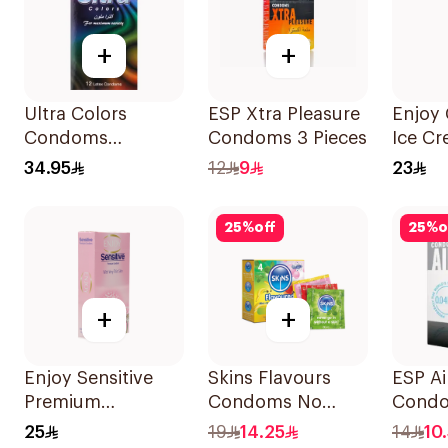
+
+
Ultra Colors
ESP Xtra Pleasure
Enjoy
Condoms
Condoms 3 Pieces
Ice C
12Pieces
Cond
34.95
12
9
23
12Piec
25
%
off
25
%
o
+
+
Enjoy Sensitive
Skins Flavours
ESP Ai
Premium
Condoms No
Cond
Condoms
Latex Smell
0.04m
25
19
14.25
14
10