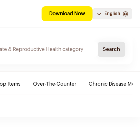
Download Now
English
Search
Top Items
Over-The-Counter
Chronic Disease Medi