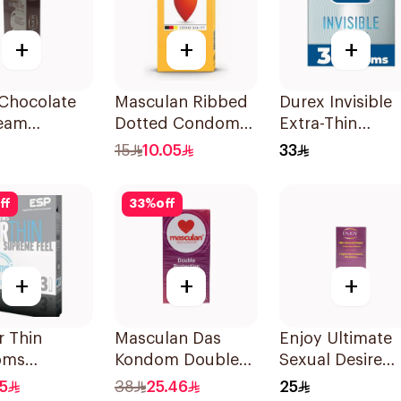
+
+
+
 Chocolate
Masculan Ribbed
Durex Invisible
ream
Dotted Condoms
Extra-Thin
oms
Type 3 3Pieces
Condoms 3Piec
15
10.05
33
es
ff
33
%
off
+
+
+
r Thin
Masculan Das
Enjoy Ultimate
oms
Kondom Double
Sexual Desire
m 3 Pieces
Protection
Condoms
.5
38
25.46
25