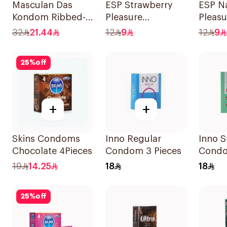
Masculan Das
ESP Strawberry
ESP Na
Kondom Ribbed-
Pleasure
Pleasu
Dotted Condoms
Condoms 3 Pieces
Condo
32
21.44
12
9
12
9
10 Pieces
25
%
off
+
+
Skins Condoms
Inno Regular
Inno S
Chocolate 4Pieces
Condom 3 Pieces
Condo
19
14.25
18
18
25
%
off