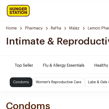
Home
Pharmacy
Rafha
Malaz
Lemon Pha
Intimate & Reproducti
Top Seller
Flu & Allergy Essentials
Healthy
Condoms
Women's Reproductive Care
Lube & Gels 
Condoms