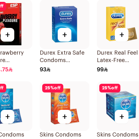
ff
+
+
+
trawberry
Durex Extra Safe
Durex Real Feel
re
Condoms
Latex-Free
ms 12
20Pieces
Condoms
.75
93
99
10Pieces
ff
25
%
off
25
%
off
+
+
+
 Condoms
Skins Condoms
Skins Condoms