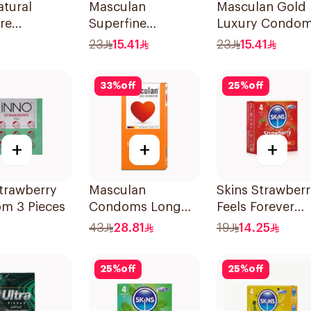
tural
Masculan
Masculan Gold
re
Superfine
Luxury Condo
ms 3-Pack
Condoms Small
3Pieces
23
15.41
23
15.41
3Pieces
33
%
off
25
%
off
+
+
+
trawberry
Masculan
Skins Strawberr
m 3 Pieces
Condoms Long
Feels Forever
Pleasure 10Pieces
Condoms 4Piec
43
28.81
19
14.25
25
%
off
25
%
off