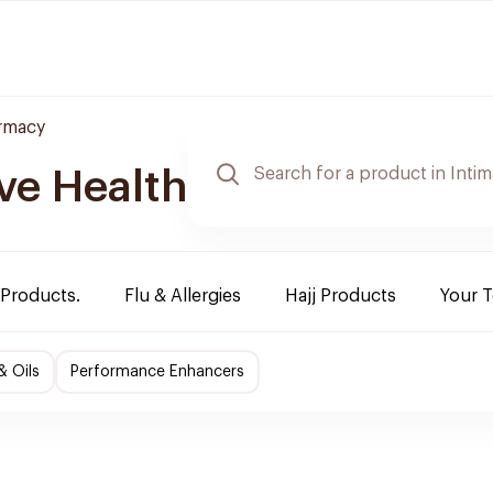
rmacy
ve Health
 Products.
Flu & Allergies
Hajj Products
Your 
& Oils
Performance Enhancers