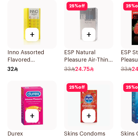
25
%
off
25
%
o
+
+
Inno Assorted
ESP Natural
ESP S
Flavored
Pleasure Air-Thin
Pleasu
Condoms
Condoms 12
Condo
32
33
24.75
33
24
12Pieces
Pieces
Pieces
25
%
off
25
%
o
+
+
Durex
Skins Condoms
Skins