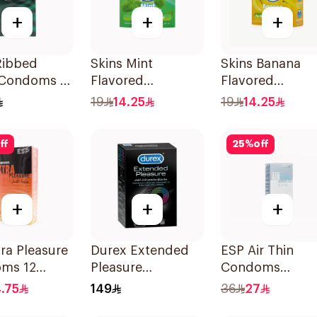
+
+
+
Ribbed
Skins Mint
Skins Banana
 Condoms 12
Flavored
Flavored
Condoms 4Pieces
Condoms 4Piec
19
14.25
19
14.25
ff
25
%
off
+
+
+
ra Pleasure
Durex Extended
ESP Air Thin
ms 12
Pleasure
Condoms
Condoms
0.04mm 12 Piec
.75
149
36
27
20Pieces