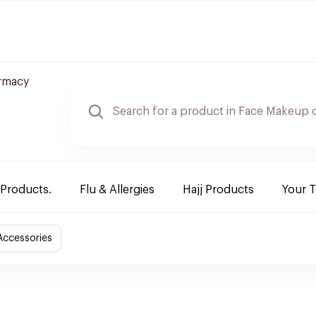
rmacy
 Products.
Flu & Allergies
Hajj Products
Your 
Accessories