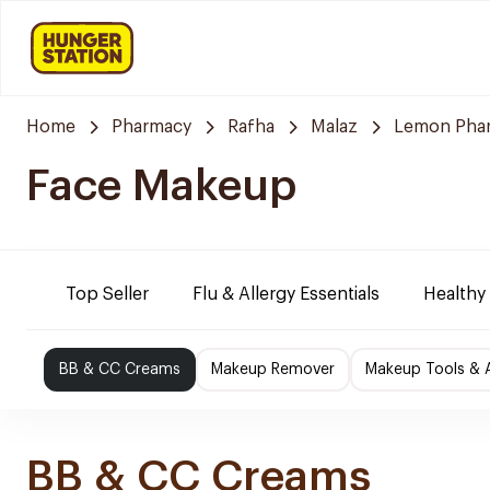
Home
Pharmacy
Rafha
Malaz
Lemon Pha
Face Makeup
Top Seller
Flu & Allergy Essentials
Healthy
BB & CC Creams
Makeup Remover
Makeup Tools & 
BB & CC Creams