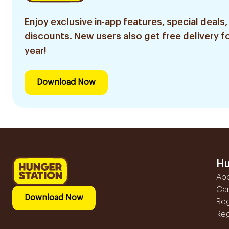
Enjoy exclusive in-app features, special deals,
discounts. New users also get free delivery fo
year!
Download Now
Hu
Ab
Ca
Download Now
Reg
Reg