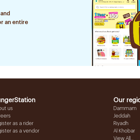
 and
r an entire
ngerStation
Our regi
out us
Dammam
reers
Jeddah
ister as a rider
Riyadh
ister as a vendor
Al Khobar
View All...