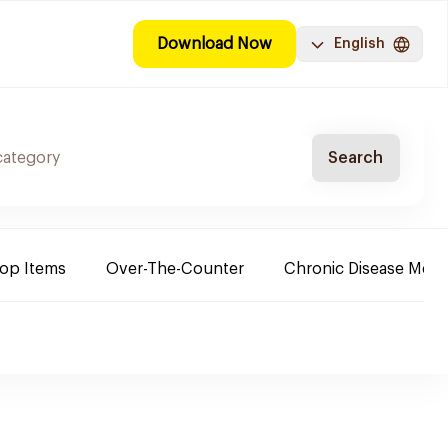
Download Now
English
Search
Top Items
Over-The-Counter
Chronic Disease Medi