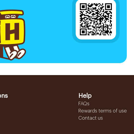
ons
Help
FAQs
Rewards terms of use
Contact us