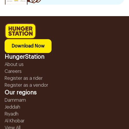
Download Now
HungerStation
About us
Careers
Register as a rider
Register as a vendor
Our regions
Dammam
Jeddah
Riyadh
Al Khobar
View All...