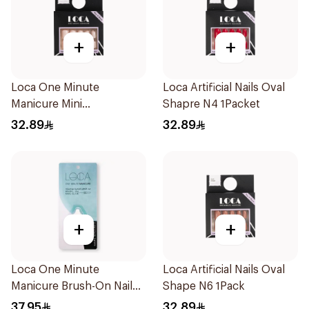
+
+
Loca One Minute
Loca Artificial Nails Oval
Manicure Mini
Shapre N4 1Packet
Marshmallow Small
32.89
32.89
1Pieces
+
+
Loca One Minute
Loca Artificial Nails Oval
Manicure Brush-On Nail
Shape N6 1Pack
Glue 3g
37.95
32.89