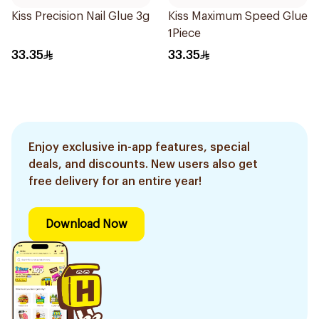
Kiss Precision Nail Glue 3g
Kiss Maximum Speed Glue
1Piece
33.35
33.35
Enjoy exclusive in-app features, special
deals, and discounts. New users also get
free delivery for an entire year!
Download Now