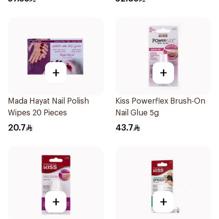
+
+
Mada Hayat Nail Polish
Kiss Powerflex Brush-On
Wipes 20 Pieces
Nail Glue 5g
20.7
43.7
+
+