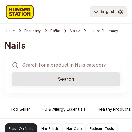
English
Home
Pharmacy
Rafha
Malaz
Lemon Pharmacy
Nails
Search
Top Seller
Flu & Allergy Essentials
Healthy Products.
Press-On Nails
Nail Polish
Nail Care
Pedicure Tools