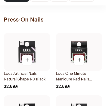
Press-On Nails
+
+
Loca Artificial Nails
Loca One Minute
Natural Shape N3 1Pack
Manicure Red Nails
8Pieces
32.89
32.89