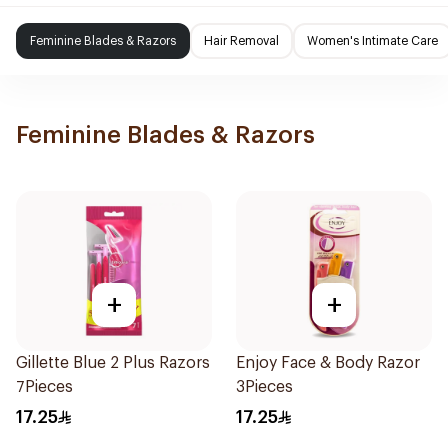
Feminine Blades & Razors
Hair Removal
Women's Intimate Care
Feminine Blades & Razors
+
+
Gillette Blue 2 Plus Razors
Enjoy Face & Body Razor
7Pieces
3Pieces
17.25
17.25