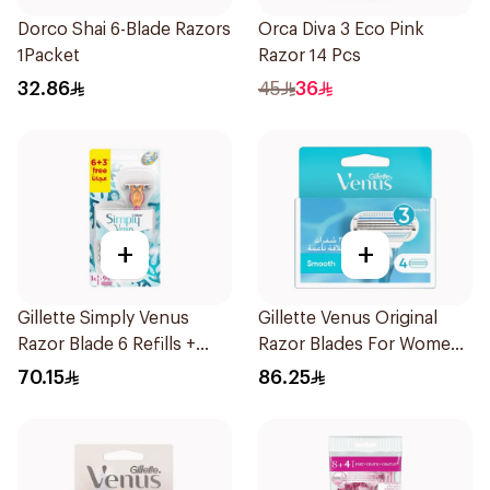
Dorco Shai 6-Blade Razors
Orca Diva 3 Eco Pink
1Packet
Razor 14 Pcs
32.86
45
36
+
+
Gillette Simply Venus
Gillette Venus Original
Razor Blade 6 Refills +
Razor Blades For Women
3Pieces
4Pieces
70.15
86.25