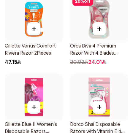
20
%
off
+
+
Gillette Venus Comfort
Orca Diva 4 Premium
Riviera Razor 2Pieces
Razor With 4 Blades
1Packet
47.15
30.02
24.01
+
+
Gillette Blue II Women's
Dorco Shai Disposable
Disposable Razors
Razors with Vitamin E 4