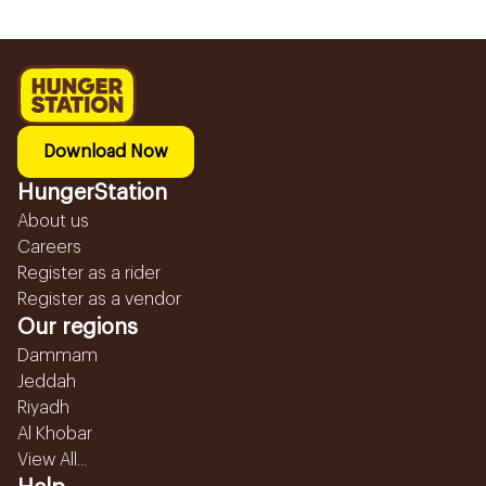
Download Now
HungerStation
About us
Careers
Register as a rider
Register as a vendor
Our regions
Dammam
Jeddah
Riyadh
Al Khobar
View All...