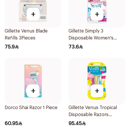
+
+
Gillette Venus Blade
Gillette Simply 3
Refills 3Pieces
Disposable Women's
Razors 12Pieces
75.9
73.6
+
+
Dorco Shai Razor 1 Piece
Gillette Venus Tropical
Disposable Razors
6Pieces
60.95
95.45