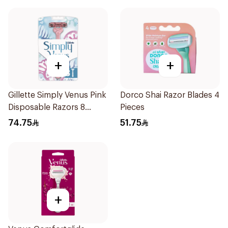
+
+
Gillette Simply Venus Pink
Dorco Shai Razor Blades 4
Disposable Razors 8
Pieces
Pieces
74.75
51.75
+