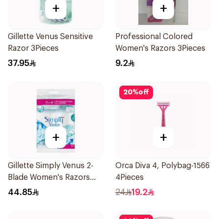
+
+
Gillette Venus Sensitive
Professional Colored
Razor 3Pieces
Women's Razors 3Pieces
37.95
9.2
20
%
off
+
+
Gillette Simply Venus 2-
Orca Diva 4, Polybag-1566
Blade Women's Razors
4Pieces
12Pieces
44.85
24
19.2