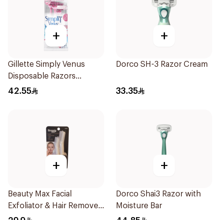
+
+
Gillette Simply Venus
Dorco SH-3 Razor Cream
Disposable Razors
4Pieces
42.55
33.35
+
+
Beauty Max Facial
Dorco Shai3 Razor with
Exfoliator & Hair Remover
Moisture Bar
4 Pieces