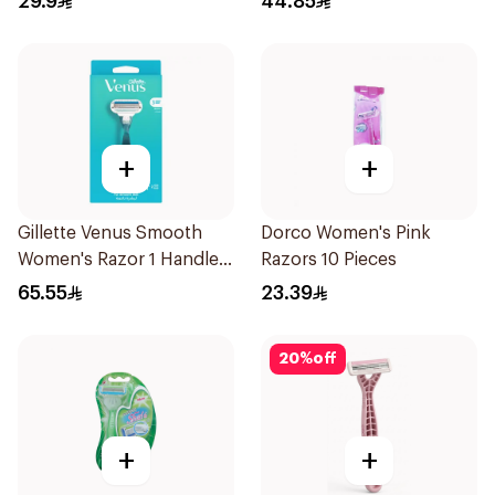
29.9
44.85
+
+
Gillette Venus Smooth
Dorco Women's Pink
Women's Razor 1 Handle
Razors 10 Pieces
& 2 Refills 3Pieces
65.55
23.39
20
%
off
+
+