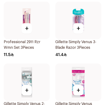
+
+
Professional 2911 Rzr
Gillette Simply Venus 3-
Wmn Set 3Pieces
Blade Razor 3Pieces
11.5
41.4
+
+
Gillette Simply Venus 2-
Gillette Simply Venus