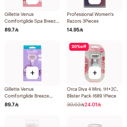
Gillette Venus
Professional Women's
Comfortglide Spa Breeze
Razors 3Pieces
Razor Pink
89.7
14.95
20
%
off
+
+
Gillette Venus
Orca Diva 4 Mini, 1H+2C,
Comfortglide Breeze
Blister Pack-1689 1Piece
Women'S Razor 1Pieces
89.7
30.02
24.01