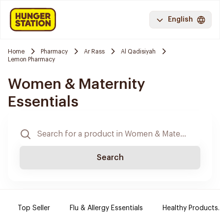
English
Home
Pharmacy
Ar Rass
Al Qadisiyah
Lemon Pharmacy
Women & Maternity
Essentials
Search
Top Seller
Flu & Allergy Essentials
Healthy Products.