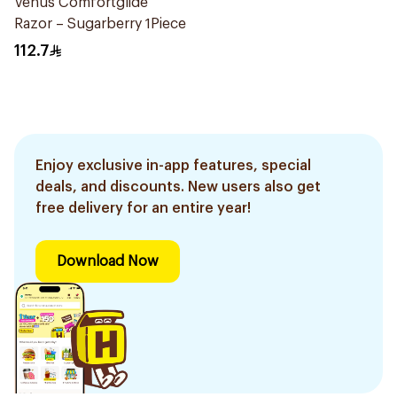
Venus Comfortglide
Razor – Sugarberry 1Piece
112.7
Enjoy exclusive in-app features, special
deals, and discounts. New users also get
free delivery for an entire year!
Download Now