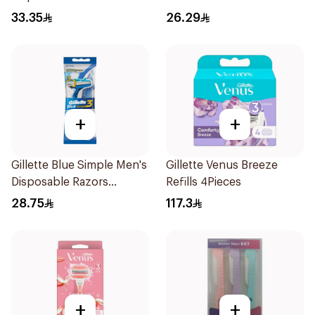
15Pieces
Pieces
33.35
26.29
+
+
Gillette Blue Simple Men's
Gillette Venus Breeze
Disposable Razors
Refills 4Pieces
4Pieces
28.75
117.3
+
+