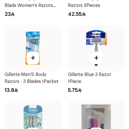
Blade Women's Razors
Razors 5Pieces
4Pieces
23
42.55
+
+
Gillette Men'S Body
Gillette Blue 3 Razor
Razors - 3 Blades 1Packet
1Piece
13.8
5.75