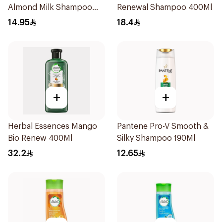
Almond Milk Shampoo
Renewal Shampoo 400Ml
200Ml
14.95
18.4
+
+
Herbal Essences Mango
Pantene Pro-V Smooth &
Bio Renew 400Ml
Silky Shampoo 190Ml
32.2
12.65