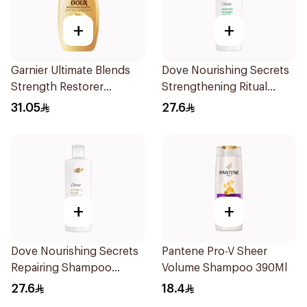
+
+
Garnier Ultimate Blends
Dove Nourishing Secrets
Strength Restorer
Strengthening Ritual
Shampoo 600Ml
Shampoo 400Ml
31.05
27.6
+
+
Dove Nourishing Secrets
Pantene Pro-V Sheer
Repairing Shampoo
Volume Shampoo 390Ml
400Ml
27.6
18.4