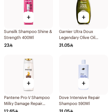
+
+
Sunsilk Shampoo Shine &
Garnier Ultra Doux
Strength 400Ml
Legendary Olive Oil
Nourishing Shampoo
23
31.05
600Ml
+
+
Pantene Pro-V Shampoo
Dove Intensive Repair
Milky Damage Repair
Shampoo 590Ml
200Ml
12.65
31.05