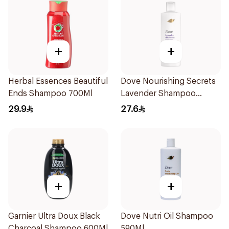
+
+
Herbal Essences Beautiful
Dove Nourishing Secrets
Ends Shampoo 700Ml
Lavender Shampoo
400Ml
29.9
27.6
+
+
Garnier Ultra Doux Black
Dove Nutri Oil Shampoo
Charcoal Shampoo 600Ml
590Ml