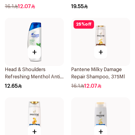
Dandruff Shampoo 350Ml
16.1
12.07
19.55
25
%
off
+
+
Head & Shoulders
Pantene Milky Damage
Refreshing Menthol Anti-
Repair Shampoo, 375Ml
Dandruff Shampoo 190Ml
12.65
16.1
12.07
+
+