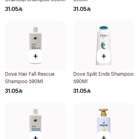
31.05
31.05
+
+
Dove Hair Fall Rescue
Dove Split Ends Shampoo
Shampoo 590Ml
590Ml
31.05
31.05
+
+