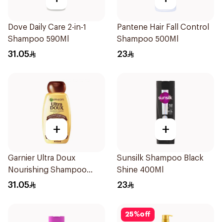
Dove Daily Care 2-in-1
Pantene Hair Fall Control
Shampoo 590Ml
Shampoo 500Ml
31.05
23
+
+
Garnier Ultra Doux
Sunsilk Shampoo Black
Nourishing Shampoo
Shine 400Ml
600Ml
31.05
23
25
%
off