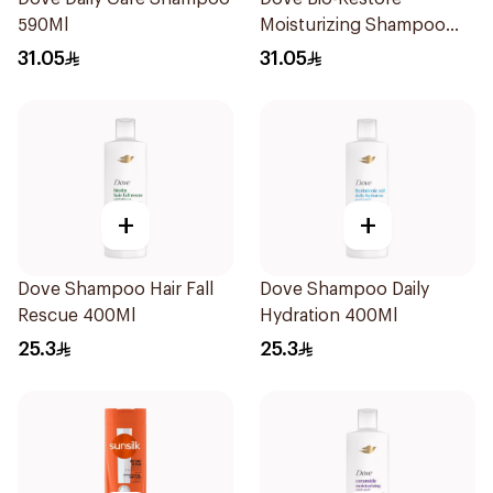
590Ml
Moisturizing Shampoo
590Ml
31.05
31.05
+
+
Dove Shampoo Hair Fall
Dove Shampoo Daily
Rescue 400Ml
Hydration 400Ml
25.3
25.3