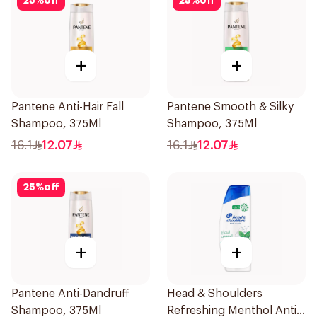
25
%
off
25
%
off
+
+
Pantene Anti-Hair Fall
Pantene Smooth & Silky
Shampoo, 375Ml
Shampoo, 375Ml
16.1
12.07
16.1
12.07
25
%
off
+
+
Pantene Anti-Dandruff
Head & Shoulders
Shampoo, 375Ml
Refreshing Menthol Anti-