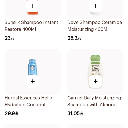
+
+
Sunsilk Shampoo Instant
Dove Shampoo Ceramide
Restore 400Ml
Moisturizing 400Ml
23
25.3
+
+
Herbal Essences Hello
Garnier Daily Moisturizing
Hydration Coconut
Shampoo with Almond
Shampoo 700Ml
Milk 600Ml
29.9
31.05