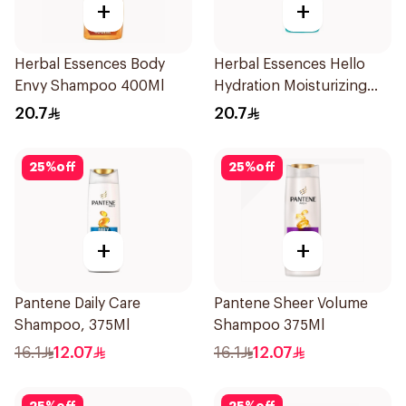
+
+
Herbal Essences Body
Herbal Essences Hello
Envy Shampoo 400Ml
Hydration Moisturizing
Shampoo 400Ml
20.7
20.7
25
%
off
25
%
off
+
+
Pantene Daily Care
Pantene Sheer Volume
Shampoo, 375Ml
Shampoo 375Ml
16.1
12.07
16.1
12.07