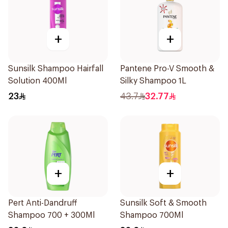
+
+
Sunsilk Shampoo Hairfall
Pantene Pro-V Smooth &
Solution 400Ml
Silky Shampoo 1L
23
43.7
32.77
+
+
Pert Anti-Dandruff
Sunsilk Soft & Smooth
Shampoo 700 + 300Ml
Shampoo 700Ml