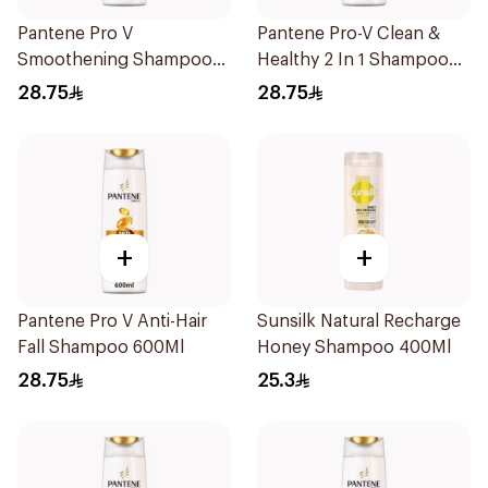
Pantene Pro V
Pantene Pro-V Clean &
Smoothening Shampoo
Healthy 2 In 1 Shampoo
600Ml
600Ml
28.75
28.75
+
+
Pantene Pro V Anti-Hair
Sunsilk Natural Recharge
Fall Shampoo 600Ml
Honey Shampoo 400Ml
28.75
25.3