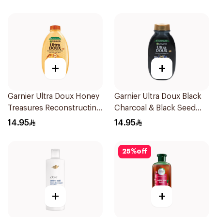
+
+
Garnier Ultra Doux Honey
Garnier Ultra Doux Black
Treasures Reconstructing
Charcoal & Black Seed
Shampoo 200Ml
Shampoo 200Ml
14.95
14.95
25
%
off
+
+