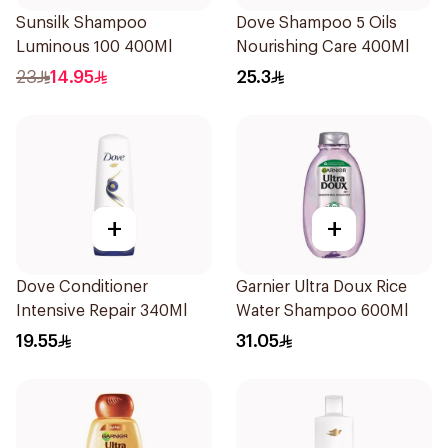
Sunsilk Shampoo
Dove Shampoo 5 Oils
Luminous 100 400Ml
Nourishing Care 400Ml
23
14.95
25.3
+
+
Dove Conditioner
Garnier Ultra Doux Rice
Intensive Repair 340Ml
Water Shampoo 600Ml
19.55
31.05