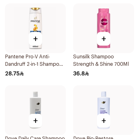
+
+
Pantene Pro-V Anti-
Sunsilk Shampoo
Dandruff 2-in-1 Shampoo
Strength & Shine 700Ml
600Ml
28.75
36.8
+
+
Dove Daily Care Shampoo
Dove Bio-Restore