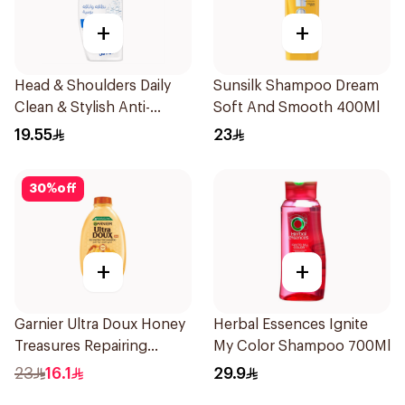
+
+
Head & Shoulders Daily
Sunsilk Shampoo Dream
Clean & Stylish Anti-
Soft And Smooth 400Ml
Dandruff Shampoo 350Ml
19.55
23
30
%
off
+
+
Garnier Ultra Doux Honey
Herbal Essences Ignite
Treasures Repairing
My Color Shampoo 700Ml
Shampoo 400Ml
23
16.1
29.9