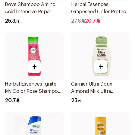
Dove Shampoo Amino
Herbal Essences
Acid Intensive Repair
Grapeseed Color Protect
400Ml
Shampoo 400Ml
25.3
27.6
20.7
+
+
Herbal Essences Ignite
Garnier Ultra Doux
My Color Rose Shampoo
Almond Milk Ultra
400Ml
Nourishing Shampoo
20.7
23
400Ml