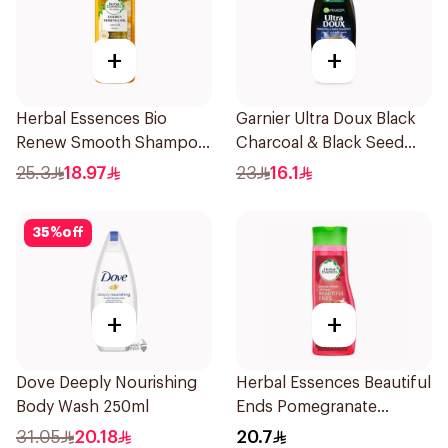
+
+
Herbal Essences Bio
Garnier Ultra Doux Black
Renew Smooth Shampoo
Charcoal & Black Seed
400Ml
Shampoo 400Ml
25.3
18.97
23
16.1
35
%
off
+
+
Dove Deeply Nourishing
Herbal Essences Beautiful
Body Wash 250ml
Ends Pomegranate
Shampoo 400Ml
31.05
20.18
20.7