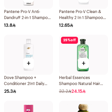
Pantene Pro-V Anti-
Pantene Pro-V Clean &
Dandruff 2-in-1 Shampoo
Healthy 2 In 1 Shampoo
& Conditioner 200Ml
190Ml
13.8
12.65
25
%
off
+
+
Dove Shampoo +
Herbal Essences
Conditioner 2In1 Daily
Shampoo Natural Hair
Hydration 400Ml
Strengthening Aloe Vera
25.3
32.2
24.15
& Bamboo 400Ml