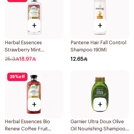
+
+
Herbal Essences
Pantene Hair Fall Control
Strawberry Mint
Shampoo 190Ml
Shampoo 400Ml
25.3
18.97
12.65
25
%
off
+
+
Herbal Essences Bio
Garnier Ultra Doux Olive
Renew Coffee Fruit
Oil Nourishing Shampoo