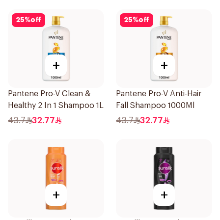
25
%
off
25
%
off
+
+
Pantene Pro-V Clean &
Pantene Pro-V Anti-Hair
Healthy 2 In 1 Shampoo 1L
Fall Shampoo 1000Ml
43.7
32.77
43.7
32.77
+
+