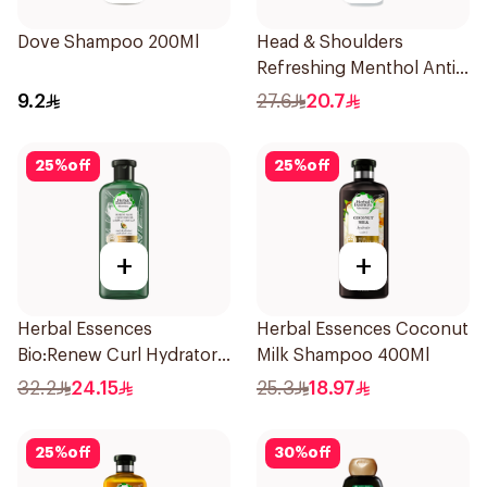
Dove Shampoo 200Ml
Head & Shoulders
Refreshing Menthol Anti-
Dandruff Shampoo 500Ml
9.2
27.6
20.7
25
%
off
25
%
off
+
+
Herbal Essences
Herbal Essences Coconut
Bio:Renew Curl Hydrator
Milk Shampoo 400Ml
Shampoo 400Ml
32.2
24.15
25.3
18.97
25
%
off
30
%
off