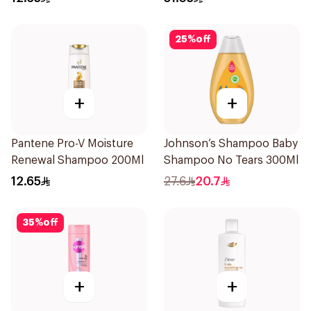
25
%
off
+
+
Pantene Pro-V Moisture
Johnson’s Shampoo Baby
Renewal Shampoo 200Ml
Shampoo No Tears 300Ml
12.65
27.6
20.7
35
%
off
+
+