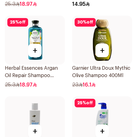
Shampoo 400Ml
for Hair 200Ml
25.3
18.97
14.95
25
%
off
30
%
off
+
+
Herbal Essences Argan
Garnier Ultra Doux Mythic
Oil Repair Shampoo
Olive Shampoo 400Ml
400Ml
25.3
18.97
23
16.1
25
%
off
+
+