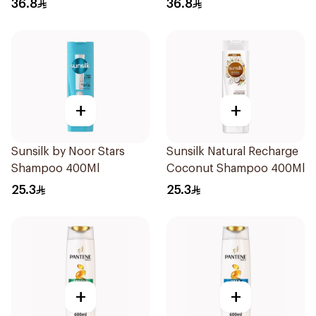
36.8
36.8
+
+
Sunsilk by Noor Stars
Sunsilk Natural Recharge
Shampoo 400Ml
Coconut Shampoo 400Ml
25.3
25.3
+
+