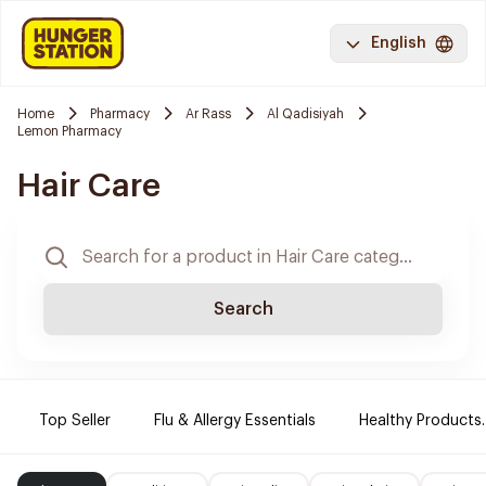
English
Home
Pharmacy
Ar Rass
Al Qadisiyah
Lemon Pharmacy
Hair Care
Search
Top Seller
Flu & Allergy Essentials
Healthy Products.