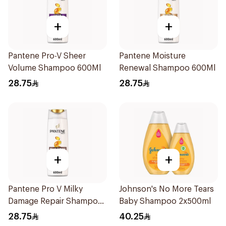
+
+
Pantene Pro-V Sheer
Pantene Moisture
Volume Shampoo 600Ml
Renewal Shampoo 600Ml
28.75
28.75
+
+
Pantene Pro V Milky
Johnson's No More Tears
Damage Repair Shampoo
Baby Shampoo 2x500ml
600Ml
28.75
40.25