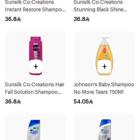
Sunsilk Co-Creations
Sunsilk Co-Creations
Instant Restore Shampoo
Stunning Black Shine
700Ml
Shampoo 700Ml
36.8
36.8
+
+
Sunsilk Co-Creations Hair
Johnson's Baby Shampoo
Fall Solution Shampoo
No More Tears 750Ml
700Ml
36.8
54.05