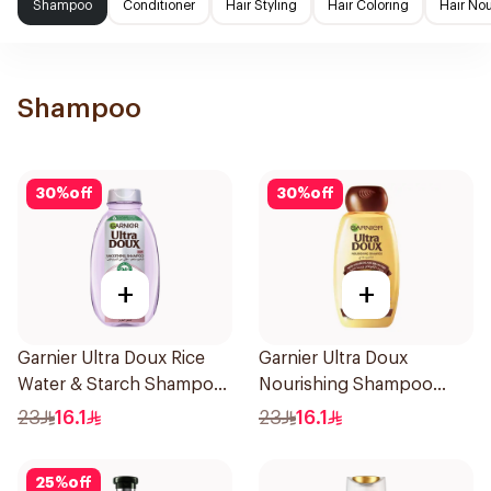
Shampoo
Conditioner
Hair Styling
Hair Coloring
Hair No
Shampoo
30
%
off
30
%
off
+
+
Garnier Ultra Doux Rice
Garnier Ultra Doux
Water & Starch Shampoo
Nourishing Shampoo
400Ml
400Ml
23
16.1
23
16.1
25
%
off