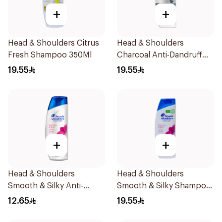
+
+
Head & Shoulders Citrus
Head & Shoulders
Fresh Shampoo 350Ml
Charcoal Anti-Dandruff
Shampoo 350Ml
19.55
19.55
+
+
Head & Shoulders
Head & Shoulders
Smooth & Silky Anti-
Smooth & Silky Shampoo
Dandruff Shampoo 190Ml
350Ml
12.65
19.55