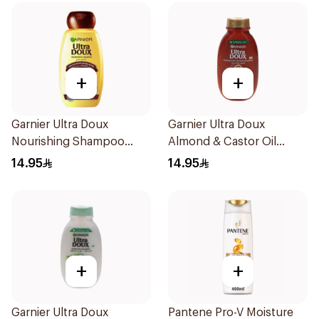
+
+
Garnier Ultra Doux
Garnier Ultra Doux
Nourishing Shampoo
Almond & Castor Oil
200Ml
Treatment Shampoo
14.95
14.95
200Ml
+
+
Garnier Ultra Doux
Pantene Pro-V Moisture