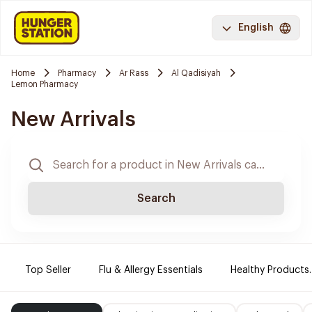
English
Home
Pharmacy
Ar Rass
Al Qadisiyah
Lemon Pharmacy
New Arrivals
Search
Top Seller
Flu & Allergy Essentials
Healthy Products.