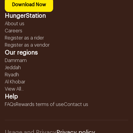
Download Now
HungerStation
About us
Careers
Register as a rider
Register as a vendor
Our regions
Dammam
Jeddah
Riyadh
Al Khobar
View All...
Help
FAQs
Rewards terms of use
Contact us
Usage and Privacy
Privacy policy