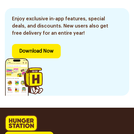
Enjoy exclusive in-app features, special
deals, and discounts. New users also get
free delivery for an entire year!
Download Now