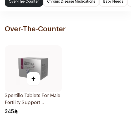
Over-The-Counter
Chronic Disease Medications
Baby Needs
Over-The-Counter
+
Spertillo Tablets For Male
Fertility Support
90Tablets
345