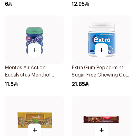
6
12.95
+
+
Mentos Air Action
Extra Gum Peppermint
Eucalyptus Menthol
Sugar Free Chewing Gum
Sugar-Free Gum 28 Pieces
60Pieces
11.5
21.85
+
+