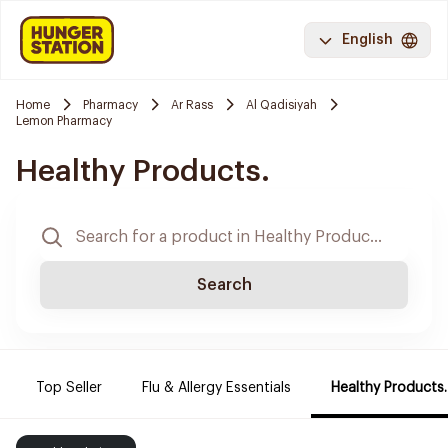
English
Home
Pharmacy
Ar Rass
Al Qadisiyah
Lemon Pharmacy
Healthy Products.
Search
Top Seller
Flu & Allergy Essentials
Healthy Products.