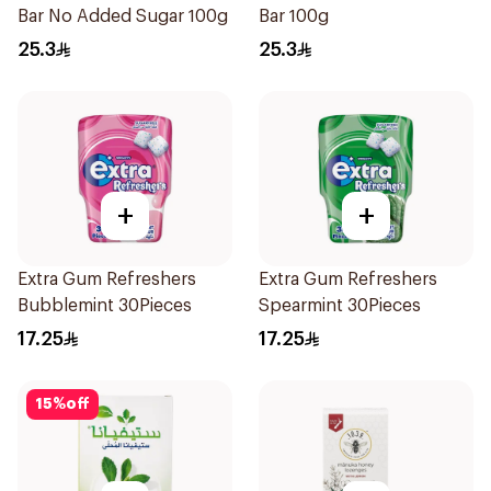
Bar No Added Sugar 100g
Bar 100g
25.3
25.3
+
+
Extra Gum Refreshers
Extra Gum Refreshers
Bubblemint 30Pieces
Spearmint 30Pieces
17.25
17.25
15
%
off