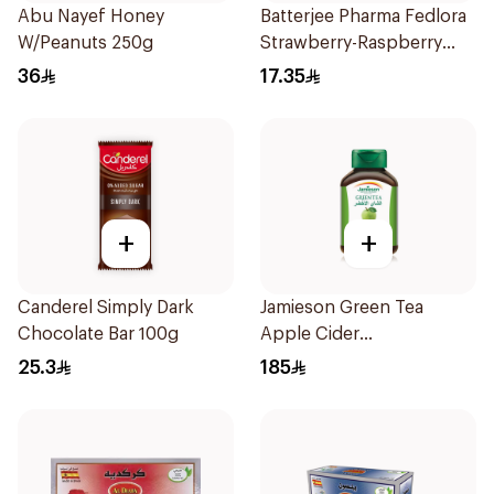
Abu Nayef Honey
Batterjee Pharma Fedlora
W/Peanuts 250g
Strawberry-Raspberry
Syrup 120ml
36
17.35
+
+
Canderel Simply Dark
Jamieson Green Tea
Chocolate Bar 100g
Apple Cider
VinegarCapsules
25.3
185
30Capsules