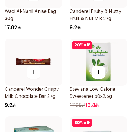
Wadi Al-Nahil Anise Bag
Canderel Fruity & Nutty
30g
Fruit & Nut Mix 27g
17.82
9.2
20
%
off
+
+
Canderel Wonder Crispy
Steviana Low Calorie
Milk Chocolate Bar 27g
Sweetener 50x2.5g
9.2
17.25
13.8
30
%
off