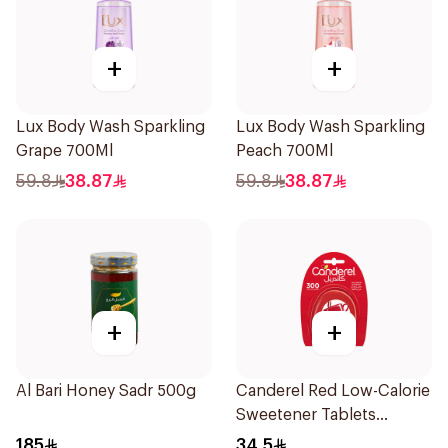
+
+
Lux Body Wash Sparkling
Lux Body Wash Sparkling
Grape 700Ml
Peach 700Ml
59.8
38.87
59.8
38.87
+
+
Al Bari Honey Sadr 500g
Canderel Red Low-Calorie
Sweetener Tablets
300Tablets
185
34.5