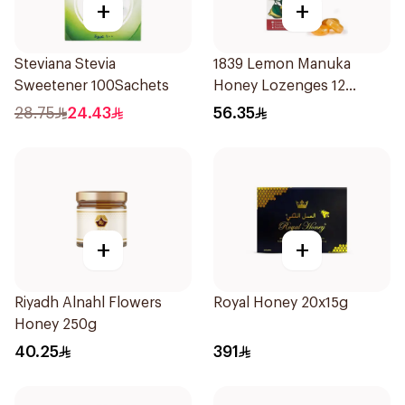
+
+
Steviana Stevia
1839 Lemon Manuka
Sweetener 100Sachets
Honey Lozenges 12
Pieces
28.75
24.43
56.35
+
+
Riyadh Alnahl Flowers
Royal Honey 20x15g
Honey 250g
40.25
391