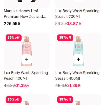
Manuka Honey Umf
Lux Body Wash Sparkling
Premium New Zealand
Seasalt 700Ml
Manuka Honey 250g
226.55
59.8
38.87
35
%
off
35
%
off
+
+
Lux Body Wash Sparkling
Lux Body Wash Sparkling
Peach 400Ml
Seasalt 400Ml
48.3
31.39
48.3
31.39
35
%
off
35
%
off