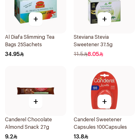
+
+
Al Diafa Slimming Tea
Steviana Stevia
Bags 25Sachets
Sweetener 37.5g
34.95
11.5
8.05
+
+
Canderel Chocolate
Canderel Sweetener
Almond Snack 27g
Capsules 100Capsules
9.2
13.8