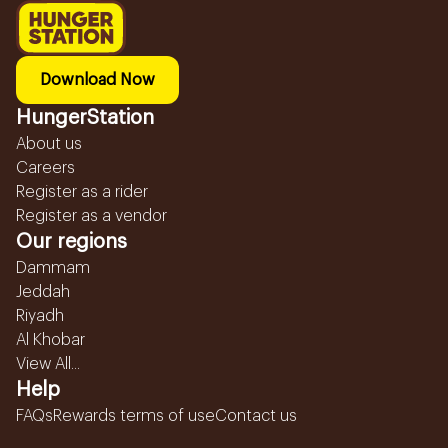
Download Now
HungerStation
About us
Careers
Register as a rider
Register as a vendor
Our regions
Dammam
Jeddah
Riyadh
Al Khobar
View All...
Help
FAQs
Rewards terms of use
Contact us