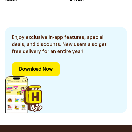
Enjoy exclusive in-app features, special
deals, and discounts. New users also get
free delivery for an entire year!
Download Now