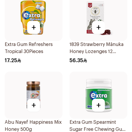
+
+
Extra Gum Refreshers
1839 Strawberry Mānuka
Tropical 30Pieces
Honey Lozenges 12
Pieces
17.25
56.35
+
+
Abu Nayef Happiness Mix
Extra Gum Spearmint
Honey 500g
Sugar Free Chewing Gum