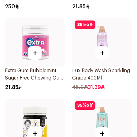
60Pieces
250
21.85
35
%
off
+
+
Extra Gum Bubblemint
Lux Body Wash Sparkling
Sugar Free Chewing Gum
Grape 400Ml
60Pieces
21.85
48.3
31.39
35
%
off
+
+