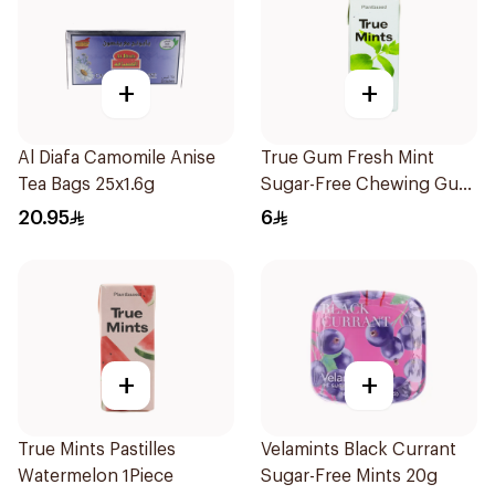
+
+
Al Diafa Camomile Anise
True Gum Fresh Mint
Tea Bags 25x1.6g
Sugar-Free Chewing Gum
13g
20.95
6
+
+
True Mints Pastilles
Velamints Black Currant
Watermelon 1Piece
Sugar-Free Mints 20g