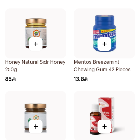
+
+
Honey Natural Sidr Honey
Mentos Breezemint
250g
Chewing Gum 42 Pieces
85
13.8
+
+