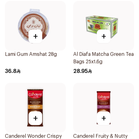
+
+
Lami Gum Amshat 28g
Al Diafa Matcha Green Tea
Bags 25x1.6g
36.8
28.95
+
+
Canderel Wonder Crispy
Canderel Fruity & Nutty