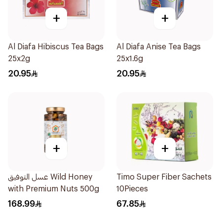
+
+
Al Diafa Hibiscus Tea Bags
Al Diafa Anise Tea Bags
25x2g
25x1.6g
20.95
20.95
+
+
عسل التوفيق Wild Honey
Timo Super Fiber Sachets
with Premium Nuts 500g
10Pieces
168.99
67.85