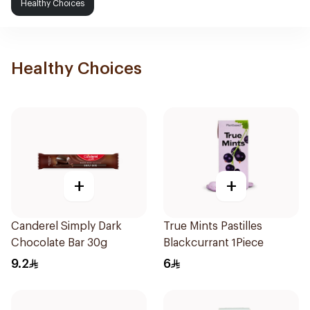
Healthy Choices
Healthy Choices
+
+
Canderel Simply Dark
True Mints Pastilles
Chocolate Bar 30g
Blackcurrant 1Piece
9.2
6