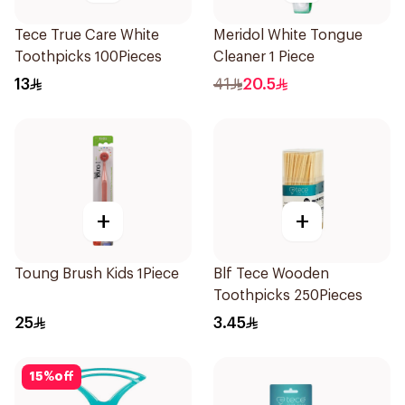
Tece True Care White
Meridol White Tongue
Toothpicks 100Pieces
Cleaner 1 Piece
13
41
20.5
+
+
Toung Brush Kids 1Piece
Blf Tece Wooden
Toothpicks 250Pieces
25
3.45
15
%
off