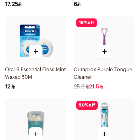
17.25
6
15
%
off
+
+
Oral-B Essential Floss Mint
Curaprox Purple Tongue
Waxed 50M
Cleaner
12
25.3
21.5
50
%
off
+
+