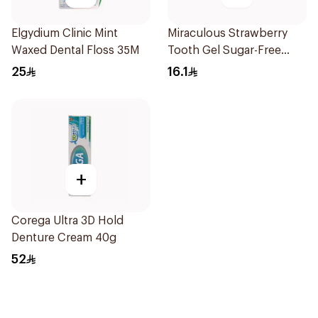
Elgydium Clinic Mint
Miraculous Strawberry
Waxed Dental Floss 35M
Tooth Gel Sugar-Free
75ml
25
16.1
+
Corega Ultra 3D Hold
Denture Cream 40g
52