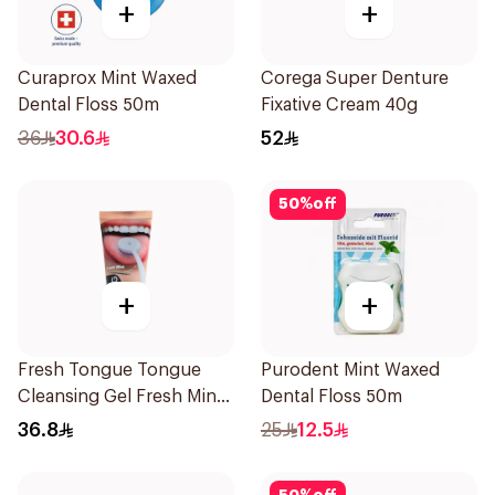
+
+
Curaprox Mint Waxed
Corega Super Denture
Dental Floss 50m
Fixative Cream 40g
36
30.6
52
50
%
off
+
+
Fresh Tongue Tongue
Purodent Mint Waxed
Cleansing Gel Fresh Mint
Dental Floss 50m
Flavor 85g
36.8
25
12.5