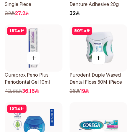
Single Piece
Denture Adhesive 20g
32
27.2
32
15
%
off
50
%
off
+
+
Curaprox Perio Plus
Purodent Duple Waxed
Periodontal Gel 10ml
Dental Floss 50M 1Piece
42.55
36.16
38
19
15
%
off