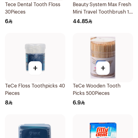
Tece Dental Tooth Floss
Beauty System Max Fresh
30Pieces
Mini Travel Toothbrush 10
Pieces
6
44.85
+
+
TeCe Floss Toothpicks 40
TeCe Wooden Tooth
Pieces
Picks 500Pieces
8
6.9