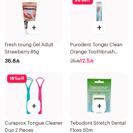
50
%
off
+
+
fresh toung Gel Adult
Purodent Tonger Clean
Strawberry 85g
Orange Toothbrush
1Piece
36.8
25
12.5
15
%
off
+
+
Curaprox Tongue Cleaner
Tebodont Stretch Dental
Duo 2 Pieces
Floss 50m