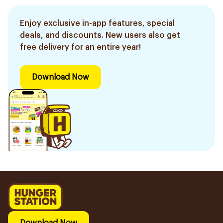
Enjoy exclusive in-app features, special
deals, and discounts. New users also get
free delivery for an entire year!
Download Now