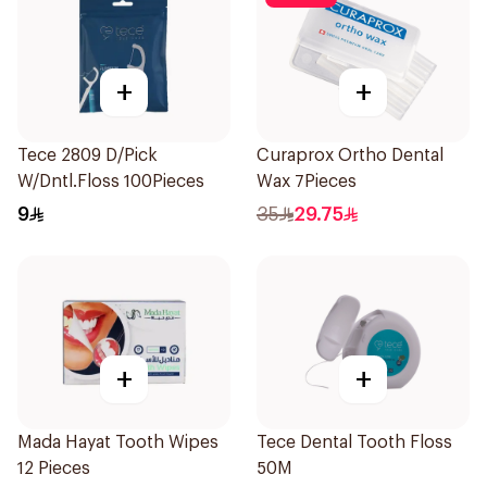
+
+
Tece 2809 D/Pick
Curaprox Ortho Dental
W/Dntl.Floss 100Pieces
Wax 7Pieces
9
35
29.75
+
+
Mada Hayat Tooth Wipes
Tece Dental Tooth Floss
12 Pieces
50M