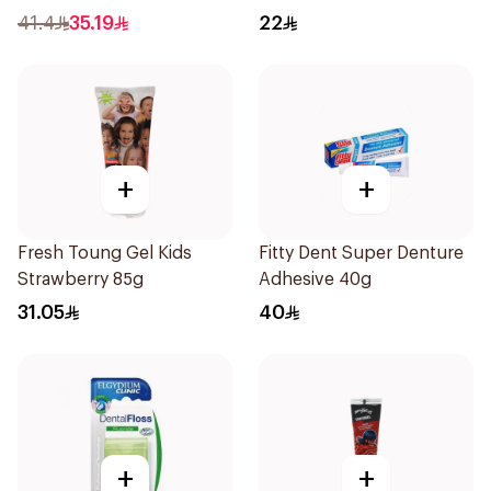
41.4
35.19
22
+
+
Fresh Toung Gel Kids
Fitty Dent Super Denture
Strawberry 85g
Adhesive 40g
31.05
40
+
+