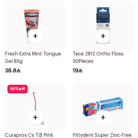
+
+
Fresh Extra Mint Tongue
Tece 2812 Ortho Floss
Gel 85g
50Pieces
36.8
19
15
%
off
+
+
Curaprox Cs T.B Pink
Fittydent Super Zinc-Free