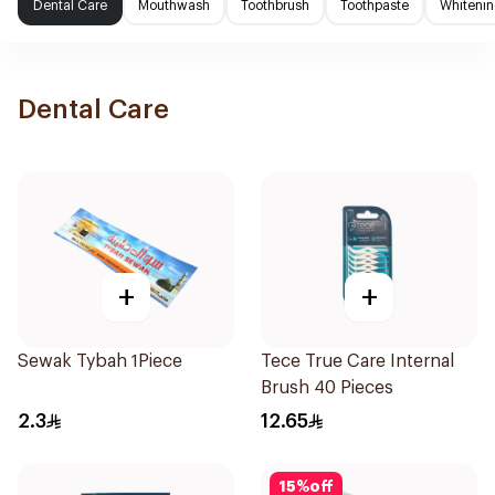
Dental Care
Mouthwash
Toothbrush
Toothpaste
Whitenin
Dental Care
+
+
Sewak Tybah 1Piece
Tece True Care Internal
Brush 40 Pieces
2.3
12.65
15
%
off