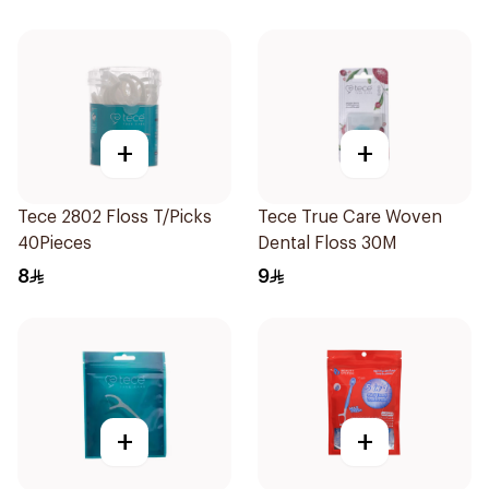
+
+
Tece 2802 Floss T/Picks
Tece True Care Woven
40Pieces
Dental Floss 30M
8
9
+
+