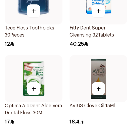
+
+
Tece Floss Toothpicks
Fitty Dent Super
30Pieces
Cleansing 32Tablets
12
40.25
+
+
Optima AloDent Aloe Vera
AVIUS Clove Oil 15Ml
Dental Floss 30M
17
18.4