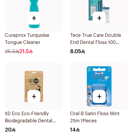
+
+
Curaprox Turquoise
Tece True Care Double
Tongue Cleaner
End Dental Floss 100
Pieces
25.3
21.5
8.05
+
+
5D Eco Eco-Friendly
Oral-B Satin Floss Mint
Biodegradable Dental
25m 1Pieces
Floss Picks 50Pieces
20
14