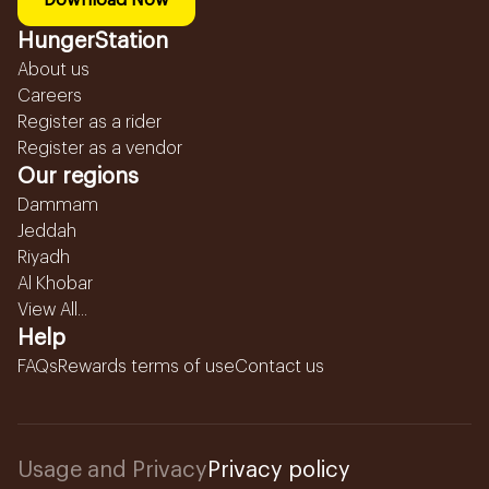
Download Now
HungerStation
About us
Careers
Register as a rider
Register as a vendor
Our regions
Dammam
Jeddah
Riyadh
Al Khobar
View All...
Help
FAQs
Rewards terms of use
Contact us
Usage and Privacy
Privacy policy