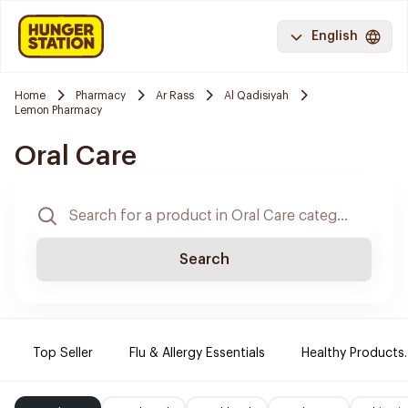
English
Home
Pharmacy
Ar Rass
Al Qadisiyah
Lemon Pharmacy
Oral Care
Search
Top Seller
Flu & Allergy Essentials
Healthy Products.