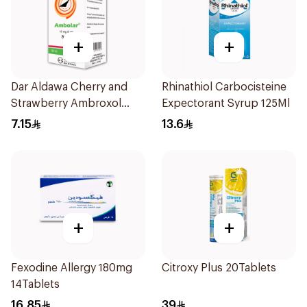
+
+
Dar Aldawa Cherry and
Rhinathiol Carbocisteine
Strawberry Ambroxol
Expectorant Syrup 125Ml
100Ml
7.15
13.6
+
+
Fexodine Allergy 180mg
Citroxy Plus 20Tablets
14Tablets
16.85
39