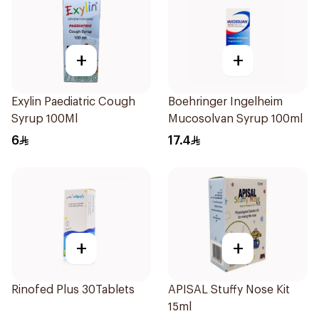
+
+
Exylin Paediatric Cough
Boehringer Ingelheim
Syrup 100Ml
Mucosolvan Syrup 100ml
6
17.4
+
+
Rinofed Plus 30Tablets
APISAL Stuffy Nose Kit
15ml