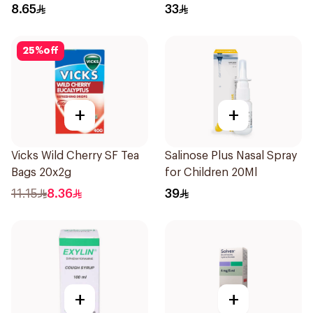
8.65
33
25
%
off
+
+
Vicks Wild Cherry SF Tea
Salinose Plus Nasal Spray
Bags 20x2g
for Children 20Ml
11.15
8.36
39
+
+