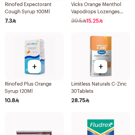
Rinofed Expectorant
Vicks Orange Menthol
Cough Syrup 100Ml
Vapodrops Lozenges
16Pieces
7.3
30.5
15.25
+
+
Rinofed Plus Orange
Limitless Naturals C-Zinc
Syrup 120Ml
30Tablets
10.8
28.75