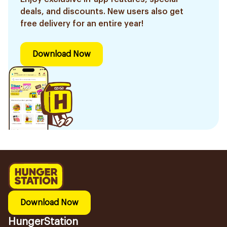
deals, and discounts. New users also get
free delivery for an entire year!
Download Now
Download Now
HungerStation