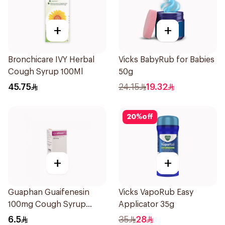
+
+
Bronchicare IVY Herbal
Vicks BabyRub for Babies
Cough Syrup 100Ml
50g
45.75
24.15
19.32
20
%
off
+
+
Guaphan Guaifenesin
Vicks VapoRub Easy
100mg Cough Syrup
Applicator 35g
100Ml
6.5
35
28