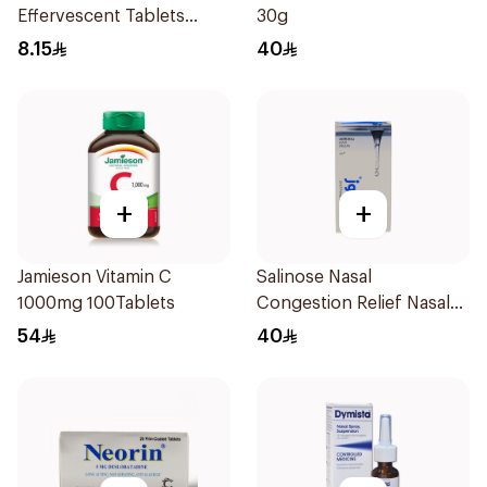
Effervescent Tablets
30g
1Piece
8.15
40
+
+
Jamieson Vitamin C
Salinose Nasal
1000mg 100Tablets
Congestion Relief Nasal
Spray 30Ml
54
40