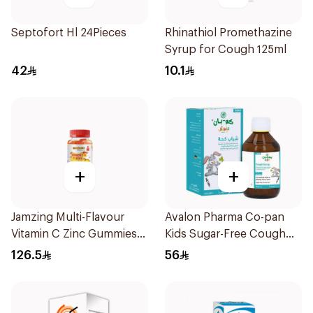
Septofort Hl 24Pieces
Rhinathiol Promethazine
Syrup for Cough 125ml
42
10.1
+
+
Jamzing Multi-Flavour
Avalon Pharma Co-pan
Vitamin C Zinc Gummies
Kids Sugar-Free Cough
60 Tablets
Syrup 100Ml
126.5
56