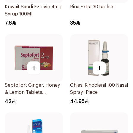
Kuwait Saudi Ezolvin 4mg
Rina Extra 30Tablets
Syrup 100Ml
7.6
35
+
+
Septofort Ginger, Honey
Chiesi Rinoclenil 100 Nasal
& Lemon Tablets
Spray 1Piece
24Tablets
42
44.95