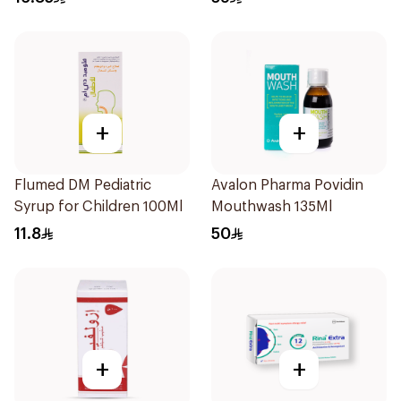
+
+
Flumed DM Pediatric
Avalon Pharma Povidin
Syrup for Children 100Ml
Mouthwash 135Ml
11.8
50
+
+