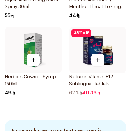
Spray 30ml
Menthol Throat Lozenges
20 Tablets
55
44
35
%
off
+
+
Herbion Cowslip Syrup
Nutraxin Vitamin B12
150Ml
Sublingual Tablets
60Tablets
49
62.1
40.36
Enjoy exclusive in-app features, special