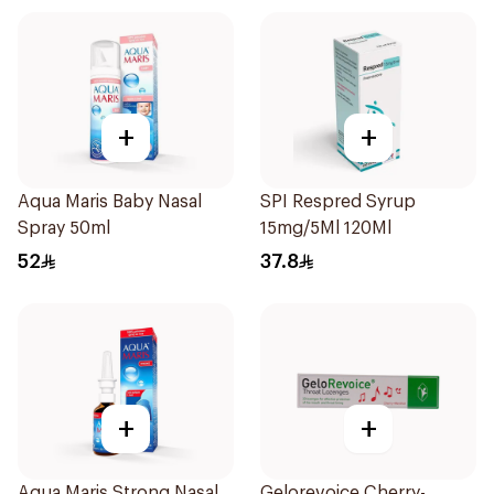
+
+
Aqua Maris Baby Nasal
SPI Respred Syrup
Spray 50ml
15mg/5Ml 120Ml
52
37.8
+
+
Aqua Maris Strong Nasal
Gelorevoice Cherry-