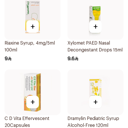
+
+
Riaxine Syrup, 4mg/5ml
Xylomet PAED Nasal
100ml
Decongestant Drops 15ml
9
9.6
+
+
C D Vita Effervescent
Dramylin Pediatric Syrup
20Capsules
Alcohol-Free 120ml