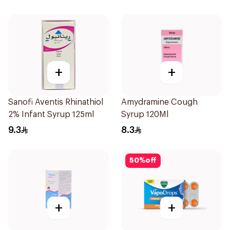
+
+
Sanofi Aventis Rhinathiol
Amydramine Cough
2% Infant Syrup 125ml
Syrup 120Ml
9.3
8.3
50
%
off
+
+