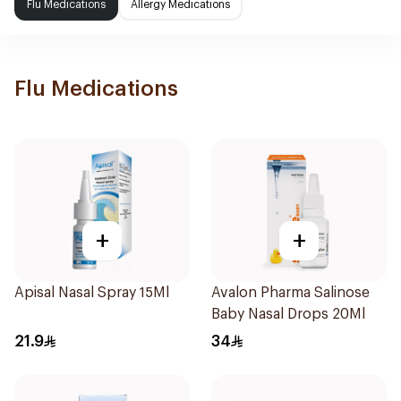
Flu Medications
Allergy Medications
Flu Medications
+
+
Apisal Nasal Spray 15Ml
Avalon Pharma Salinose
Baby Nasal Drops 20Ml
21.9
34