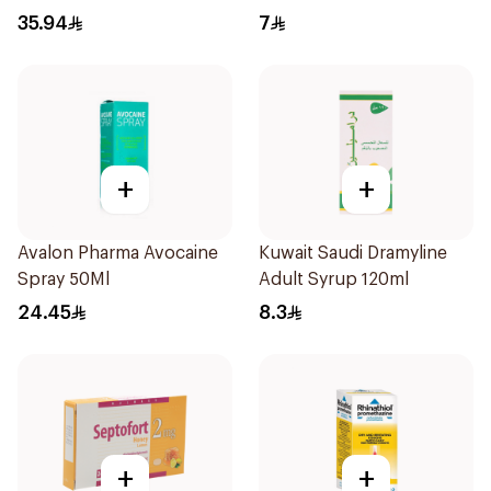
35.94
7
+
+
Avalon Pharma Avocaine
Kuwait Saudi Dramyline
Spray 50Ml
Adult Syrup 120ml
24.45
8.3
+
+