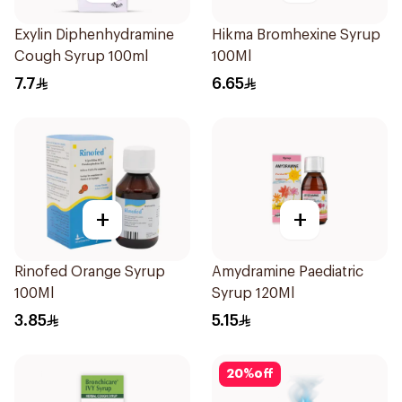
Exylin Diphenhydramine
Hikma Bromhexine Syrup
Cough Syrup 100ml
100Ml
7.7
6.65
+
+
Rinofed Orange Syrup
Amydramine Paediatric
100Ml
Syrup 120Ml
3.85
5.15
20
%
off