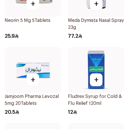
+
+
Neorin 5 Mg 5Tablets
Meda Dymista Nasal Spray
23g
25.9
77.2
+
+
Jamjoom Pharma Levozal
Fludrex Syrup for Cold &
5mg 20Tablets
Flu Relief 120ml
20.5
12