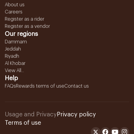
About us
Careers
Register as a rider
Register as a vendor
Our regions
Dammam
Jeddah
Riyadh
Al Khobar
View All...
Help
FAQs
Rewards terms of use
Contact us
Usage and Privacy
Privacy policy
Terms of use