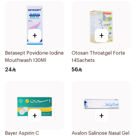
+
+
Betasept Povidone-Iodine
Otosan Throatgel Forte
Mouthwash 130Ml
14Sachets
24
56
+
+
Bayer Aspirin C
Avalon Salinose Nasal Gel