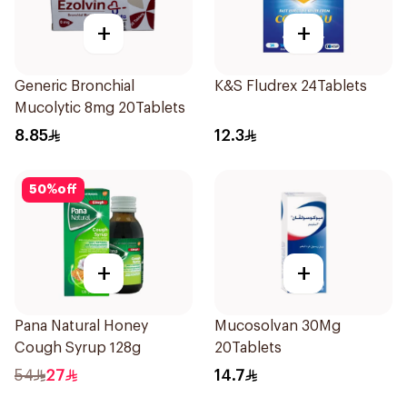
+
+
Generic Bronchial
K&S Fludrex 24Tablets
Mucolytic 8mg 20Tablets
8.85
12.3
50
%
off
+
+
Pana Natural Honey
Mucosolvan 30Mg
Cough Syrup 128g
20Tablets
54
27
14.7