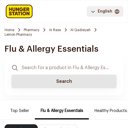
English
Home
Pharmacy
Ar Rass
Al Qadisiyah
Lemon Pharmacy
Flu & Allergy Essentials
Search
Top Seller
Flu & Allergy Essentials
Healthy Products.