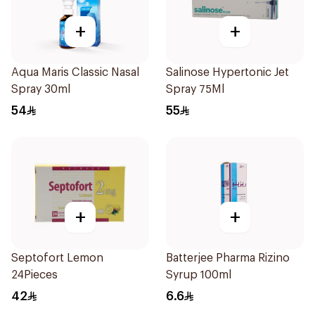
+
+
Aqua Maris Classic Nasal
Salinose Hypertonic Jet
Spray 30ml
Spray 75Ml
54
55
+
+
Septofort Lemon
Batterjee Pharma Rizino
24Pieces
Syrup 100ml
42
6.6