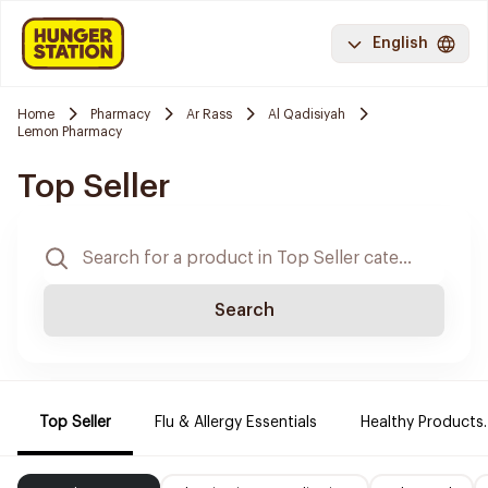
English
Home
Pharmacy
Ar Rass
Al Qadisiyah
Lemon Pharmacy
Top Seller
Search
Top Seller
Flu & Allergy Essentials
Healthy Products.