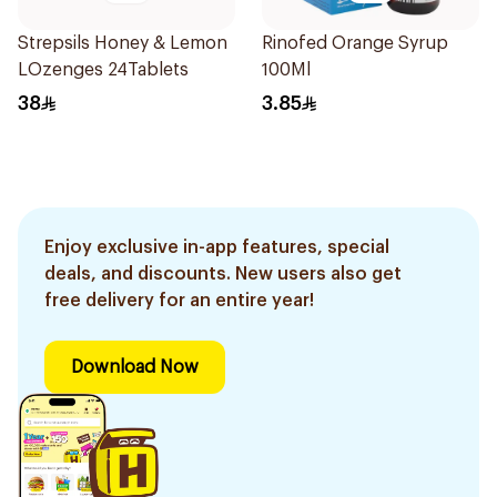
Strepsils Honey & Lemon
Rinofed Orange Syrup
LOzenges 24Tablets
100Ml
38
3.85
Enjoy exclusive in-app features, special
deals, and discounts. New users also get
free delivery for an entire year!
Download Now