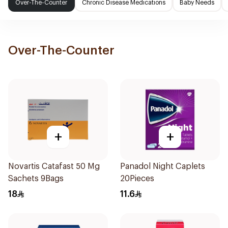
Over-The-Counter
Chronic Disease Medications
Baby Needs
Over-The-Counter
+
+
Novartis Catafast 50 Mg
Panadol Night Caplets
Sachets 9Bags
20Pieces
18
11.6