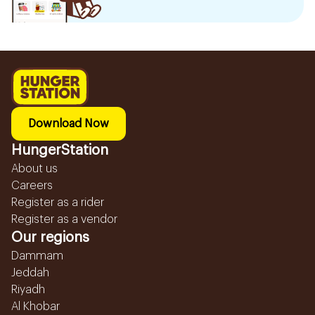
Download Now
HungerStation
About us
Careers
Register as a rider
Register as a vendor
Our regions
Dammam
Jeddah
Riyadh
Al Khobar