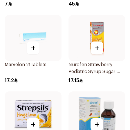
7
45
+
+
Marvelon 21Tablets
Nurofen Strawberry
Pediatric Syrup Sugar-
Free 150Ml
17.2
17.15
+
+