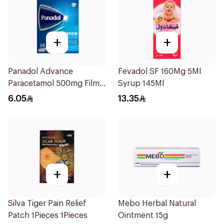
+
+
Panadol Advance
Fevadol SF 160Mg 5Ml
Paracetamol 500mg Film-
Syrup 145Ml
Coated 24Tablets
6.05
13.35
+
+
Silva Tiger Pain Relief
Mebo Herbal Natural
Patch 1Pieces 1Pieces
Ointment 15g