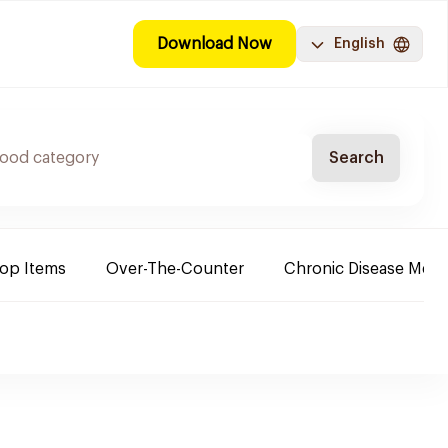
Download Now
English
Search
Top Items
Over-The-Counter
Chronic Disease Medi