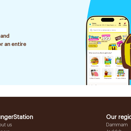
 and
r an entire
ngerStation
Our regi
out us
Dammam