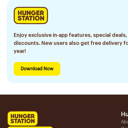
Enjoy exclusive in-app features, special deals,
discounts. New users also get free delivery fo
year!
Download Now
Hu
Ab