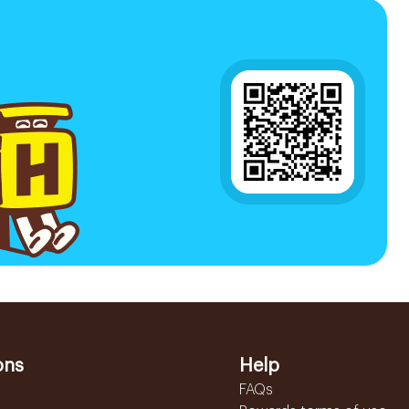
ons
Help
FAQs