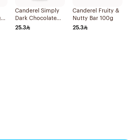
Canderel Simply
Canderel Fruity &
gar
Dark Chocolate
Nutty Bar 100g
Bar 100g
25.3
25.3