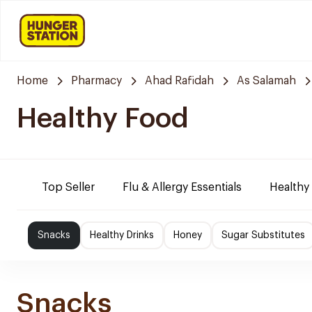
Home
Pharmacy
Ahad Rafidah
As Salamah
Healthy Food
Top Seller
Flu & Allergy Essentials
Healthy
Snacks
Healthy Drinks
Honey
Sugar Substitutes
Snacks