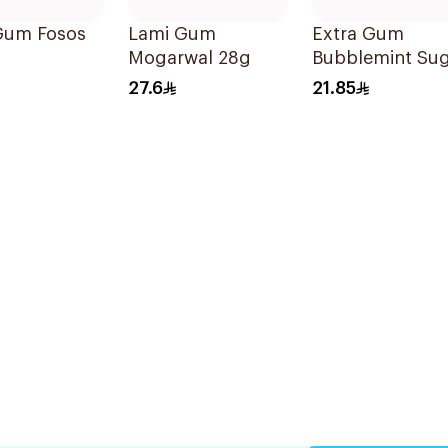
Gum Fosos
Lami Gum
Extra Gum
Mogarwal 28g
Bubblemint Su
Free Chewing
27.6
21.85
Gum 60Pieces