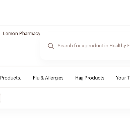
Lemon Pharmacy
 Products.
Flu & Allergies
Hajj Products
Your 