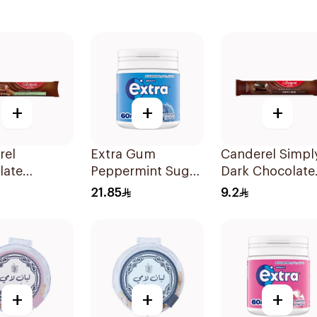
+
+
+
rel
Extra Gum
Canderel Simpl
late
Peppermint Sugar
Dark Chocolate
d Snack
Free Chewing
Bar 30g
21.85
9.2
Gum 60Pieces
+
+
+