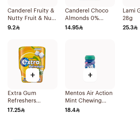
Canderel Fruity &
Canderel Choco
Lami 
Nutty Fruit & Nut
Almonds 0%
28g
Mix 27g
Added Sugar 40g
9.2
14.95
25.3
+
+
Extra Gum
Mentos Air Action
Refreshers
Mint Chewing
Tropical 30Pieces
Gum 50Pieces
17.25
18.4