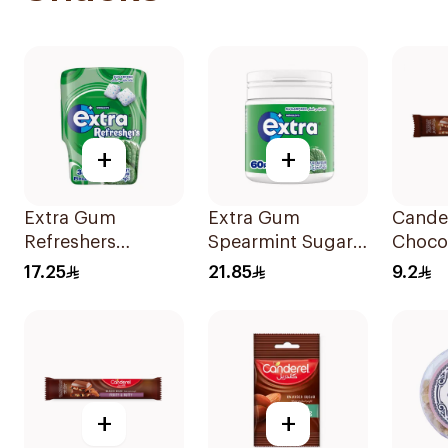
+
+
Extra Gum
Extra Gum
Cande
Refreshers
Spearmint Sugar
Choco
Spearmint
Free Chewing
Almon
17.25
21.85
9.2
30Pieces
Gum 60Pieces
27g
+
+