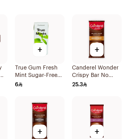
+
+
y
True Gum Fresh
Canderel Wonder
Mint Sugar-Free
Crispy Bar No
Chewing Gum 13g
Added Sugar
6
25.3
100g
+
+