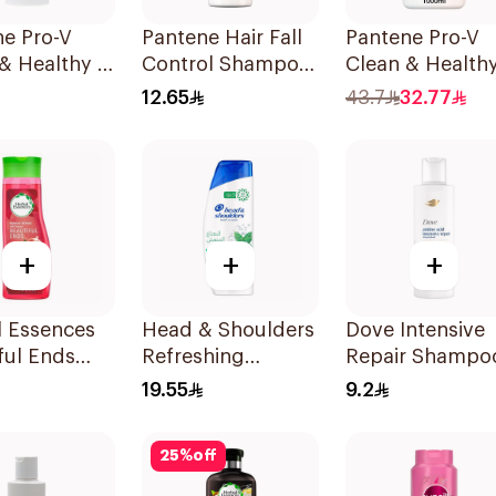
ne Pro-V
Pantene Hair Fall
Pantene Pro-V
& Healthy 2
Control Shampoo
Clean & Healthy
Shampoo
190Ml
In 1 Shampoo 1
12.65
43.7
32.77
+
+
+
l Essences
Head & Shoulders
Dove Intensive
ful Ends
Refreshing
Repair Shampo
ranate
Menthol Anti-
190Ml
19.55
9.2
oo 400Ml
Dandruff
Shampoo 350Ml
25
%
off