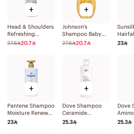
+
+
Head & Shoulders
Johnson’s
Sunsi
Refreshing
Shampoo Baby
Hairfa
Menthol Anti-
Shampoo No
400Ml
27.6
20.7
27.6
20.7
23
Dandruff
Tears 300Ml
Shampoo 500Ml
+
+
Pantene Shampoo
Dove Shampoo
Dove 
Moisture Renewal
Ceramide
Amino
, 500Ml
Moisturizing
Intens
23
25.3
25.3
400Ml
400Ml