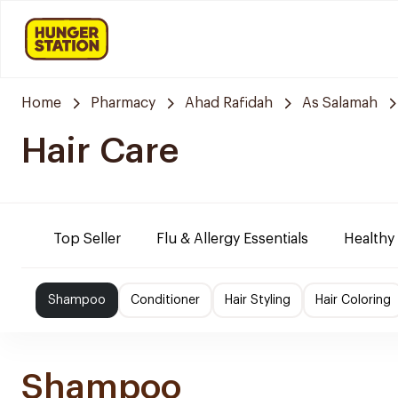
Home
Pharmacy
Ahad Rafidah
As Salamah
Hair Care
Top Seller
Flu & Allergy Essentials
Healthy
Shampoo
Conditioner
Hair Styling
Hair Coloring
Shampoo