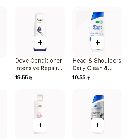
+
+
Dove Conditioner
Head & Shoulders
Intensive Repair
Daily Clean &
l
340Ml
Stylish Anti-
19.55
19.55
Dandruff
Shampoo 350Ml
+
+