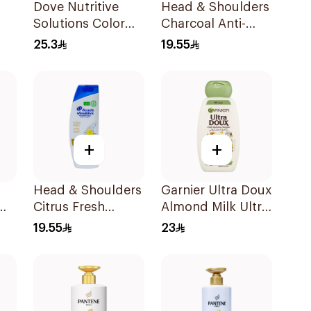
Dove Nutritive
Head & Shoulders
Solutions Color
Charcoal Anti-
Repair Shampoo
Dandruff
25.3
19.55
400Ml
Shampoo 350Ml
+
+
Head & Shoulders
Garnier Ultra Doux
Citrus Fresh
Almond Milk Ultra
l
Shampoo 350Ml
Nourishing
19.55
23
Shampoo 400Ml