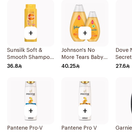
+
+
Sunsilk Soft &
Johnson's No
Dove 
Smooth Shampoo
More Tears Baby
Secret
700Ml
Shampoo
Shamp
36.8
40.25
27.6
2x500ml
+
+
Pantene Pro-V
Pantene Pro V
Garnie