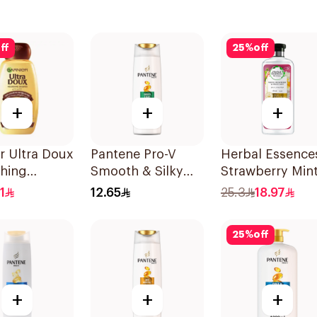
ff
25
%
off
+
+
+
r Ultra Doux
Pantene Pro-V
Herbal Essence
shing
Smooth & Silky
Strawberry Min
oo 400Ml
Shampoo 190Ml
Shampoo 400M
1
12.65
25.3
18.97
25
%
off
+
+
+