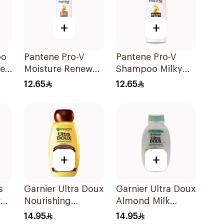
+
+
oo
Pantene Pro-V
Pantene Pro-V
ne
Moisture Renewal
Shampoo Milky
Shampoo 200Ml
Damage Repair
12.65
12.65
200Ml
+
+
s
Garnier Ultra Doux
Garnier Ultra Doux
al
Nourishing
Almond Milk
Shampoo 200Ml
Shampoo 200Ml
14.95
14.95