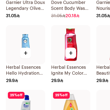
Garnier Ultra Doux
Dove Cucumber
Garnie
Legendary Olive
Scent Body Wash
Nouri
Oil Nourishing
250Ml
Shamp
31.05
31.05
20.18
31.05
Shampoo 600Ml
+
+
Herbal Essences
Herbal Essences
Herba
Hello Hydration
Ignite My Color
Beauti
Coconut
Shampoo 700Ml
Shamp
29.9
29.9
29.9
Shampoo 700Ml
25
%
off
25
%
off