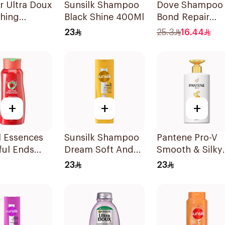
r Ultra Doux
Sunsilk Shampoo
Dove Shampoo
shing
Black Shine 400Ml
Bond Repair
oo 600Ml
350Ml
23
25.3
16.44
+
+
+
l Essences
Sunsilk Shampoo
Pantene Pro-V
ful Ends
Dream Soft And
Smooth & Silky
oo 700Ml
Smooth 400Ml
Shampoo 500M
23
23