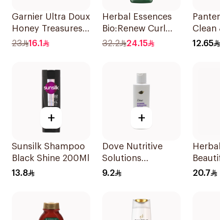
Garnier Ultra Doux
Herbal Essences
Pante
Honey Treasures
Bio:Renew Curl
Clean 
Repairing
Hydrator
In 1 
23
16.1
32.2
24.15
12.65
Shampoo 400Ml
Shampoo 400Ml
190Ml
+
+
Sunsilk Shampoo
Dove Nutritive
Herba
Black Shine 200Ml
Solutions
Beauti
Moisturizing
Pomeg
13.8
9.2
20.7
Shampoo 190Ml
Shamp