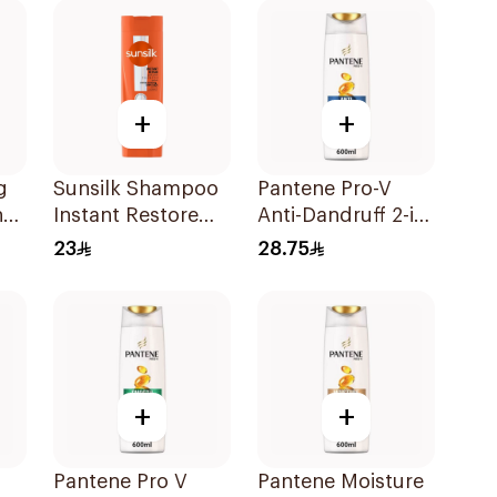
+
+
g
Sunsilk Shampoo
Pantene Pro-V
ng
Instant Restore
Anti-Dandruff 2-in-
l
400Ml
1 Shampoo 600Ml
23
28.75
+
+
Pantene Pro V
Pantene Moisture