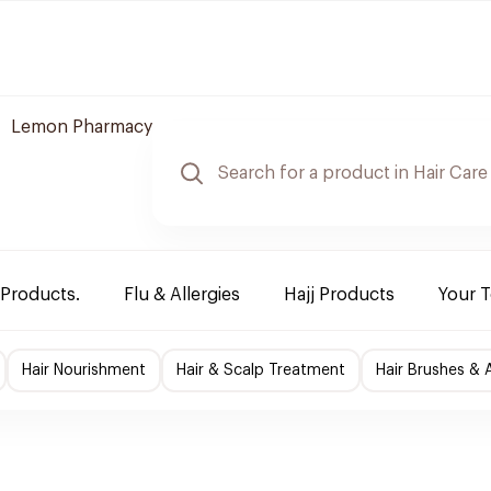
Lemon Pharmacy
 Products.
Flu & Allergies
Hajj Products
Your 
Hair Nourishment
Hair & Scalp Treatment
Hair Brushes & 