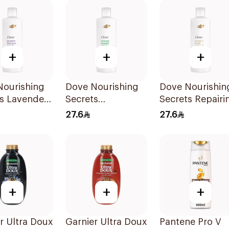
+
+
+
Nourishing
Dove Nourishing
Dove Nourishin
s Lavender
Secrets
Secrets Repairi
oo 400Ml
Strengthening
Shampoo 400M
27.6
27.6
Ritual Shampoo
400Ml
+
+
+
r Ultra Doux
Garnier Ultra Doux
Pantene Pro V