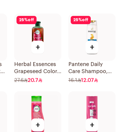
25
%
off
25
%
off
+
+
s
Herbal Essences
Pantene Daily
t
Grapeseed Color
Care Shampoo,
l
Protect Shampoo
375Ml
27.6
20.7
16.1
12.07
400Ml
+
+