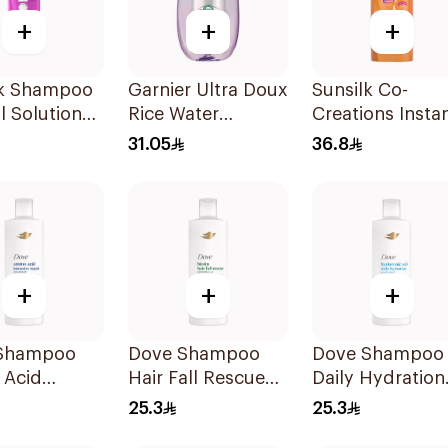
+
+
+
lk Shampoo
Garnier Ultra Doux
Sunsilk Co-
ll Solution
Rice Water
Creations Insta
Shampoo 600Ml
Restore Shamp
31.05
36.8
700Ml
+
+
+
Shampoo
Dove Shampoo
Dove Shampoo
 Acid
Hair Fall Rescue
Daily Hydration
ive Repair
400Ml
400Ml
25.3
25.3