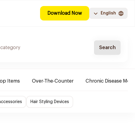
Download Now
English
Search
Top Items
Over-The-Counter
Chronic Disease Medi
Accessories
Hair Styling Devices