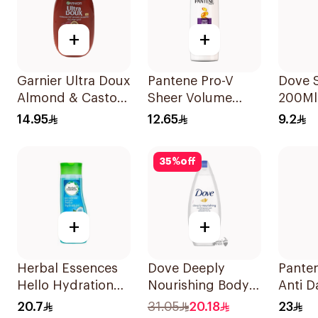
+
+
Garnier Ultra Doux
Pantene Pro-V
Dove 
Almond & Castor
Sheer Volume
200Ml
Oil Treatment
Shampoo 190Ml
14.95
12.65
9.2
Shampoo 200Ml
35
%
off
+
+
Herbal Essences
Dove Deeply
Pante
Hello Hydration
Nourishing Body
Anti D
Moisturizing
Wash 250ml
500Ml
20.7
31.05
20.18
23