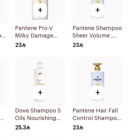
+
+
Pantene Pro-V
Pantene Shampoo
nt
Milky Damage
Sheer Volume ,
oo
Care Shampoo
500Ml
23
23
500Ml
+
+
Dove Shampoo 5
Pantene Hair Fall
Oils Nourishing
Control Shampoo
Care 400Ml
500Ml
25.3
23