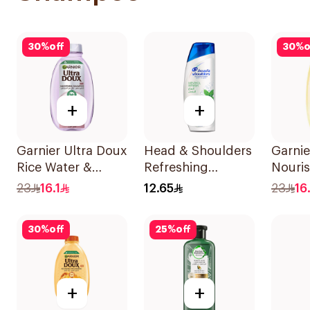
30
%
off
30
%
o
+
+
Garnier Ultra Doux
Head & Shoulders
Garnie
Rice Water &
Refreshing
Nouri
Starch Shampoo
Menthol Anti-
Shamp
23
16.1
12.65
23
16.
400Ml
Dandruff
Shampoo 190Ml
30
%
off
25
%
off
+
+