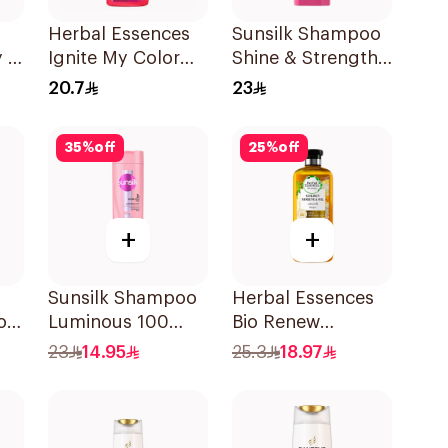
Herbal Essences
Sunsilk Shampoo
 2
Ignite My Color
Shine & Strength
L
Rose Shampoo
400Ml
20.7
23
400Ml
35
%
off
25
%
off
+
+
Sunsilk Shampoo
Herbal Essences
o
Luminous 100
Bio Renew
400Ml
Smooth Shampoo
23
14.95
25.3
18.97
400Ml