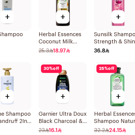
+
+
+
Shampoo
Herbal Essences
Sunsilk Shamp
Coconut Milk
Strength & Shi
Shampoo 400Ml
700Ml
25.3
18.97
36.8
30
%
off
25
%
off
+
+
+
ne Shampoo
Garnier Ultra Doux
Herbal Essence
andruff 2In1,
Black Charcoal &
Shampoo Natur
Black Seed
Hair
23
16.1
32.2
24.15