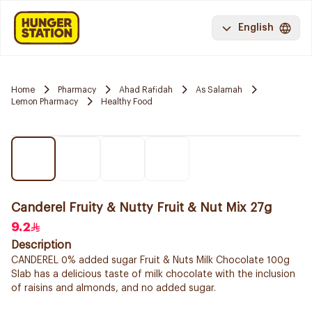
English
Home
Pharmacy
Ahad Rafidah
As Salamah
Lemon Pharmacy
Healthy Food
Canderel Fruity & Nutty Fruit & Nut Mix 27g
9.2
Description
CANDEREL 0% added sugar Fruit & Nuts Milk Chocolate 100g
Slab has a delicious taste of milk chocolate with the inclusion
of raisins and almonds, and no added sugar.