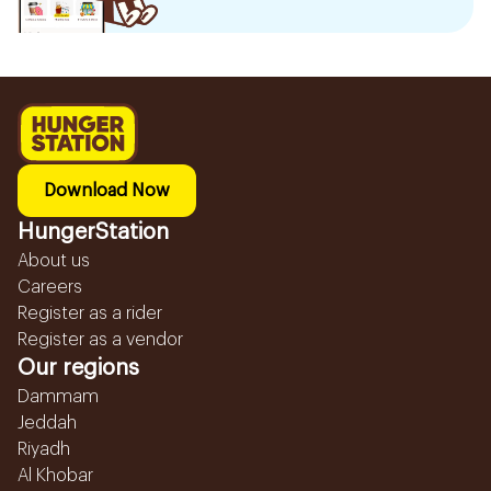
Download Now
HungerStation
About us
Careers
Register as a rider
Register as a vendor
Our regions
Dammam
Jeddah
Riyadh
Al Khobar