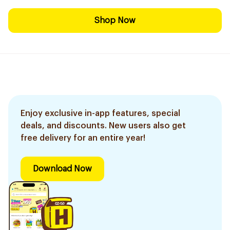
Shop Now
Enjoy exclusive in-app features, special
deals, and discounts. New users also get
free delivery for an entire year!
Download Now