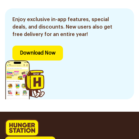
Enjoy exclusive in-app features, special
deals, and discounts. New users also get
free delivery for an entire year!
Download Now