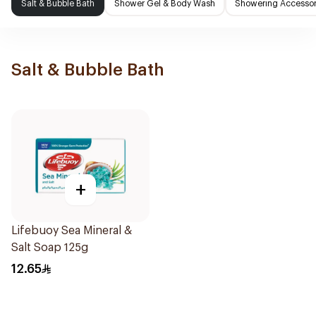
Salt & Bubble Bath
Shower Gel & Body Wash
Showering Accessor
Salt & Bubble Bath
+
Lifebuoy Sea Mineral &
Salt Soap 125g
12.65