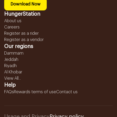
Download Now
HungerStation
About us
Careers
Register as a rider
Register as a vendor
Our regions
Dammam
Jeddah
Riyadh
Al Khobar
View All...
Help
FAQs
Rewards terms of use
Contact us
Usage and Privacy
Privacy policy