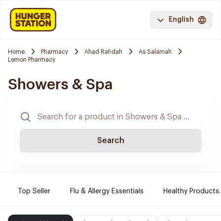
English
Home
Pharmacy
Ahad Rafidah
As Salamah
Lemon Pharmacy
Showers & Spa
Search
Top Seller
Flu & Allergy Essentials
Healthy Products.