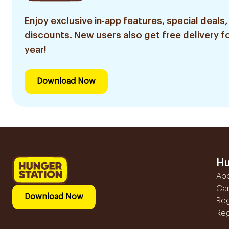
Enjoy exclusive in-app features, special deals,
discounts. New users also get free delivery fo
year!
Download Now
Hu
Ab
Ca
Download Now
Reg
Reg