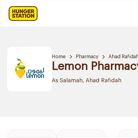
Home
Pharmacy
Ahad Rafida
Lemon Pharmac
As Salamah, Ahad Rafidah