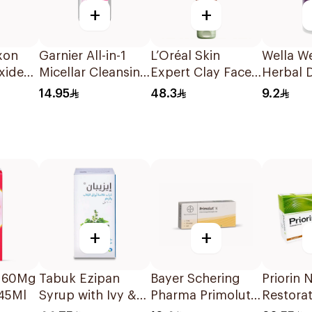
+
+
xon
Garnier All-in-1
L’Oréal Skin
Wella W
xide
Micellar Cleansing
Expert Clay Face
Herbal 
Water 100Ml
Wash 150Ml
9% 60M
14.95
48.3
9.2
+
+
 160Mg
Tabuk Ezipan
Bayer Schering
Priorin 
145Ml
Syrup with Ivy &
Pharma Primolut
Restorat