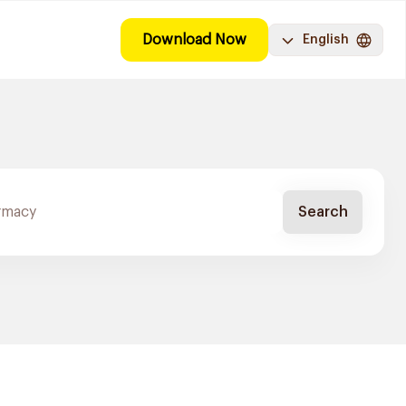
Download Now
English
Search