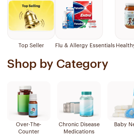
Top Seller
Flu & Allergy Essentials
Health
Shop by Category
Over-The-
Chronic Disease
Baby N
Counter
Medications