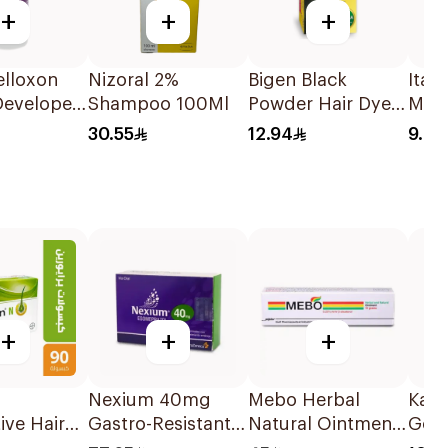
+
+
+
elloxon
Nizoral 2%
Bigen Black
Ital
Developer
Shampoo 100Ml
Powder Hair Dye
Mak
l
1Pieces
Pads
30.55
12.94
9.2
+
+
+
N
Nexium 40mg
Mebo Herbal
Kabr
ive Hair
Gastro-Resistant
Natural Ointment
Goat