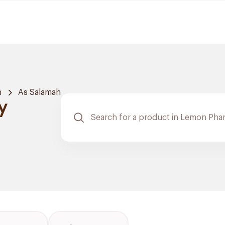
h
As Salamah
y