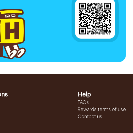
ons
Help
FAQs
Rewards terms of use
Contact us