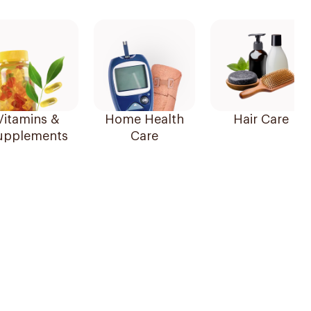
Vitamins &
Home Health
Hair Care
upplements
Care