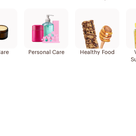
are
Personal Care
Healthy Food
S