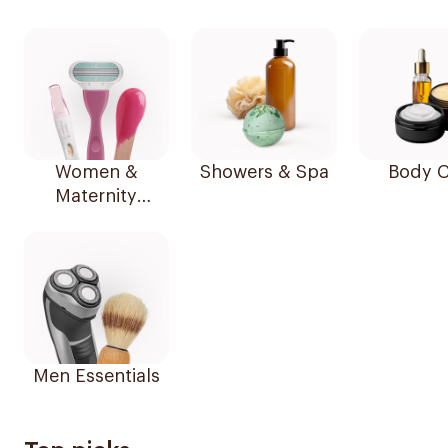
Women &
Showers & Spa
Body C
Maternity
Essentials
Men Essentials