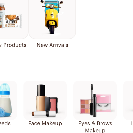
y Products.
New Arrivals
eeds
Face Makeup
Eyes & Brows
L
Makeup