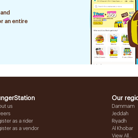
 and
r an entire
ngerStation
Our regi
out us
Dammam
reers
Jeddah
ister as a rider
Riyadh
ister as a vendor
Al Khobar
View All...