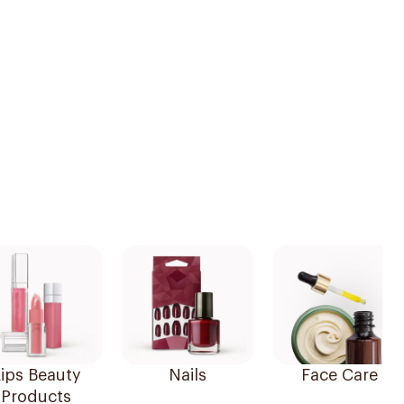
ips Beauty
Nails
Face Care
Products