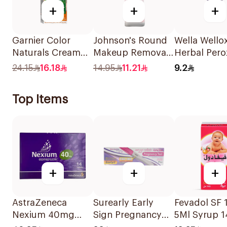
+
+
+
Garnier Color
Johnson's Round
Wella Wello
Naturals Cream
Makeup Removal
Herbal Pero
Dark Ash Blonde
Cotton Pads
6% 60Ml
24.15
16.18
14.95
11.21
9.2
6.1 1Pieces
80Pieces
Top Items
+
+
+
AstraZeneca
Surearly Early
Fevadol SF
Nexium 40mg
Sign Pregnancy
5Ml Syrup 