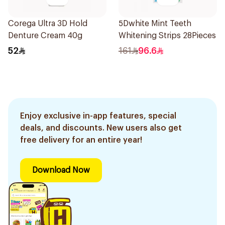
Corega Ultra 3D Hold
5Dwhite Mint Teeth
Denture Cream 40g
Whitening Strips 28Pieces
52
161
96.6
Enjoy exclusive in-app features, special
deals, and discounts. New users also get
free delivery for an entire year!
Download Now