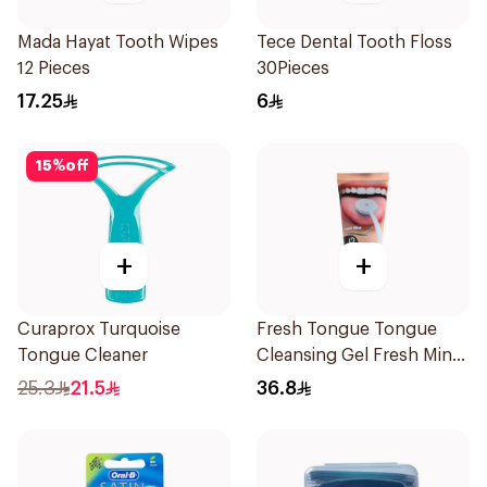
Mada Hayat Tooth Wipes
Tece Dental Tooth Floss
12 Pieces
30Pieces
17.25
6
15
%
off
+
+
Curaprox Turquoise
Fresh Tongue Tongue
Tongue Cleaner
Cleansing Gel Fresh Mint
Flavor 85g
25.3
21.5
36.8