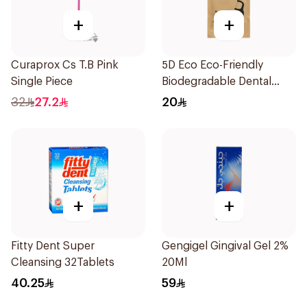
+
+
Curaprox Cs T.B Pink
5D Eco Eco-Friendly
Single Piece
Biodegradable Dental
Floss Picks 50Pieces
32
27.2
20
+
+
Fitty Dent Super
Gengigel Gingival Gel 2%
Cleansing 32Tablets
20Ml
40.25
59