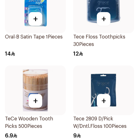
+
+
Oral-B Satin Tape 1Pieces
Tece Floss Toothpicks
30Pieces
14
12
+
+
TeCe Wooden Tooth
Tece 2809 D/Pick
Picks 500Pieces
W/Dntl.Floss 100Pieces
6.9
9