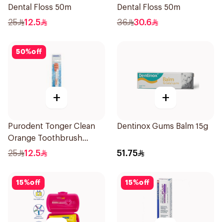
Dental Floss 50m
Dental Floss 50m
25
12.5
36
30.6
50
%
off
+
+
Purodent Tonger Clean
Dentinox Gums Balm 15g
Orange Toothbrush
1Piece
25
12.5
51.75
15
%
off
15
%
off