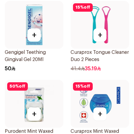
15
%
off
+
+
Gengigel Teething
Curaprox Tongue Cleaner
Gingival Gel 20Ml
Duo 2 Pieces
50
41.4
35.19
50
%
off
15
%
off
+
+
Purodent Mint Waxed
Curaprox Mint Waxed