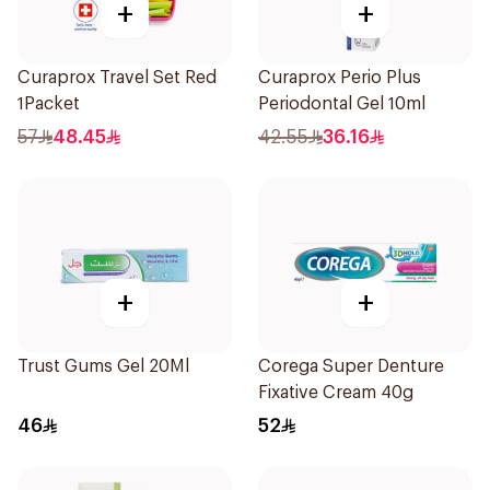
+
+
Curaprox Travel Set Red
Curaprox Perio Plus
1Packet
Periodontal Gel 10ml
57
48.45
42.55
36.16
+
+
Trust Gums Gel 20Ml
Corega Super Denture
Fixative Cream 40g
46
52