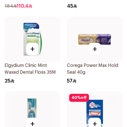
Adhesive 40g
184
110.4
45
+
+
Elgydium Clinic Mint
Corega Power Max Hold
Waxed Dental Floss 35M
Seal 40g
25
57
40
%
off
+
+