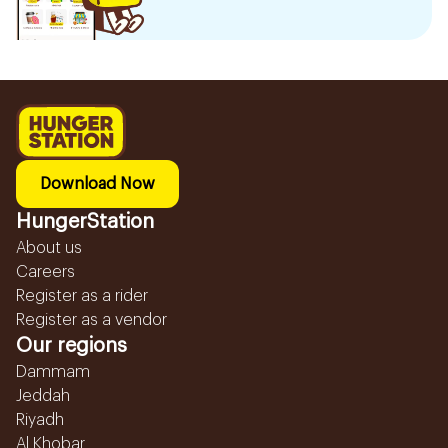
Download Now
HungerStation
About us
Careers
Register as a rider
Register as a vendor
Our regions
Dammam
Jeddah
Riyadh
Al Khobar