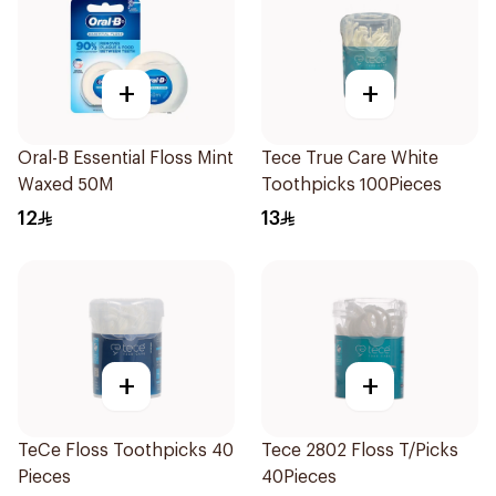
+
+
Oral-B Essential Floss Mint
Tece True Care White
Waxed 50M
Toothpicks 100Pieces
12
13
+
+
TeCe Floss Toothpicks 40
Tece 2802 Floss T/Picks
Pieces
40Pieces