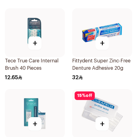
+
+
Tece True Care Internal
Fittydent Super Zinc-Free
Brush 40 Pieces
Denture Adhesive 20g
12.65
32
15
%
off
+
+