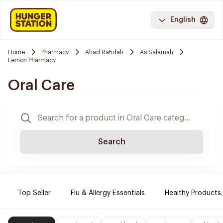
English
Home
Pharmacy
Ahad Rafidah
As Salamah
Lemon Pharmacy
Oral Care
Search
Top Seller
Flu & Allergy Essentials
Healthy Products.