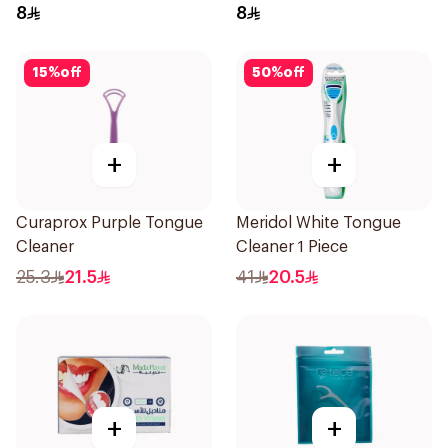
8
8
15
%
off
50
%
off
+
+
Curaprox Purple Tongue
Meridol White Tongue
Cleaner
Cleaner 1 Piece
25.3
21.5
41
20.5
+
+