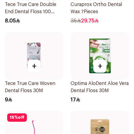
Tece True Care Double
Curaprox Ortho Dental
End Dental Floss 100
Wax 7Pieces
Pieces
8.05
35
29.75
+
+
Tece True Care Woven
Optima AloDent Aloe Vera
Dental Floss 30M
Dental Floss 30M
9
17
15
%
off