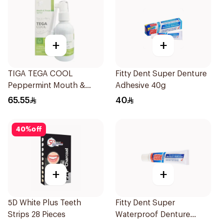
+
+
TIGA TEGA COOL
Fitty Dent Super Denture
Peppermint Mouth &
Adhesive 40g
Throat Spray 60Ml
65.55
40
40
%
off
+
+
5D White Plus Teeth
Fitty Dent Super
Strips 28 Pieces
Waterproof Denture