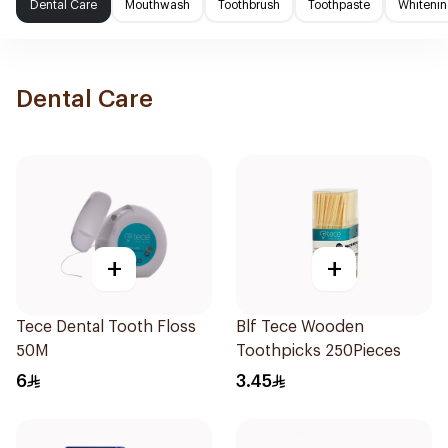
Dental Care
Mouthwash
Toothbrush
Toothpaste
Whitenin
Dental Care
+
+
Tece Dental Tooth Floss
Blf Tece Wooden
50M
Toothpicks 250Pieces
6
3.45