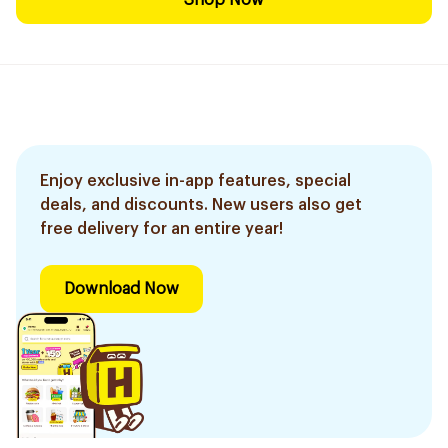
Shop Now
Enjoy exclusive in-app features, special
deals, and discounts. New users also get
free delivery for an entire year!
Download Now