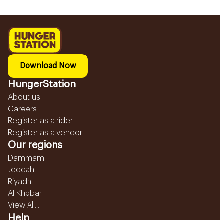
Download Now
HungerStation
About us
Careers
Register as a rider
Register as a vendor
Our regions
Dammam
Jeddah
Riyadh
Al Khobar
View All...
Help