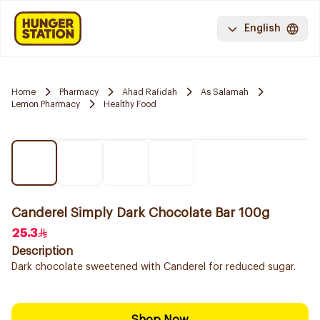
English
Home
Pharmacy
Ahad Rafidah
As Salamah
Lemon Pharmacy
Healthy Food
Canderel Simply Dark Chocolate Bar 100g
25.3
Description
Dark chocolate sweetened with Canderel for reduced sugar.