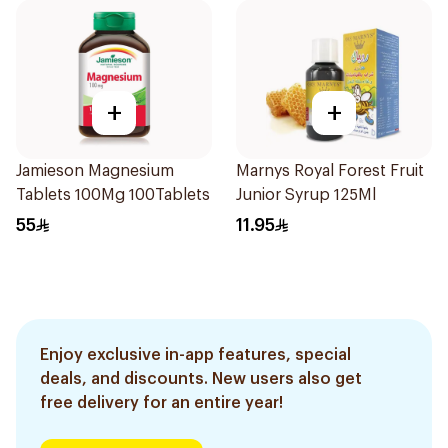
+
+
Jamieson Magnesium
Marnys Royal Forest Fruit
Tablets 100Mg 100Tablets
Junior Syrup 125Ml
55
11.95
Enjoy exclusive in-app features, special
deals, and discounts. New users also get
free delivery for an entire year!