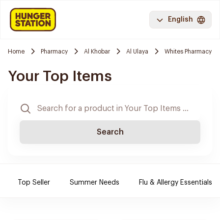
English
Home
Pharmacy
Al Khobar
Al Ulaya
Whites Pharmacy
Your Top Items
Search
Top Seller
Summer Needs
Flu & Allergy Essentials