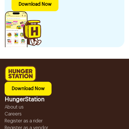
Download Now
Download Now
HungerStation
About us
Careers
Register as a rider
Register as a vendor