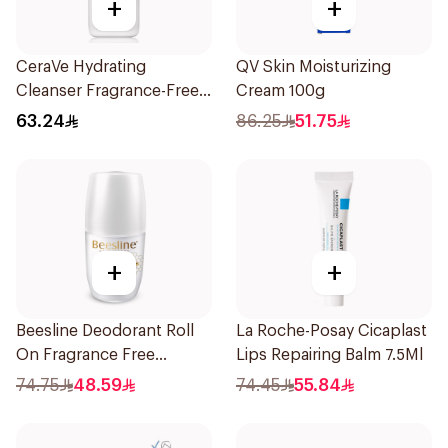
+
+
CeraVe Hydrating
QV Skin Moisturizing
Cleanser Fragrance-Free
Cream 100g
236Ml
63.24
86.25
51.75
+
+
Beesline Deodorant Roll
La Roche-Posay Cicaplast
On Fragrance Free
Lips Repairing Balm 7.5Ml
Effective 48 Hr 50Ml
74.75
48.59
74.45
55.84