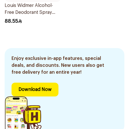
Louis Widmer Alcohol-
Free Deodorant Spray
75ml
88.55
Enjoy exclusive in-app features, special
deals, and discounts. New users also get
free delivery for an entire year!
Download Now