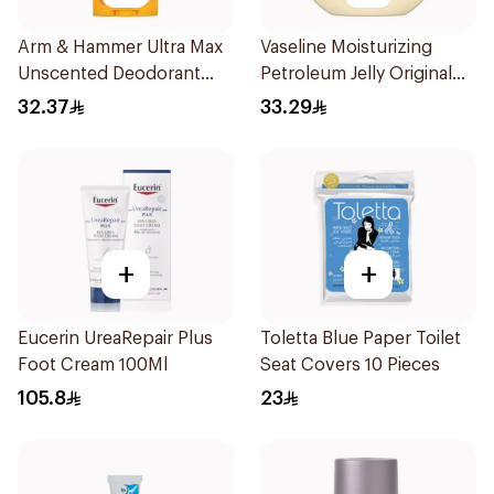
Arm & Hammer Ultra Max
Vaseline Moisturizing
Unscented Deodorant
Petroleum Jelly Original
73g
450Ml
32.37
33.29
+
+
Eucerin UreaRepair Plus
Toletta Blue Paper Toilet
Foot Cream 100Ml
Seat Covers 10 Pieces
105.8
23