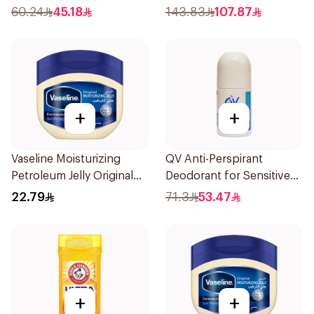
60.24
45.18
143.83
107.87
+
+
Vaseline Moisturizing
QV Anti-Perspirant
Petroleum Jelly Original
Deodorant for Sensitive
250Ml
Skin 80g
22.79
71.3
53.47
+
+