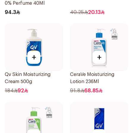
0% Perfume 40Ml
94.3
40.25
20.13
+
+
Qv Skin Moisturizing
CeraVe Moisturizing
Cream 500g
Lotion 236Ml
184
92
91.8
68.85