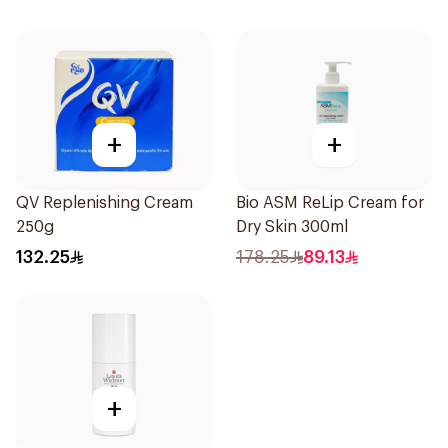
+
+
QV Replenishing Cream
Bio ASM ReLip Cream for
250g
Dry Skin 300ml
132.25
178.25
89.13
+