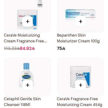
+
+
CeraVe Moisturizing
Bepanthen Skin
Cream Fragrance-Free
Moisturizer Cream 100g
340g
113.23
84.92
75
+
+
Cetaphil Gentle Skin
CeraVe Fragrance-Free
Cleanser 118Ml
Moisturizing Cream 454g