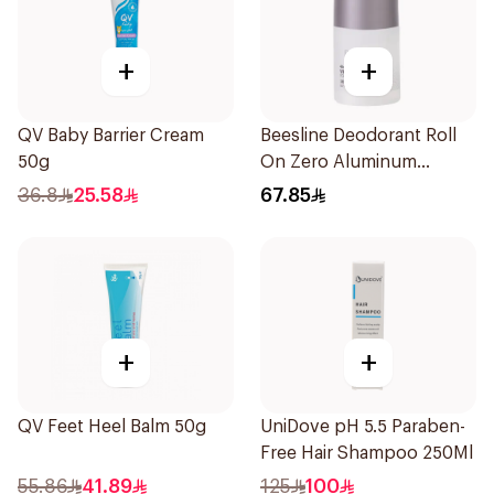
+
+
QV Baby Barrier Cream
Beesline Deodorant Roll
50g
On Zero Aluminum
Fragrance Free 70Ml
36.8
25.58
67.85
+
+
QV Feet Heel Balm 50g
UniDove pH 5.5 Paraben-
Free Hair Shampoo 250Ml
55.86
41.89
125
100