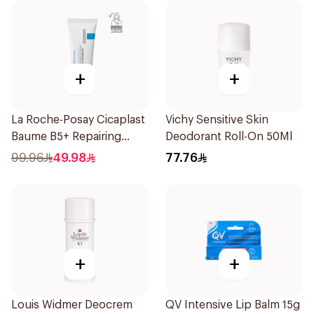
+
+
La Roche-Posay Cicaplast
Vichy Sensitive Skin
Baume B5+ Repairing
Deodorant Roll-On 50Ml
Balm 40Ml
99.96
49.98
77.76
+
+
Louis Widmer Deocrem
QV Intensive Lip Balm 15g