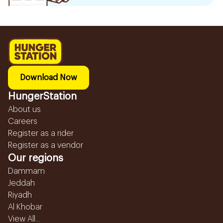
Download Now
HungerStation
About us
Careers
Register as a rider
Register as a vendor
Our regions
Dammam
Jeddah
Riyadh
Al Khobar
View All...