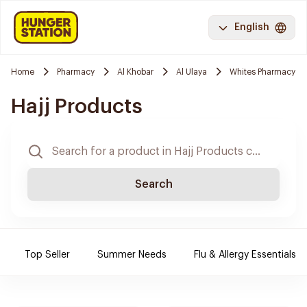
English
Home
Pharmacy
Al Khobar
Al Ulaya
Whites Pharmacy
Hajj Products
Search
Top Seller
Summer Needs
Flu & Allergy Essentials