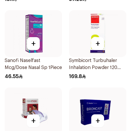
+
+
Sanofi Naselfast
Symbicort Turbuhaler
Mcg/Dose Nasal Sp 1Piece
Inhalation Powder 120
Doses 1Piece
46.55
169.8
+
+