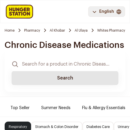
English
Home
Pharmacy
Al Khobar
Al Ulaya
Whites Pharmacy
Chronic Disease Medications
Search
Top Seller
Summer Needs
Flu & Allergy Essentials
Respiratory
Stomach & Colon Disorder
Diabetes Care
Urinary