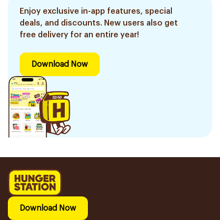
Enjoy exclusive in-app features, special
deals, and discounts. New users also get
free delivery for an entire year!
Download Now
Download Now