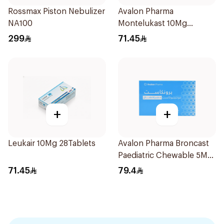
Rossmax Piston Nebulizer
Avalon Pharma
NA100
Montelukast 10Mg
28Tablets
299
71.45
+
+
Leukair 10Mg 28Tablets
Avalon Pharma Broncast
Paediatric Chewable 5Mg
28Tablets
71.45
79.4