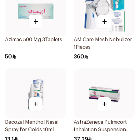
+
+
Azimac 500 Mg 3Tablets
AM Care Mesh Nebulizer
1Pieces
50
360
+
+
Decozal Menthol Nasal
AstraZeneca Pulmicort
Spray for Colds 10ml
Inhalation Suspension
2×20Ml
13.1
37.29