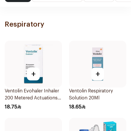
Respiratory
+
+
Ventolin Evohaler Inhaler
Ventolin Respiratory
200 Metered Actuations
Solution 20Ml
1Piece
18.75
18.65