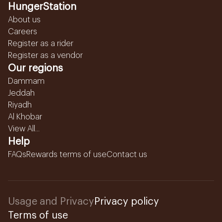
HungerStation
About us
Careers
Register as a rider
Register as a vendor
Our regions
Dammam
Jeddah
Riyadh
Al Khobar
View All...
Help
FAQs
Rewards terms of use
Contact us
Usage and Privacy
Privacy policy
Terms of use