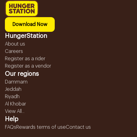
Download Now
HungerStation
About us
Careers
Register as a rider
Register as a vendor
Our regions
Dammam
Jeddah
Riyadh
Al Khobar
View All...
Help
FAQs
Rewards terms of use
Contact us