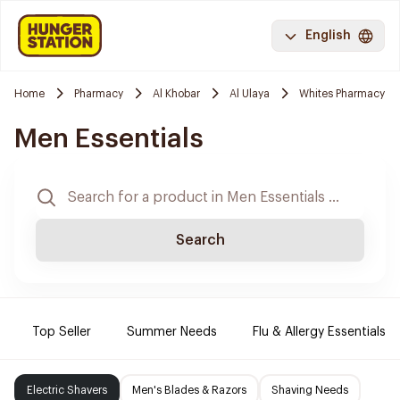
English
Home
Pharmacy
Al Khobar
Al Ulaya
Whites Pharmacy
Men Essentials
Search
Top Seller
Summer Needs
Flu & Allergy Essentials
Electric Shavers
Men's Blades & Razors
Shaving Needs