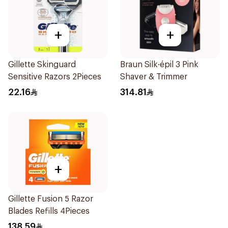
+
+
Gillette Skinguard
Braun Silk·épil 3 Pink
Sensitive Razors 2Pieces
Shaver & Trimmer
22.16
314.81
+
Gillette Fusion 5 Razor
Blades Refills 4Pieces
138.59