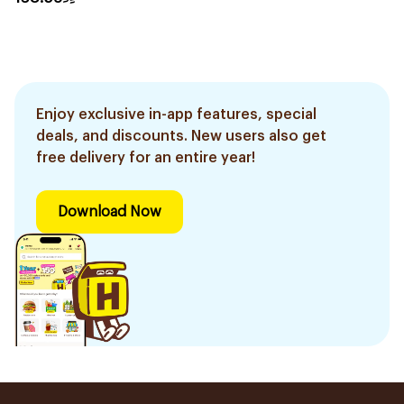
Enjoy exclusive in-app features, special
deals, and discounts. New users also get
free delivery for an entire year!
Download Now