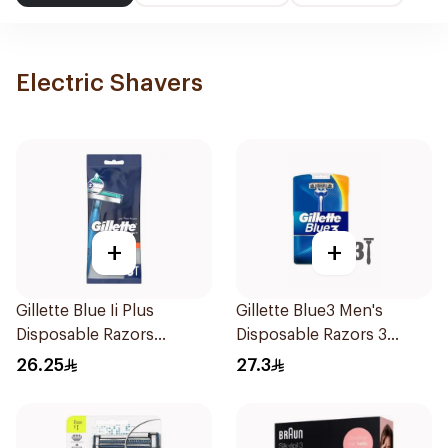
Electric Shavers
+
+
Gillette Blue Ii Plus
Gillette Blue3 Men's
Disposable Razors
Disposable Razors 3
5Pieces
Pieces
26.25
27.3