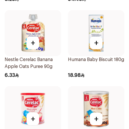
+
+
Nestle Cerelac Banana
Humana Baby Biscuit 180g
Apple Oats Puree 90g
6.33
18.98
+
+