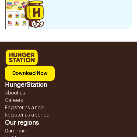
Download Now
HungerStation
About us
Careers
Register as a rider
Register as a vendor
Our regions
Dammam