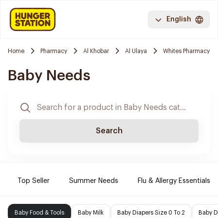
English
Home
Pharmacy
Al Khobar
Al Ulaya
Whites Pharmacy
Baby Needs
Search
Top Seller
Summer Needs
Flu & Allergy Essentials
Baby Food & Tools
Baby Milk
Baby Diapers Size 0 To 2
Baby D