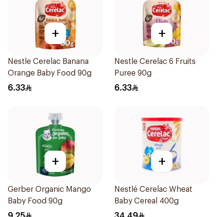
+
+
Nestle Cerelac Banana
Nestle Cerelac 6 Fruits
Orange Baby Food 90g
Puree 90g
6.33
6.33
+
+
Gerber Organic Mango
Nestlé Cerelac Wheat
Baby Food 90g
Baby Cereal 400g
9.25
34.49