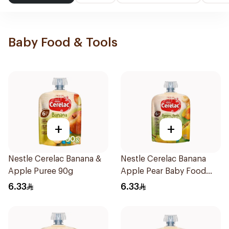
Baby Food & Tools
+
+
Nestle Cerelac Banana &
Nestle Cerelac Banana
Apple Puree 90g
Apple Pear Baby Food
90g
6.33
6.33