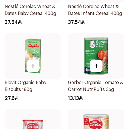
Nestlé Cerelac Wheat &
Nestlé Cerelac Wheat &
Dates Baby Cereal 400g
Dates Infant Cereal 400g
37.54
37.54
+
+
Blevit Organic Baby
Gerber Organic Tomato &
Biscuits 180g
Carrot NutriPuffs 35g
27.6
13.13