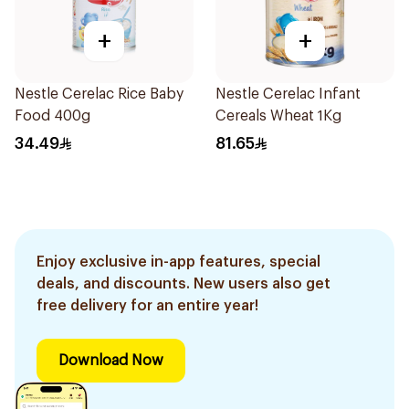
+
+
Nestle Cerelac Rice Baby
Nestle Cerelac Infant
Food 400g
Cereals Wheat 1Kg
34.49
81.65
Enjoy exclusive in-app features, special
deals, and discounts. New users also get
free delivery for an entire year!
Download Now