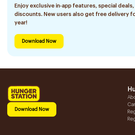
Enjoy exclusive in-app features, special deals,
discounts. New users also get free delivery fo
year!
Download Now
Hu
Ab
Ca
Download Now
Reg
Reg