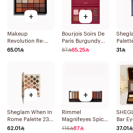
+
+
Makeup
Bourjois Soirs De
Shegl
Revolution Re-
Paris Burgundy
Palette
Loaded
Eyeshadow 2.4g
Raven
65.01
87
65.25
31
Eyeshadow
Palette Iconic
Fever 1Piece
+
+
Sheglam When In
Rimmel
SHEG
Rome Palette 23
Magnifeyes Spice
Bar E
Shades
Palette 1Pieces
Palett
62.01
116
87
37.01