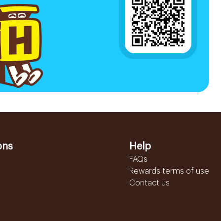
ons
Help
FAQs
Rewards terms of use
Contact us