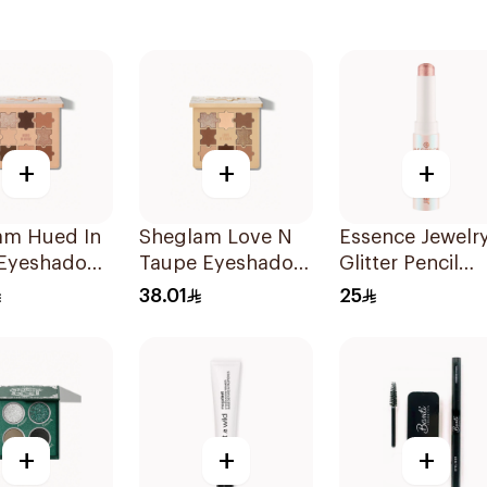
+
+
+
am Hued In
Sheglam Love N
Essence Jewelr
Eyeshadow
Taupe Eyeshadow
Glitter Pencil
e
Palette
Shade 03 1Piec
38.01
25
+
+
+