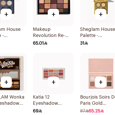
+
+
+
am House
Makeup
Sheglam House
 -
Revolution Re-
Palette -
claw 1Piece
Loaded Velvet
Hufflepuff 1Pie
65.01
31
Rose Eyeshadow
Palette 1Piece
+
+
+
LAM Wonka
Katia 12
Bourjois Soirs D
yeshadow
Eyeshadow
Paris Gold
e 0.32oz
Palette - Fire Up
Eyeshadow
69
87
65.25