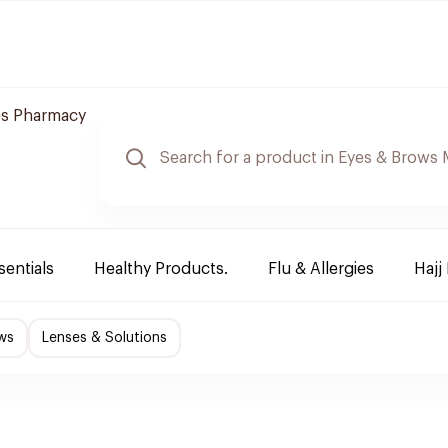
es Pharmacy
sentials
Healthy Products.
Flu & Allergies
Hajj
ws
Lenses & Solutions