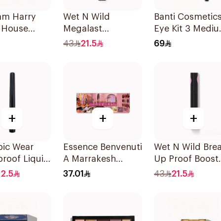
am Harry
Wet N Wild
Banti Cosmetic
r House
Megalast
Eye Kit 3 Medi
 Eyeshadow
Eyeshadow Primer
Brown 1Piece
43
21.5
69
e
1 Piece
+
+
+
pic Wear
Essence Benvenuti
Wet N Wild Bre
roof Liquid
A Marrakesh
Up Proof Boost
White
Eyeshadow
Mascara
2.5
37.01
43
21.5
Palette 13.2g