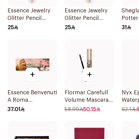
Essence Jewelry
Essence Jewelry
Shegl
Glitter Pencil
Glitter Pencil
Potte
Shade 01 1Piece
Shade 02 1Piece
Green
25
25
31
Palett
+
+
Essence Benvenuti
Flormar Carefull
Nyx E
A Roma
Volume Mascara
Waterp
Eyeshadow
1Piece
Liner 
37.01
58.99
50.15
62.1
4
Palette 13.2g