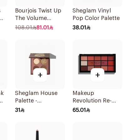
s
Bourjois Twist Up
Sheglam Vinyl
um
The Volume
Pop Color Palette
Mascara Ultra
108.01
81.01
38.01
Black 8Ml
+
+
ak
Sheglam House
Makeup
Palette -
Revolution Re-
Gryffindor 1Piece
Loaded
31
65.01
Eyeshadow
Palette Newtrals 2
1Piece