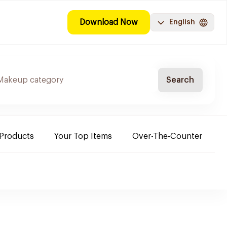
Download Now
English
Search
 Products
Your Top Items
Over-The-Counter
C