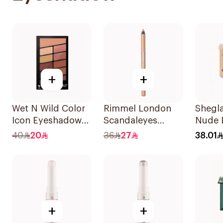
+
+
Wet N Wild Color
Rimmel London
Shegl
Icon Eyeshadow
Scandaleyes
Nude 
E756 1Piece
Waterproof Kohl
Palett
40
20
36
27
38.01
Pencil Nude
1Piece
+
+