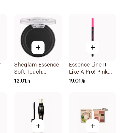
+
+
y
Sheglam Essence
Essence Line It
Soft Touch
Like A Pro! Pink
e
Eyeshadow 06 2g
Liner
12.01
19.01
+
+