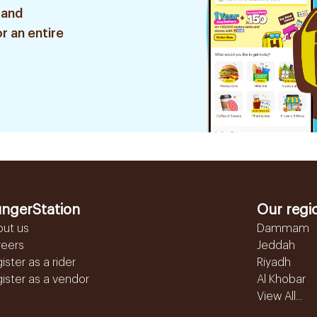
 and
r an entire
ngerStation
Our regi
out us
Dammam
reers
Jeddah
ister as a rider
Riyadh
ister as a vendor
Al Khobar
View All...