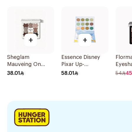
+
+
Sheglam
Essence Disney
Florm
Mauveing On
Pixar Up-
Eyesh
Eyeshadow
Eyeshadow Plt 1
Palett
38.01
58.01
54
45
Palette
1Piece
Your H