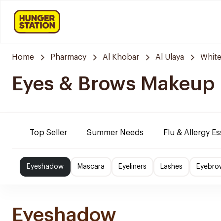
Home
Pharmacy
Al Khobar
Al Ulaya
Whit
Eyes & Brows Makeup
Top Seller
Summer Needs
Flu & Allergy Es
Eyeshadow
Mascara
Eyeliners
Lashes
Eyebro
Eyeshadow