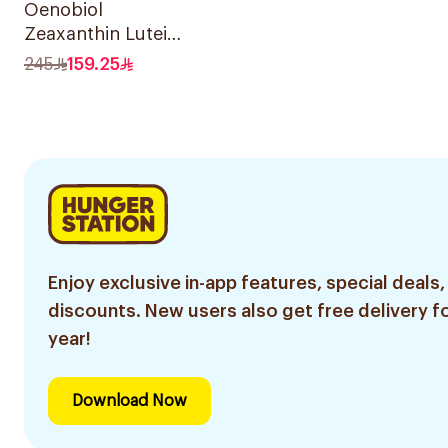
Oenobiol
Zeaxanthin Lutein
& Copper
245
159.25
30Capsules
Enjoy exclusive in-app features, special deals,
discounts. New users also get free delivery fo
year!
Download Now