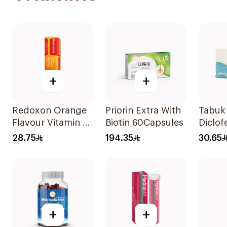
+
+
Redoxon Orange
Priorin Extra With
Tabuk 
Flavour Vitamin C
Biotin 60Capsules
Diclof
15Tablets
Sodiu
28.75
194.35
30.65
20Cap
+
+