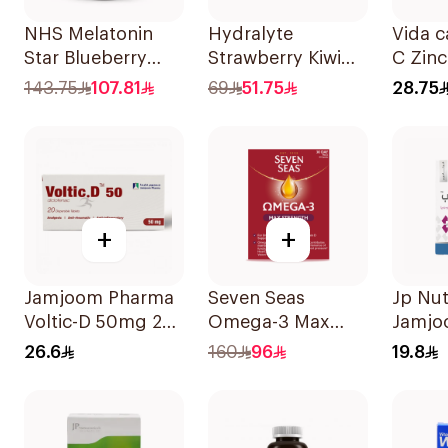
NHS Melatonin
Hydralyte
Vida c
Star Blueberry
Strawberry Kiwi
C Zinc
Gummies 180Pack
Electrolyte
143.75
107.81
69
51.75
28.75
20Tablets
+
+
Jamjoom Pharma
Seven Seas
Jp Nut
Voltic-D 50mg 20
Omega-3 Max
Jamjo
Tablets
Strength Capsules
Triple
26.6
160
96
19.8
30Capsules
30Tab