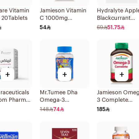
are Vitamin
Jamieson Vitamin
Hydralyte Appl
 20Tablets
C 1000mg
Blackcurrant
100Tablets
Electrolyte
54
69
51.75
Tablets 20Piece
+
+
+
raceuticals
Mr.Tumee Dha
Jamieson Omeg
om Pharma
Omega-3
3 Complete
x B Vitamin
Gummies
Softgels
148
74
185
lets
60Pieces
80Capsules