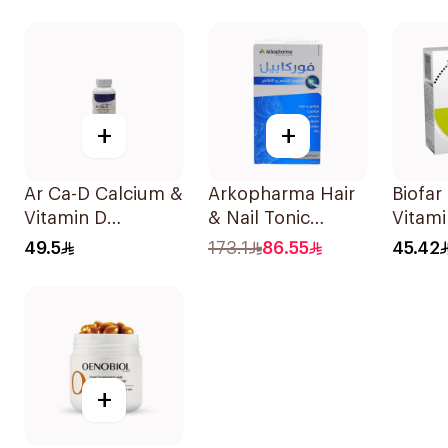
100Count
+
+
Ar Ca-D Calcium &
Arkopharma Hair
Biofar
Vitamin D
& Nail Tonic
Vitami
Supplement
60Tablets
14Sac
49.5
173.1
86.55
45.42
90Tablets
+