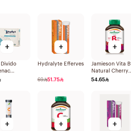
+
+
+
Divido
Hydralyte Effervescent Orange 20Ta
Jamieson Vita B
enac
Natural Cherry
m 75mg
100Tablets
69
51.75
54.65
sules
+
+
+