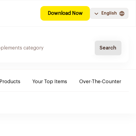
Download Now
English
Search
 Products
Your Top Items
Over-The-Counter
C