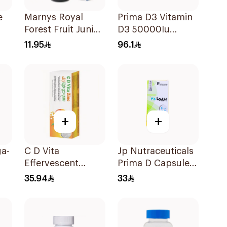
e
Marnys Royal
Prima D3 Vitamin
Forest Fruit Junior
D3 50000Iu
Syrup 125Ml
30Capsules
11.95
96.1
s
+
+
a-
C D Vita
Jp Nutraceuticals
Effervescent
Prima D Capsules
20Capsules
2000 Iu 60Tablets
35.94
33