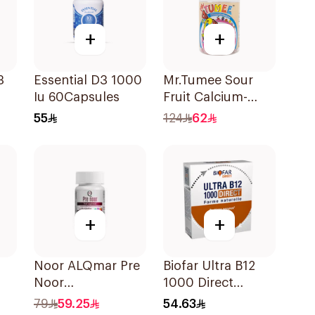
+
+
3
Essential D3 1000
Mr.Tumee Sour
Iu 60Capsules
Fruit Calcium-
0
Vitamin D
55
124
62
60Pieces
+
+
Noor ALQmar Pre
Biofar Ultra B12
Noor
1000 Direct
Multivitamins
14Tablets
79
59.25
54.63