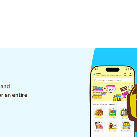
 and
r an entire