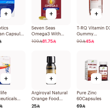
+
+
+
otics
Seven Seas
T-RQ Vitamin D
an Capsules
Omega3 With
Gummy
sules
Multivitamins For
Supplements 6
109
81.75
90
45
Men 60Capsules
Pieces
+
+
+
life
Argiroyal Natural
Pure Zinc
euticals
Orange Food
60Capsules
psules
Supplement
25
69