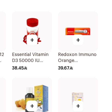
+
+
blets
12
Essential Vitamin
Redoxon Immuno
D3 50000 IU
Orange
12Capsules
Effervescent
38.45
39.67
Capsules 15Pieces
+
+