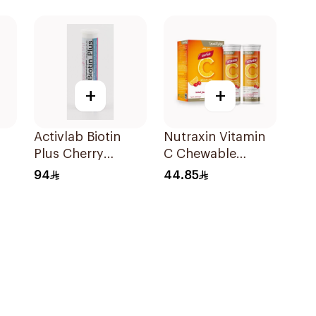
30Tablets
+
+
Activlab Biotin
Nutraxin Vitamin
Plus Cherry
C Chewable
g
20Tablets
28Tablets
94
44.85