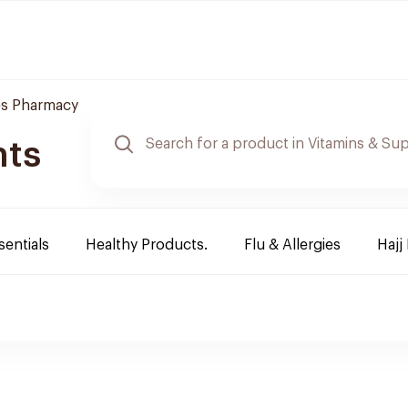
es Pharmacy
nts
sentials
Healthy Products.
Flu & Allergies
Hajj