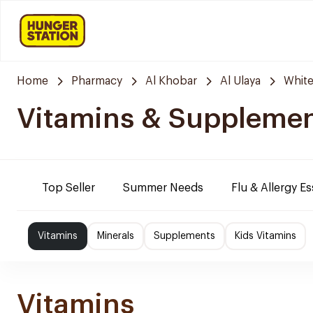
Home
Pharmacy
Al Khobar
Al Ulaya
Whit
Vitamins & Suppleme
Top Seller
Summer Needs
Flu & Allergy Es
Vitamins
Minerals
Supplements
Kids Vitamins
Vitamins