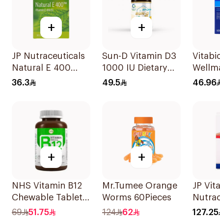
+
+
JP Nutraceuticals
Sun-D Vitamin D3
Vitabi
Natural E 400
1000 IU Dietary
Wellm
Vitamin E
Supplement
30Cap
36.3
49.5
46.96
30Capsules
90Tablets
+
+
NHS Vitamin B12
Mr.Tumee Orange
JP Vita
Chewable Tablets
Worms 60Pieces
Nutrac
500mcg
100Ca
69
51.75
124
62
127.25