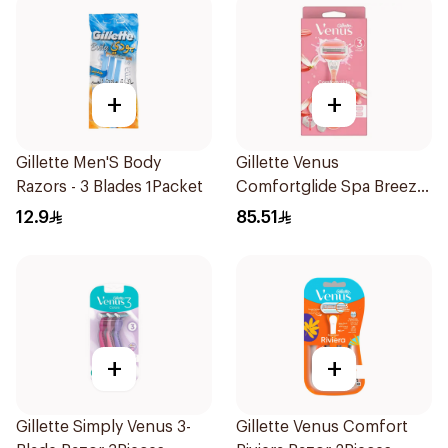
+
+
Gillette Men'S Body
Gillette Venus
Razors - 3 Blades 1Packet
Comfortglide Spa Breeze
Razor Pink
12.9
85.51
+
+
Gillette Simply Venus 3-
Gillette Venus Comfort