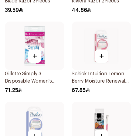
Blade Razor 3Pieces
Riviera Razor 2Pieces
39.59
44.86
+
+
Gillette Simply 3
Schick Intuition Lemon
Disposable Women's
Berry Moisture Renewal
Razors 12Pieces
Razor 1Piece
71.25
67.85