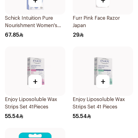
+
+
Schick Intuition Pure
Furr Pink Face Razor
Nourishment Women's
Japan
Razor 1Piece
67.85
29
+
+
Enjoy Liposoluble Wax
Enjoy Liposoluble Wax
Strips Set 41Pieces
Strips Set 41 Pieces
55.54
55.54