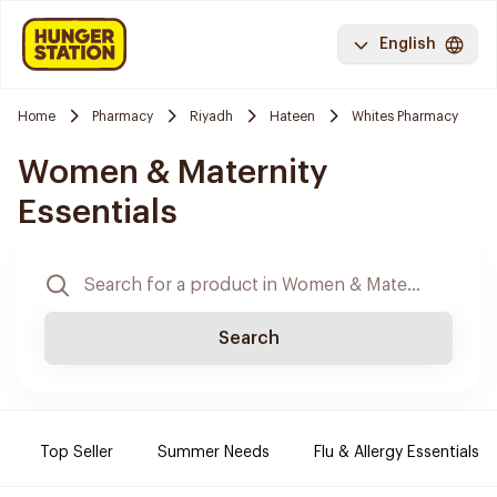
English
Home
Pharmacy
Riyadh
Hateen
Whites Pharmacy
Women & Maternity
Essentials
Search
Top Seller
Summer Needs
Flu & Allergy Essentials