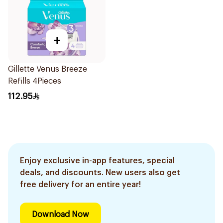
+
Gillette Venus Breeze
Refills 4Pieces
112.95
Enjoy exclusive in-app features, special
deals, and discounts. New users also get
free delivery for an entire year!
Download Now