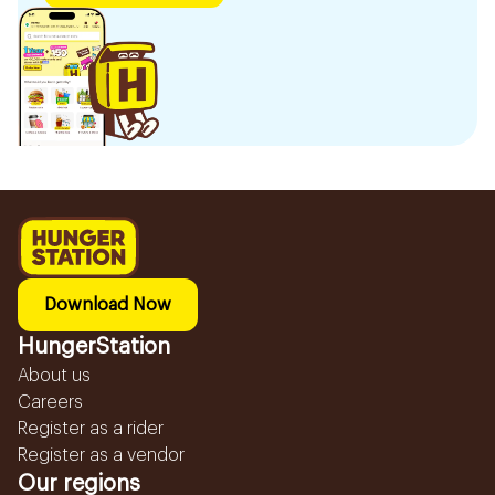
Download Now
HungerStation
About us
Careers
Register as a rider
Register as a vendor
Our regions