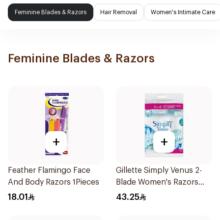
Feminine Blades & Razors
Hair Removal
Women's Intimate Care
Feminine Blades & Razors
+
+
Feather Flamingo Face
Gillette Simply Venus 2-
And Body Razors 1Pieces
Blade Women's Razors
12Pieces
18.01
43.25