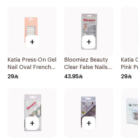
Pieces
1Piece
+
+
Katia Press-On Gel
Bloomiez Beauty
Katia 
Nail Oval French
Clear False Nails
Pink P
10Pieces
100Pieces
Nails 
29
43.95
29
+
+