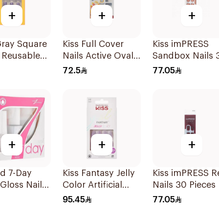
+
+
+
Gray Square
Kiss Full Cover
Kiss imPRESS
 Reusable
Nails Active Oval
Sandbox Nails 
24Pieces
1Packet
Pieces
72.5
77.05
+
+
+
d 7-Day
Kiss Fantasy Jelly
Kiss imPRESS R
Gloss Nail
Color Artificial
Nails 30 Pieces
35Ml
Nails 28 Pieces
95.45
77.05