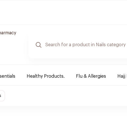
harmacy
sentials
Healthy Products.
Flu & Allergies
Hajj
s