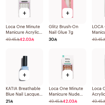
+
+
Loca One Minute
Glitz Brush-On
LOCA 
Manicure Acrylic
Nail Glue 7g
Manicu
Almond Nails
Almond
49.45
42.03
30
49.45
1Pieces
Pieces
+
+
KATIA Breathable
Loca One Minute
Loca 
Blue Nail Lacquer
Manicure Nude
Acryli
11ml
Almond Nails 10
Water-
21
49.45
42.03
49.45