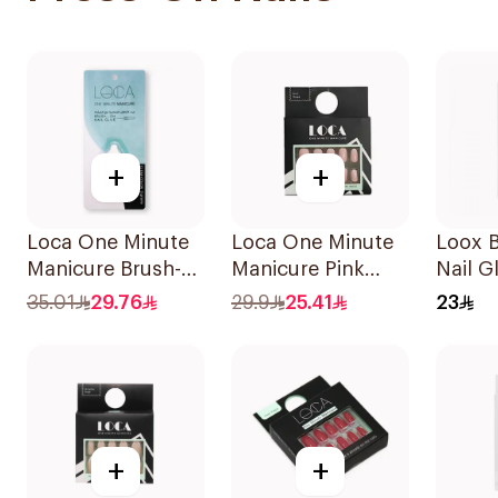
+
+
Loca One Minute
Loca One Minute
Loox 
Manicure Brush-
Manicure Pink
Nail G
On Nail Glue 3g
Ombree Nails
35.01
29.76
29.9
25.41
23
24Pieces
+
+