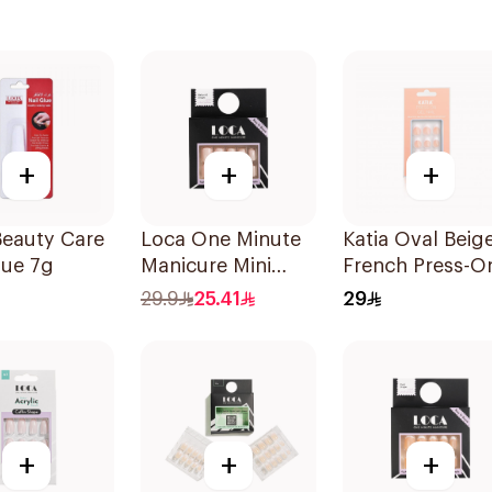
+
+
+
Beauty Care
Loca One Minute
Katia Oval Beig
lue 7g
Manicure Mini
French Press-O
Marshmallow
Nails 1Piece
29.9
25.41
29
Small 1Pieces
+
+
+