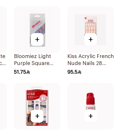
1Pack
+
+
te
Bloomiez Light
Kiss Acrylic French
c
Purple Square
Nude Nails 28
es
Nails
Pack
51.75
95.5
+
+