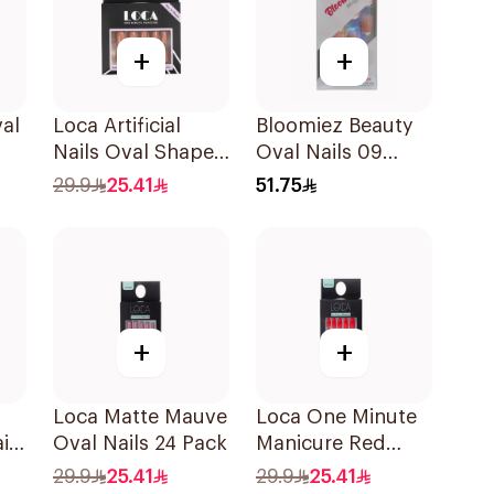
+
+
val
Loca Artificial
Bloomiez Beauty
Nails Oval Shape
Oval Nails 09
N6 1Pack
French 1 Piece
29.9
25.41
51.75
+
+
Loca Matte Mauve
Loca One Minute
ils
Oval Nails 24 Pack
Manicure Red
Stiletto Nails 24
29.9
25.41
29.9
25.41