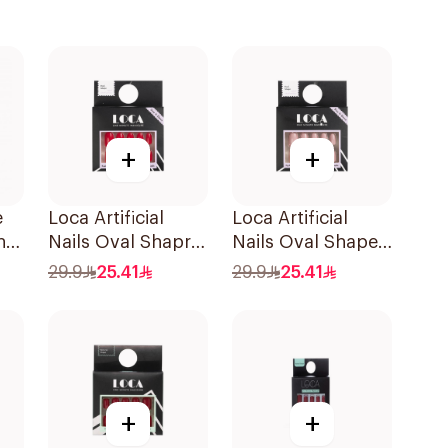
+
+
e
Loca Artificial
Loca Artificial
n
Nails Oval Shapre
Nails Oval Shape
N4 1Packet
N1 1Pack
29.9
25.41
29.9
25.41
+
+