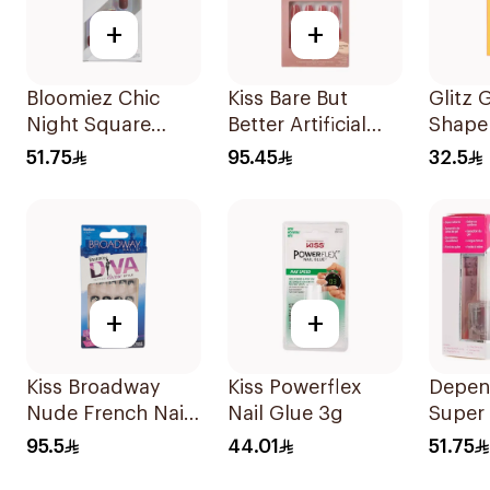
+
+
Bloomiez Chic
Kiss Bare But
Glitz 
Night Square
Better Artificial
Shape
Nails
Nails Medium 28
Nails 
51.75
95.45
32.5
Pcs
+
+
Kiss Broadway
Kiss Powerflex
Depen
Nude French Nails
Nail Glue 3g
Super 
Medium
Kit 5x
95.5
44.01
51.75