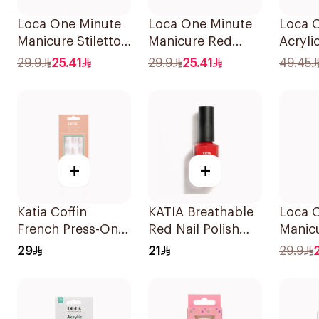
Loca One Minute
Loca One Minute
Loca 
Manicure Stiletto
Manicure Red
Acryli
False Nails French
Oval Nails
Water-
29.9
25.41
29.9
25.41
49.45
1Pack
24Pieces
1Piece
+
+
Katia Coffin
KATIA Breathable
Loca 
French Press-On
Red Nail Polish
Manicu
Gel Nails 1Piece
11ml
Nude 
29
21
29.9
24Piec