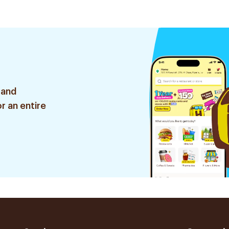
 and
r an entire