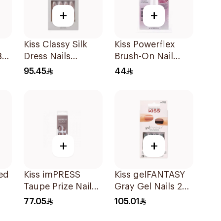
+
+
Kiss Classy Silk
Kiss Powerflex
30
Dress Nails
Brush-On Nail
Medium 28 Pieces
Glue 5g
95.45
44
+
+
ed
Kiss imPRESS
Kiss gelFANTASY
Taupe Prize Nails
Gray Gel Nails 28
30 Pieces
Pack
77.05
105.01