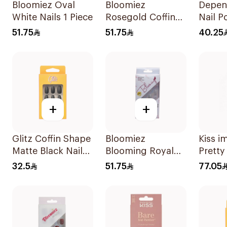
Bloomiez Oval
Bloomiez
Depend
White Nails 1 Piece
Rosegold Coffin
Nail Po
Nails 24 pcs
Pieces
51.75
51.75
40.25
+
+
Glitz Coffin Shape
Bloomiez
Kiss 
Matte Black Nails
Blooming Royal
Pretty
24Pieces
Blue Artificial Nails
30 Pie
32.5
51.75
77.05
12 Pieces