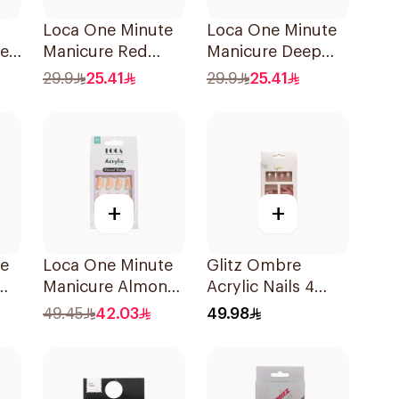
Loca One Minute
Loca One Minute
pe
Manicure Red
Manicure Deep
Nails 8Pieces
Red Nails 1Pieces
29.9
25.41
29.9
25.41
+
+
te
Loca One Minute
Glitz Ombre
Manicure Almond
Acrylic Nails 4
Nails 1Pieces
Colors
49.45
42.03
49.98