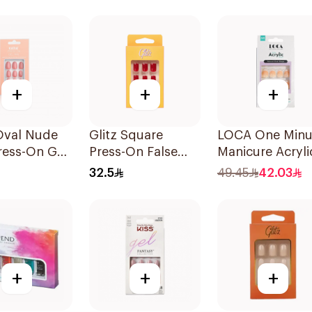
s
24 Pieces
+
+
+
Oval Nude
Glitz Square
LOCA One Minu
ress-On Gel
Press-On False
Manicure Acryli
10 Pieces
Nails Red 24Pieces
Almond 10 Piec
32.5
49.45
42.03
+
+
+