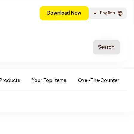
Download Now
English
Search
 Products
Your Top Items
Over-The-Counter
C