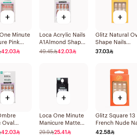
+
+
+
One Minute
Loca Acrylic Nails
Glitz Natural O
re Pink
A1Almond Shape
Shape Nails
 Nails 10
1Pack
24Pieces
42.03
49.45
42.03
37.03
+
+
+
Ombre
Loca One Minute
Glitz Square 13
c Oval
Manicure Matte
French Nude Na
Resistant
White Oval Nails
24Pieces
42.03
29.9
25.41
42.58