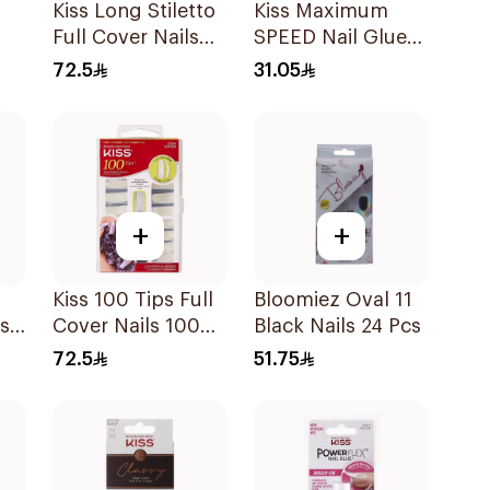
Kiss Long Stiletto
Kiss Maximum
Full Cover Nails
SPEED Nail Glue
100 Pieces
3g
72.5
31.05
+
+
Kiss 100 Tips Full
Bloomiez Oval 11
ss-
Cover Nails 100
Black Nails 24 Pcs
um
Pieces
72.5
51.75