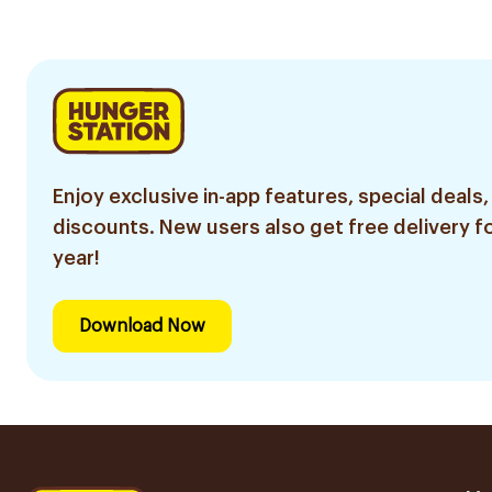
Enjoy exclusive in-app features, special deals,
discounts. New users also get free delivery fo
year!
Download Now