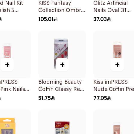
 Nail Kit
KISS Fantasy
Glitz Artificial
lish 5
Collection Ombre
Nails Oval 31
Gel Nails 28
Ombre 1Box
105.01
37.03
Pieces
+
+
+
imPRESS
Blooming Beauty
Kiss imPRESS
 Pink Nails
Coffin Classy Red
Nude Coffin Pre
ces
False Nails
On Nails Medi
51.75
77.05
24Pieces
30 Pieces