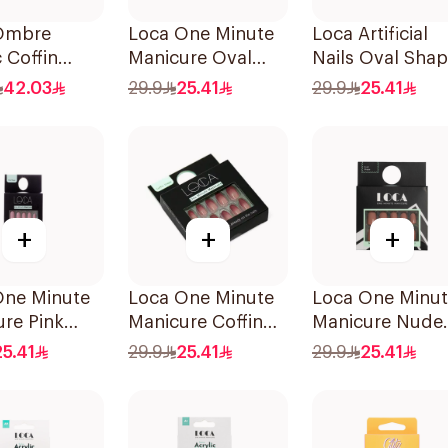
Ombre
Loca One Minute
Loca Artificial
c Coffin
Manicure Oval
Nails Oval Sha
Resistant
French Ombre
N7 1Pack
42.03
29.9
25.41
29.9
25.41
s
Nails 24Pieces
+
+
+
One Minute
Loca One Minute
Loca One Minu
re Pink
Manicure Coffin
Manicure Nude
Nails
Shape Nails
Nails 24Pieces
25.41
29.9
25.41
29.9
25.41
es
24Pieces