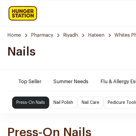
Home
Pharmacy
Riyadh
Hateen
Whites P
Nails
Top Seller
Summer Needs
Flu & Allergy Es
Press-On Nails
Nail Polish
Nail Care
Pedicure Tool
Press-On Nails