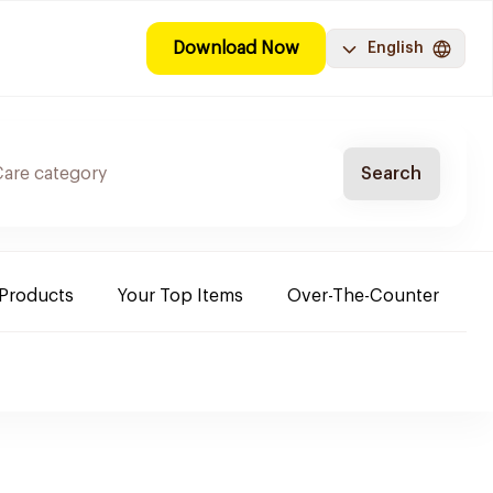
Download Now
English
Search
 Products
Your Top Items
Over-The-Counter
C