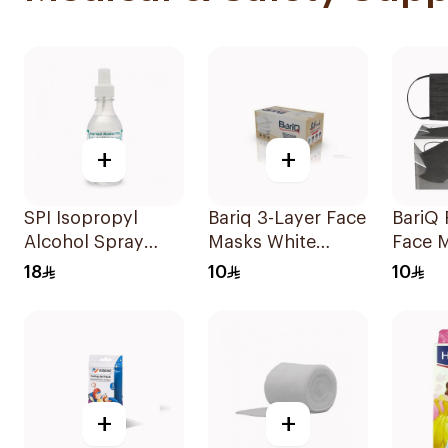
+
+
SPI Isopropyl
Bariq 3-Layer Face
BariQ 
Alcohol Spray
Masks White
Face 
70% 250Ml
50Pieces
50Pie
18
10
10
+
+