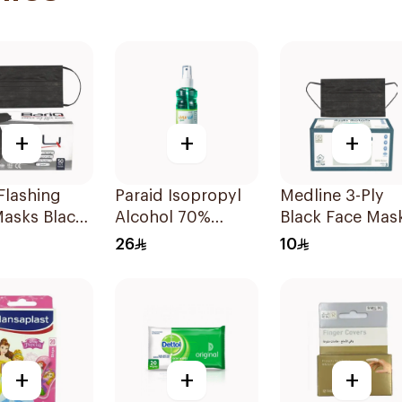
+
+
+
Flashing
Paraid Isopropyl
Medline 3-Ply
Masks Black
Alcohol 70%
Black Face Mas
ces
Solution 220Ml
50 Pieces
26
10
+
+
+