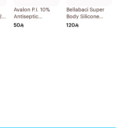
Avalon P.I. 10%
Bellabaci Super
2
Antiseptic
Body Silicone
Solution 250Ml
Cups Set 2Pieces
50
120