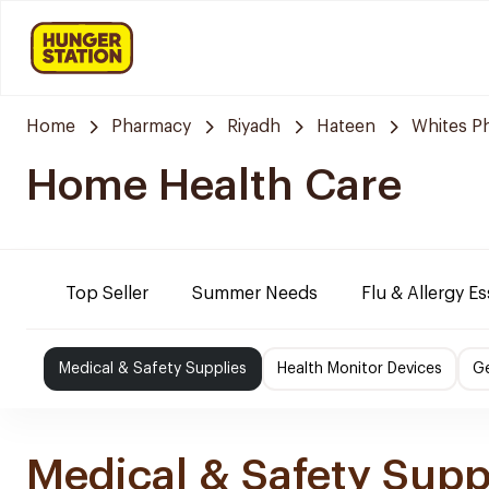
Home
Pharmacy
Riyadh
Hateen
Whites P
Home Health Care
Top Seller
Summer Needs
Flu & Allergy Es
Medical & Safety Supplies
Health Monitor Devices
Ge
Medical & Safety Supp