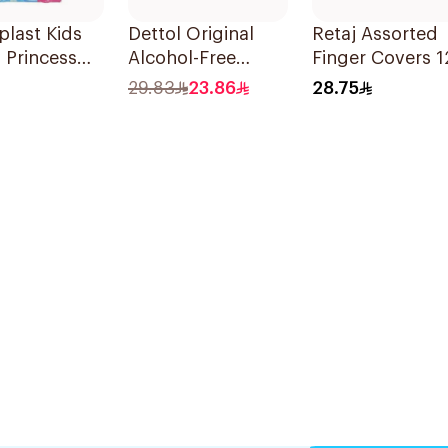
last Kids
Dettol Original
Retaj Assorted
 Princess
Alcohol-Free
Finger Covers 1
rs 20Pieces
Sanitizing Wipes
Pieces
29.83
23.86
28.75
20 Pieces