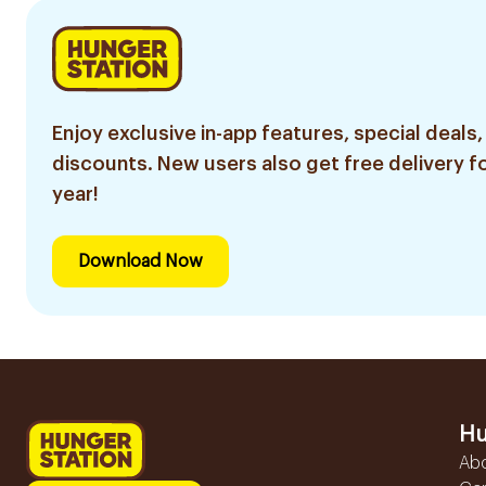
Enjoy exclusive in-app features, special deals,
discounts. New users also get free delivery fo
year!
Download Now
Hu
Ab