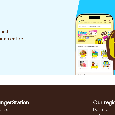
 and
r an entire
ngerStation
Our regi
out us
Dammam