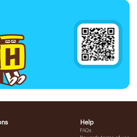
ons
Help
FAQs