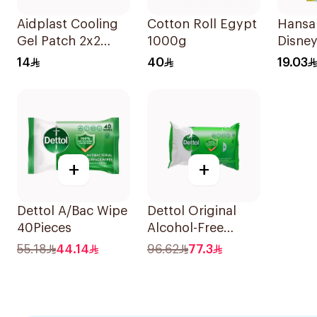
Aidplast Cooling
Cotton Roll Egypt
Hansap
Gel Patch 2x2
1000g
Disney
Pieces
Plaste
14
40
19.03
+
+
Dettol A/Bac Wipe
Dettol Original
40Pieces
Alcohol-Free
Antibacterial
55.18
44.14
96.62
77.3
Wipes 80Pieces