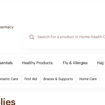
harmacy
sentials
Healthy Products.
Flu & Allergies
Hajj
riatric Care
First Aid
Braces & Supports
Home Care
lies