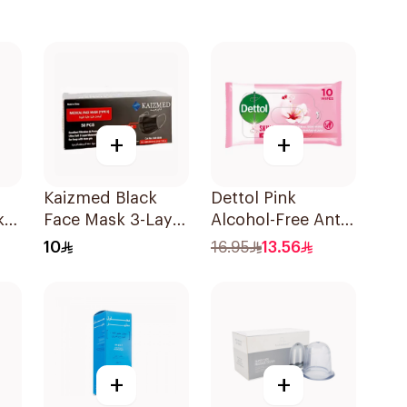
+
+
Kaizmed Black
Dettol Pink
k
Face Mask 3-Layer
Alcohol-Free Anti-
100 Pieces
Bacterial Wipes
10
16.95
13.56
10Pieces
+
+