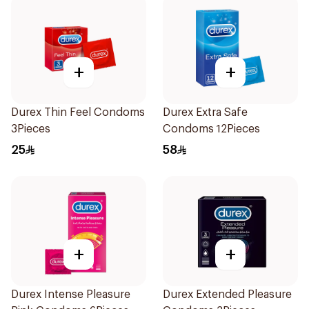
+
+
Durex Thin Feel Condoms
Durex Extra Safe
3Pieces
Condoms 12Pieces
25
58
+
+
Durex Intense Pleasure
Durex Extended Pleasure