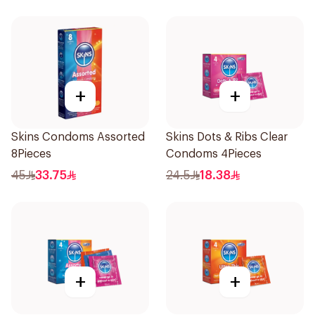
+
+
Skins Condoms Assorted
Skins Dots & Ribs Clear
8Pieces
Condoms 4Pieces
45
33.75
24.5
18.38
+
+