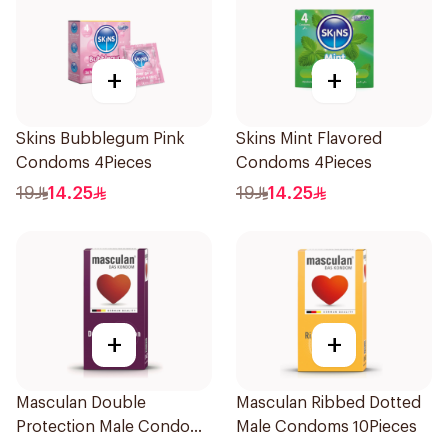
+
+
Skins Bubblegum Pink
Skins Mint Flavored
Condoms 4Pieces
Condoms 4Pieces
19
14.25
19
14.25
+
+
Masculan Double
Masculan Ribbed Dotted
Protection Male Condoms
Male Condoms 10Pieces