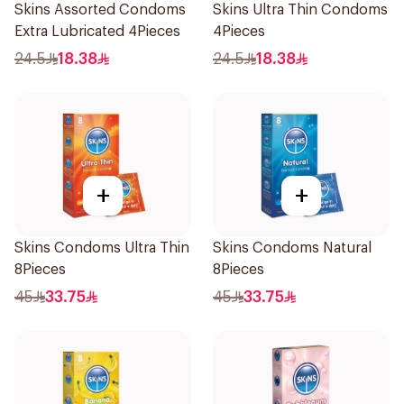
Skins Assorted Condoms
Skins Ultra Thin Condoms
Extra Lubricated 4Pieces
4Pieces
24.5
18.38
24.5
18.38
+
+
Skins Condoms Ultra Thin
Skins Condoms Natural
8Pieces
8Pieces
45
33.75
45
33.75