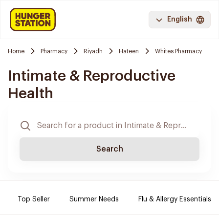
English
Home
Pharmacy
Riyadh
Hateen
Whites Pharmacy
Intimate & Reproductive
Health
Search
Top Seller
Summer Needs
Flu & Allergy Essentials