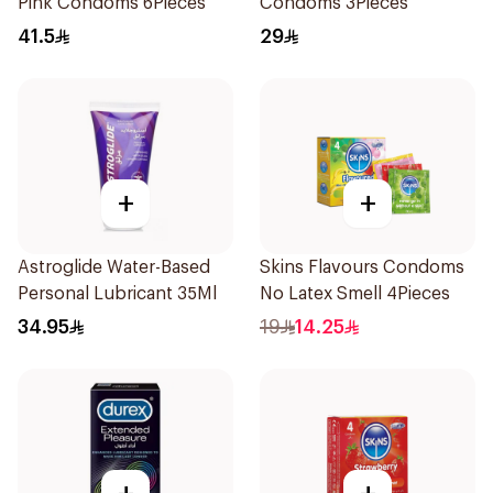
Pink Condoms 6Pieces
Condoms 3Pieces
41.5
29
+
+
Astroglide Water-Based
Skins Flavours Condoms
Personal Lubricant 35Ml
No Latex Smell 4Pieces
34.95
19
14.25