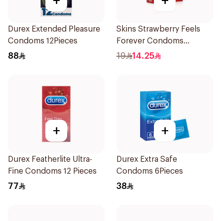
+
+
Durex Extended Pleasure
Skins Strawberry Feels
Condoms 12Pieces
Forever Condoms
4Pieces
88
19
14.25
+
+
Durex Featherlite Ultra-
Durex Extra Safe
Fine Condoms 12 Pieces
Condoms 6Pieces
77
38