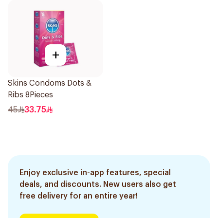
+
Skins Condoms Dots &
Ribs 8Pieces
45
33.75
Enjoy exclusive in-app features, special
deals, and discounts. New users also get
free delivery for an entire year!