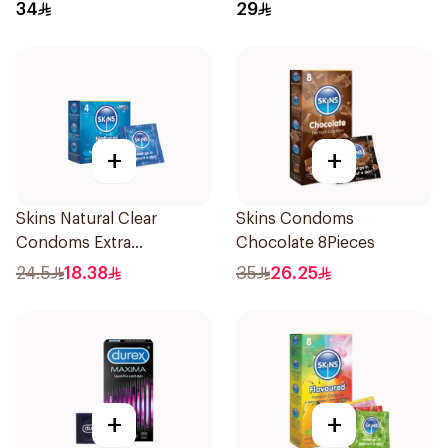
10Pieces
34
29
+
+
Skins Natural Clear
Skins Condoms
Condoms Extra
Chocolate 8Pieces
Lubricated 4Pieces
24.5
18.38
35
26.25
+
+