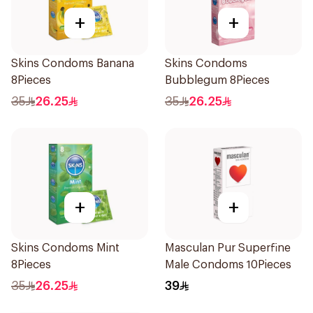
+
+
Skins Condoms Banana
Skins Condoms
8Pieces
Bubblegum 8Pieces
35
26.25
35
26.25
+
+
Skins Condoms Mint
Masculan Pur Superfine
8Pieces
Male Condoms 10Pieces
35
26.25
39