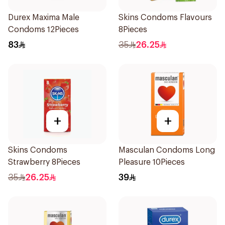
Durex Maxima Male
Skins Condoms Flavours
Condoms 12Pieces
8Pieces
83
35
26.25
+
+
Skins Condoms
Masculan Condoms Long
Strawberry 8Pieces
Pleasure 10Pieces
35
26.25
39