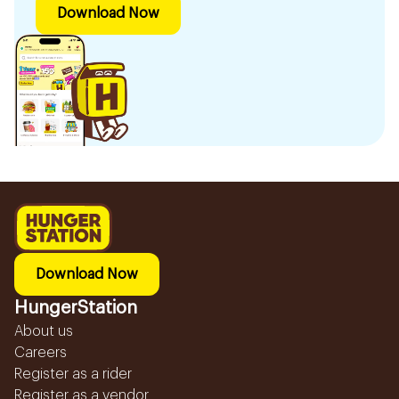
Download Now
Download Now
HungerStation
About us
Careers
Register as a rider
Register as a vendor