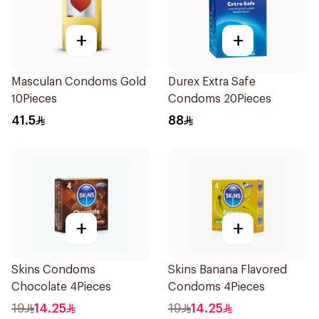
+
+
Masculan Condoms Gold
Durex Extra Safe
10Pieces
Condoms 20Pieces
41.5
88
+
+
Skins Condoms
Skins Banana Flavored
Chocolate 4Pieces
Condoms 4Pieces
19
14.25
19
14.25