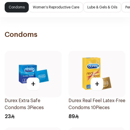
Condoms
Women's Reproductive Care
Lube & Gels & Oils
Pe
Condoms
+
+
Durex Extra Safe
Durex Real Feel Latex-Free
Condoms 3Pieces
Condoms 10Pieces
23
89