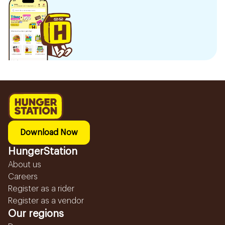
Download Now
HungerStation
About us
Careers
Register as a rider
Register as a vendor
Our regions