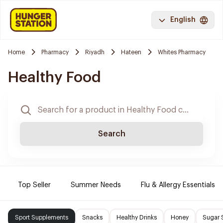
English
Home
Pharmacy
Riyadh
Hateen
Whites Pharmacy
Healthy Food
Search
Top Seller
Summer Needs
Flu & Allergy Essentials
Sport Supplements
Snacks
Healthy Drinks
Honey
Sugar 