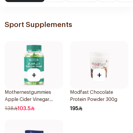
Sport Supplements
+
+
Mothernestgummies
Modfast Chocolate
Apple Cider Vinegar
Protein Powder 300g
60Pieces
138
103.5
195