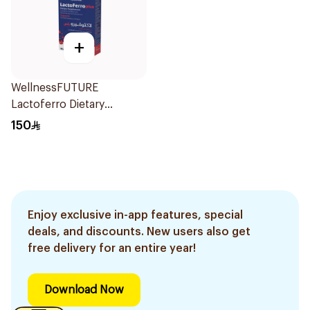
+
WellnessFUTURE
Lactoferro Dietary
Supplement 30 Capsules
150
Enjoy exclusive in-app features, special
deals, and discounts. New users also get
free delivery for an entire year!
Download Now