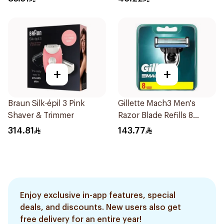
+
+
Braun Silk·épil 3 Pink
Gillette Mach3 Men's
Shaver & Trimmer
Razor Blade Refills 8
Pieces
314.81
143.77
Enjoy exclusive in-app features, special
deals, and discounts. New users also get
free delivery for an entire year!