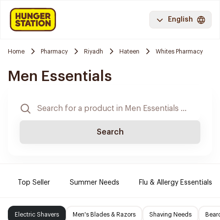
English
Home
Pharmacy
Riyadh
Hateen
Whites Pharmacy
Men Essentials
Search
Top Seller
Summer Needs
Flu & Allergy Essentials
Electric Shavers
Men's Blades & Razors
Shaving Needs
Beard