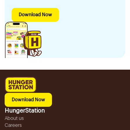
Download Now
Download Now
HungerStation
About us
Careers