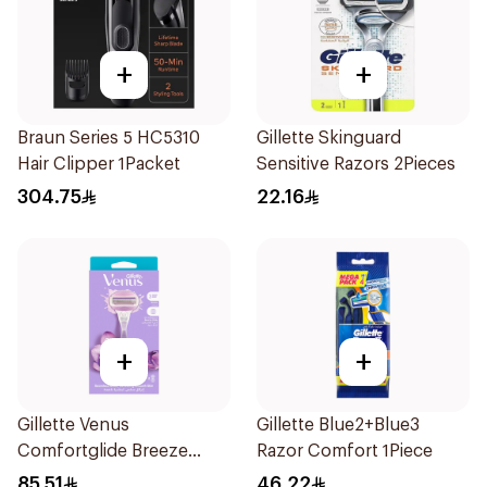
+
+
Braun Series 5 HC5310
Gillette Skinguard
Hair Clipper 1Packet
Sensitive Razors 2Pieces
304.75
22.16
+
+
Gillette Venus
Gillette Blue2+Blue3
Comfortglide Breeze
Razor Comfort 1Piece
Women'S Razor 1Pieces
85.51
46.22