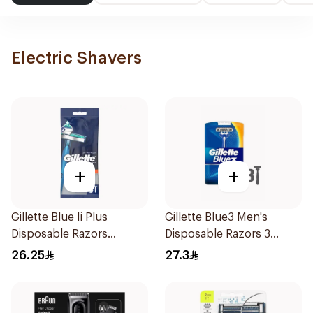
Electric Shavers
+
+
Gillette Blue Ii Plus
Gillette Blue3 Men's
Disposable Razors
Disposable Razors 3
5Pieces
Pieces
26.25
27.3