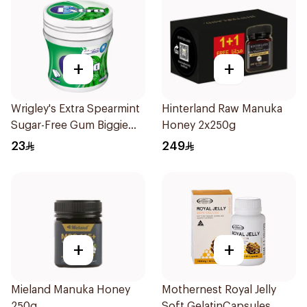
+
+
Wrigley's Extra Spearmint
Hinterland Raw Manuka
Sugar-Free Gum Biggie
Honey 2x250g
Bottle
23
249
+
+
Mieland Manuka Honey
Mothernest Royal Jelly
250g
Soft GelatinCapsules