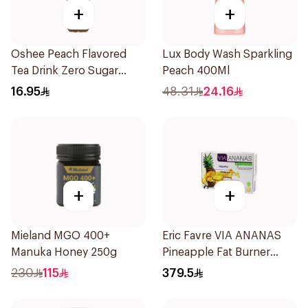
+
+
Oshee Peach Flavored
Lux Body Wash Sparkling
Tea Drink Zero Sugar
Peach 400Ml
555Ml
16.95
48.31
24.16
+
+
Mieland MGO 400+
Eric Favre VIA ANANAS
Manuka Honey 250g
Pineapple Fat Burner
Capsules 30Capsules
230
115
379.5