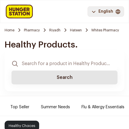
English
Home
Pharmacy
Riyadh
Hateen
Whites Pharmacy
Healthy Products.
Search
Top Seller
Summer Needs
Flu & Allergy Essentials
Healthy Choices