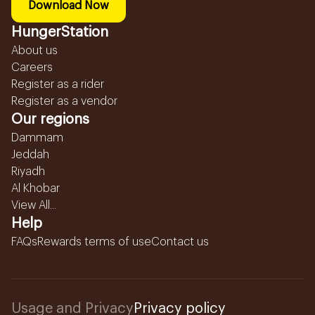
Download Now
HungerStation
About us
Careers
Register as a rider
Register as a vendor
Our regions
Dammam
Jeddah
Riyadh
Al Khobar
View All...
Help
FAQs
Rewards terms of use
Contact us
Usage and Privacy
Privacy policy