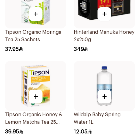
+
+
Tipson Organic Moringa
Hinterland Manuka Honey
Tea 25 Sachets
2x250g
37.95
349
+
+
Tipson Organic Honey &
Wildalp Baby Spring
Lemon Matcha Tea 25
Water 1L
Bags
39.95
12.05