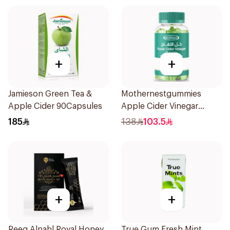
+
+
Jamieson Green Tea &
Mothernestgummies
Apple Cider 90Capsules
Apple Cider Vinegar
60Pieces
185
138
103.5
+
+
Reeq Alnahl Royal Honey
True Gum Fresh Mint