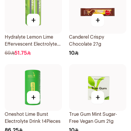
+
+
Hydralyte Lemon Lime
Canderel Crispy
Effervescent Electrolyte
Chocolate 27g
Tablets 20Pieces
69
51.75
10
+
+
Oneshot Lime Burst
True Gum Mint Sugar-
Electrolyte Drink 14Pieces
Free Vegan Gum 21g
86.25
10