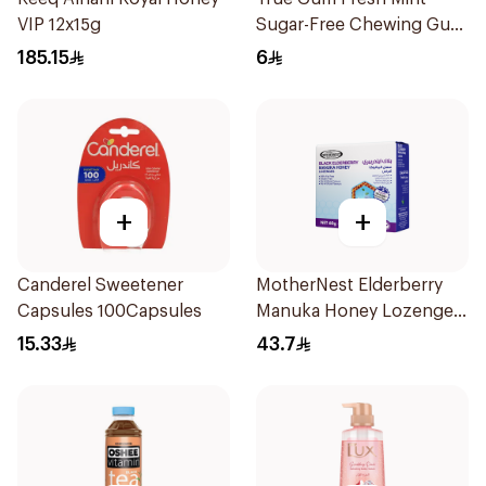
VIP 12x15g
Sugar-Free Chewing Gum
13g
185.15
6
+
+
Canderel Sweetener
MotherNest Elderberry
Capsules 100Capsules
Manuka Honey Lozenges
60g
15.33
43.7