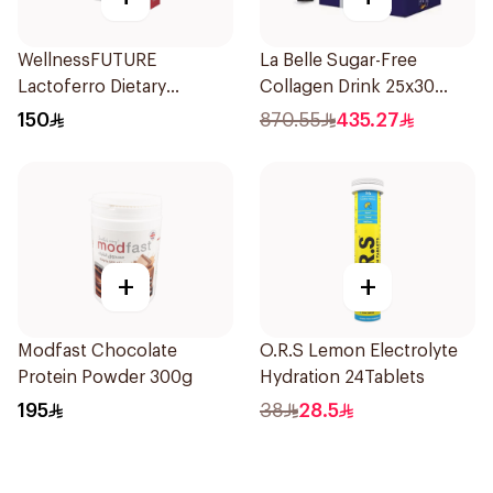
WellnessFUTURE
La Belle Sugar-Free
Lactoferro Dietary
Collagen Drink 25x30
Supplement 30 Capsules
Pieces
150
870.55
435.27
+
+
Modfast Chocolate
O.R.S Lemon Electrolyte
Protein Powder 300g
Hydration 24Tablets
195
38
28.5