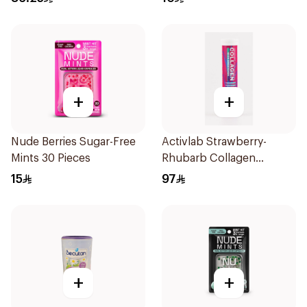
+
+
Nude Berries Sugar-Free
Activlab Strawberry-
Mints 30 Pieces
Rhubarb Collagen
20Tablets
15
97
+
+