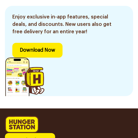
Enjoy exclusive in-app features, special
deals, and discounts. New users also get
free delivery for an entire year!
Download Now