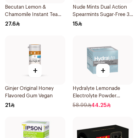
Becutan Lemon &
Nude Mints Dual Action
Chamomile Instant Tea
Spearmints Sugar-Free 30
200g
Pieces
27.6
15
+
+
Ginjer Original Honey
Hydralyte Lemonade
Flavored Gum Vegan
Electrolyte Powder
Sachets 10Bags
21
58.99
44.25