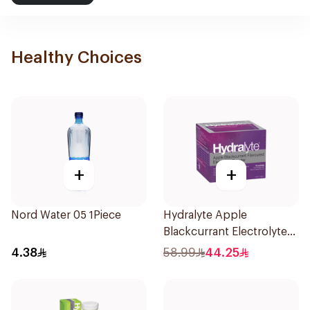
Healthy Choices
+
+
Nord Water 05 1Piece
Hydralyte Apple
Blackcurrant Electrolyte
Powder 10Sachets
4.38
58.99
44.25