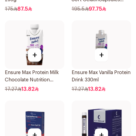
60Capsules
175
87.5
195.5
97.75
+
+
Ensure Max Protein Milk
Ensure Max Vanilla Protein
Chocolate Nutrition
Drink 330ml
Shake 330ml
17.27
13.82
17.27
13.82
+
+